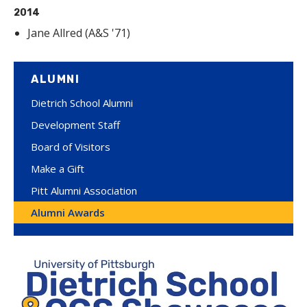
2014
Jane Allred (A&S '71)
ALUMNI
Dietrich School Alumni
Development Staff
Board of Visitors
Make a Gift
Pitt Alumni Association
Alumni Awards