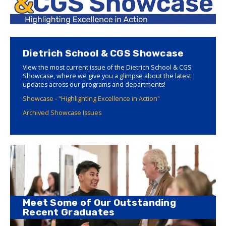
Dietrich School & CGS Showcase
View the most current issue of the Dietrich School & CGS
Showcase, where we give you a glimpse about the latest
updates across our programs and departments!
Showcase - "Highlighting Excellence in Action"
Archived Showcase Issues
Meet Some of Our Outstanding
Recent Graduates