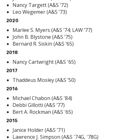
Nancy Targett (A&S ’72)
Leo Wegemer (A&S ’73)
2020
Marlee S. Myers (A&S ’74; LAW ’77)
John B. Blystone (A&S ’75)
Bernard R. Siskin (A&S ’65)
2018
Nancy Cartwright (A&S '65)
2017
Thaddeus Mosley (A&S ’50)
2016
Michael Chabon (A&S '84)
Debbi Gillotti (A&S ’77)
Bert A. Rockman (A&S '65)
2015
Janice Holder (A&S ’71)
Lawrence J. Simpson (A&S '74G, '78G)