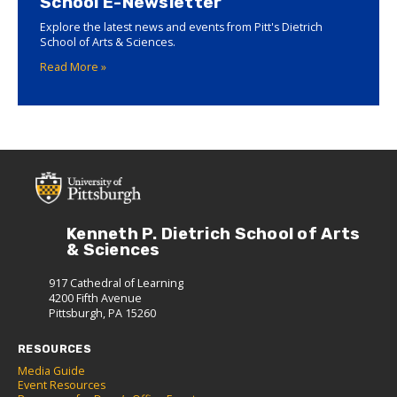
School E-Newsletter
Explore the latest news and events from Pitt's Dietrich
School of Arts & Sciences.
Read More »
Kenneth P. Dietrich School of Arts
& Sciences
917 Cathedral of Learning
4200 Fifth Avenue
Pittsburgh, PA 15260
RESOURCES
Media Guide
Event Resources