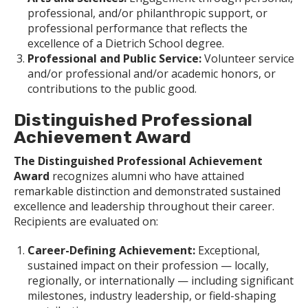
professional, and/or philanthropic support, or
professional performance that reflects the
excellence of a Dietrich School degree.
Professional and Public Service:
Volunteer service
and/or professional and/or academic honors, or
contributions to the public good.
Distinguished Professional
Achievement Award
The Distinguished Professional Achievement
Award
recognizes alumni who have attained
remarkable distinction and demonstrated sustained
excellence and leadership throughout their career.
Recipients are evaluated on:
Career-Defining Achievement:
Exceptional,
sustained impact on their profession — locally,
regionally, or internationally — including significant
milestones, industry leadership, or field-shaping