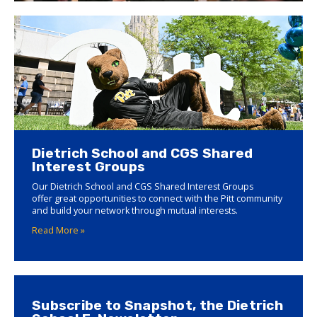
Dietrich School and CGS Shared
Interest Groups
Our Dietrich School and CGS Shared Interest Groups
offer great opportunities to connect with the Pitt community
and build your network through mutual interests.
Read More »
Subscribe to Snapshot, the Dietrich