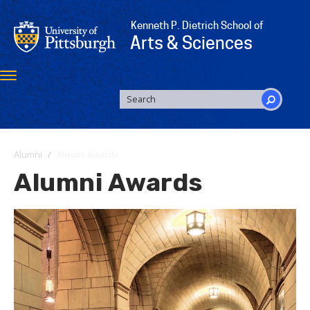
Skip
to
Kenneth P. Dietrich School of
main
Arts & Sciences
content
Toggle
navigation
SEARCH
FORM
Search
Alumni
Alumni Awards
Alumni Awards