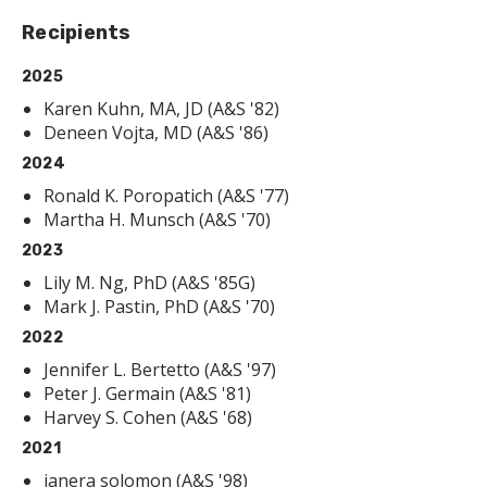
Recipients
2025
Karen Kuhn, MA, JD (A&S '82)
Deneen Vojta, MD (A&S '86)
2024
Ronald K. Poropatich (A&S '77)
Martha H. Munsch (A&S '70)
2023
Lily M. Ng, PhD (A&S '85G)
Mark J. Pastin, PhD (A&S '70)
2022
Jennifer L. Bertetto (A&S '97)
Peter J. Germain (A&S '81)
Harvey S. Cohen (A&S '68)
2021
janera solomon (A&S '98)