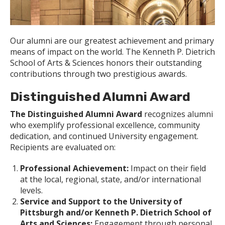
Our alumni are our greatest achievement and primary
means of impact on the world. The Kenneth P. Dietrich
School of Arts & Sciences honors their outstanding
contributions through two prestigious awards.
Distinguished Alumni Award
The Distinguished Alumni Award
recognizes alumni
who exemplify professional excellence, community
dedication, and continued University engagement.
Recipients are evaluated on:
Professional Achievement:
Impact on their field
at the local, regional, state, and/or international
levels.
Service and Support to the University of
Pittsburgh and/or Kenneth P. Dietrich School of
Arts and Sciences:
Engagement through personal,