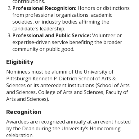
contributions.
Professional Recognition:
Honors or distinctions
from professional organizations, academic
societies, or industry bodies affirming the
candidate's leadership.
Professional and Public Service:
Volunteer or
expertise-driven service benefiting the broader
community or public good.
Eligibility
Nominees must be alumni of the University of
Pittsburgh Kenneth P. Dietrich School of Arts &
Sciences or its antecedent institutions (School of Arts
and Sciences, College of Arts and Sciences, Faculty of
Arts and Sciences).
Recognition
Awardees are recognized annually at an event hosted
by the Dean during the University’s Homecoming
celebration.