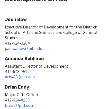
Josh Bow
Executive Director of Development for the Dietrich
School of Arts and Sciences and College of General
Studies
412-624-3204
joshuabow@pitt.edu
Amanda Bublinec
Assistant Director of Development
412-648-7592
arb453@pitt.edu
Brian Eddy
Major Gifts Officer
412-624-8239
bre27@pitt.edu