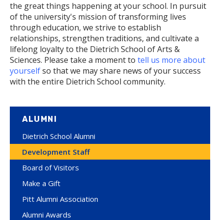
the great things happening at your school. In pursuit
of the university's mission of transforming lives
through education, we strive to establish
relationships, strengthen traditions, and cultivate a
lifelong loyalty to the Dietrich School of Arts &
Sciences. Please take a moment to
tell us more about
yourself
so that we may share news of your success
with the entire Dietrich School community.
ALUMNI
Dietrich School Alumni
Development Staff
Board of Visitors
Make a Gift
Pitt Alumni Association
Alumni Awards