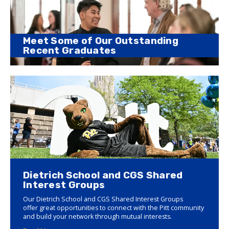
Meet Some of Our Outstanding
Recent Graduates
Dietrich School and CGS Shared
Interest Groups
Our Dietrich School and CGS Shared Interest Groups
offer great opportunities to connect with the Pitt community
and build your network through mutual interests.