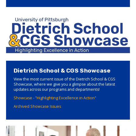
Dietrich School & CGS Showcase
View the most current issue of the Dietrich School & CGS
Showcase, where we give you a glimpse about the latest
updates across our programs and departments!
Showcase - "Highlighting Excellence in Action"
Archived Showcase Issues