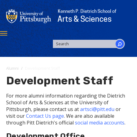
Skip
to
Kenneth P. Dietrich School of
main
Arts & Sciences
content
Toggle
navigation
SEARCH
FORM
Search
Alumni
Development Staff
Development Staff
For more alumni information regarding the Dietrich
School of Arts & Sciences at the University of
Pittsburgh, please contact us at
artsci@pitt.edu
or
visit our
Contact Us page
. We are also available
through Pitt Dietrich's official
social media accounts
.
Development Office