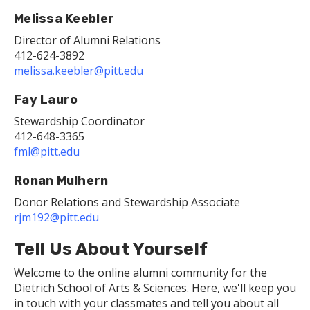
Melissa Keebler
Director of Alumni Relations
412-624-3892
melissa.keebler@pitt.edu
Fay Lauro
Stewardship Coordinator
412-648-3365
fml@pitt.edu
Ronan Mulhern
Donor Relations and Stewardship Associate
rjm192@pitt.edu
Tell Us About Yourself
Welcome to the online alumni community for the
Dietrich School of Arts & Sciences. Here, we'll keep you
in touch with your classmates and tell you about all