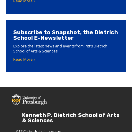
Read More »
Subscribe to Snapshot, the Dietrich
School E-Newsletter
Explore the latest news and events from Pitt's Dietrich
School of Arts & Sciences.
Read More »
Kenneth P. Dietrich School of Arts
& Sciences
917 Cathedral of Learning