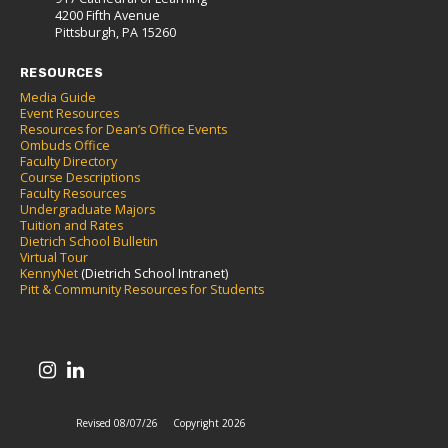
4200 Fifth Avenue
Pittsburgh, PA 15260
RESOURCES
Media Guide
Event Resources
Resources for Dean’s Office Events
Ombuds Office
Faculty Directory
Course Descriptions
Faculty Resources
Undergraduate Majors
Tuition and Rates
Dietrich School Bulletin
Virtual Tour
KennyNet
(Dietrich School Intranet)
Pitt & Community Resources for Students
Revised 08/07/26
Copyright 2026