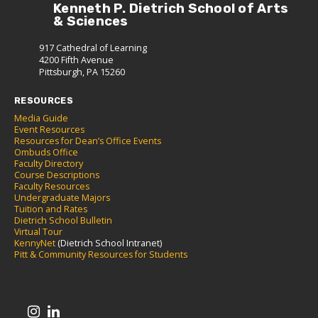
Kenneth P. Dietrich School of Arts
& Sciences
917 Cathedral of Learning
4200 Fifth Avenue
Pittsburgh, PA 15260
RESOURCES
Media Guide
Event Resources
Resources for Dean’s Office Events
Ombuds Office
Faculty Directory
Course Descriptions
Faculty Resources
Undergraduate Majors
Tuition and Rates
Dietrich School Bulletin
Virtual Tour
KennyNet
(Dietrich School Intranet)
Pitt & Community Resources for Students