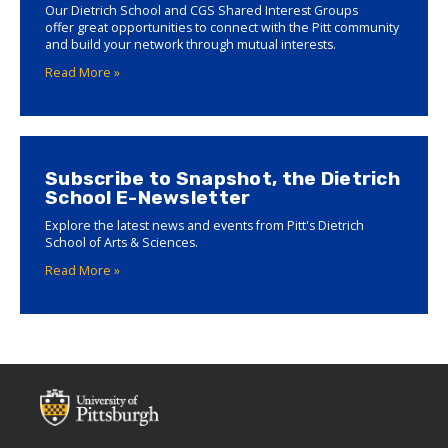
Our Dietrich School and CGS Shared Interest Groups
offer great opportunities to connect with the Pitt community
and build your network through mutual interests.
Read More »
Subscribe to Snapshot, the Dietrich
School E-Newsletter
Explore the latest news and events from Pitt's Dietrich
School of Arts & Sciences.
Read More »