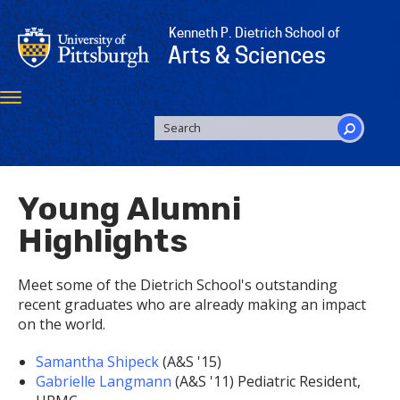
Skip
to
Kenneth P. Dietrich School of
main
Arts & Sciences
content
Toggle
navigation
SEARCH
FORM
Search
Young Alumni
Highlights
Meet some of the Dietrich School's outstanding
recent graduates who are already making an impact
on the world.
Samantha Shipeck
(A&S '15)
Gabrielle Langmann
(A&S '11) Pediatric Resident,