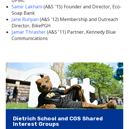
UPMC
Samir Lakhani
(A&S '15) Founder and Director, Eco-
Soap Bank
Jane Runyan
(A&S '12) Membership and Outreach
Director, BikePGH
Jamar Thrasher
(A&S '11) Partner, Kennedy Blue
Communications
Dietrich School and CGS Shared
Interest Groups