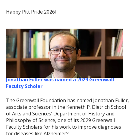
Happy Pitt Pride 2026!
Jonathan Fuller was named a 2029 Greenwall
Faculty Scholar
The Greenwall Foundation has named Jonathan Fuller,
associate professor in the Kenneth P. Dietrich School
of Arts and Sciences’ Department of History and
Philosophy of Science, one of its 2029 Greenwall
Faculty Scholars for his work to improve diagnoses
for diseases like Alzheimer’s.