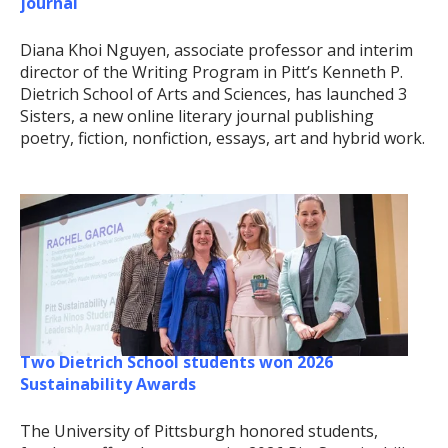
journal
Diana Khoi Nguyen, associate professor and interim
director of the Writing Program in Pitt’s Kenneth P.
Dietrich School of Arts and Sciences, has launched 3
Sisters, a new online literary journal publishing
poetry, fiction, nonfiction, essays, art and hybrid work.
Two Dietrich School students won 2026
Sustainability Awards
The University of Pittsburgh honored students,