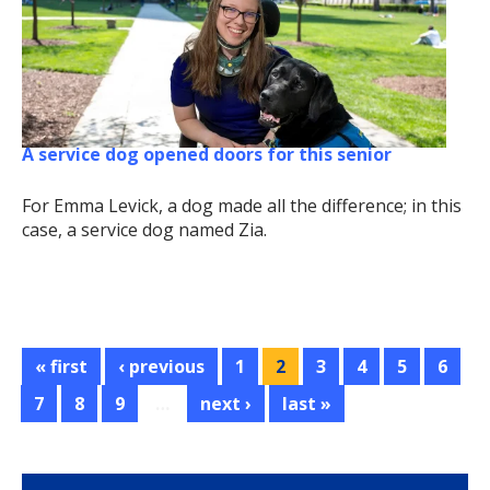
A service dog opened doors for this senior
For Emma Levick, a dog made all the difference; in this
case, a service dog named Zia.
« first
‹ previous
1
2
3
4
5
6
7
8
9
…
next ›
last »