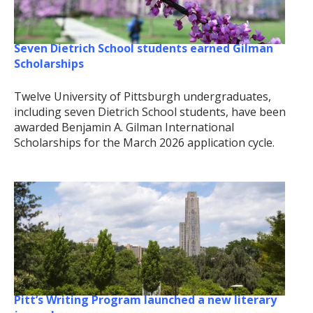
Seven Dietrich School students earned Gilman
Scholarships
Twelve University of Pittsburgh undergraduates,
including seven Dietrich School students, have been
awarded Benjamin A. Gilman International
Scholarships for the March 2026 application cycle.
Pitt’s Writing Program launched a new literary