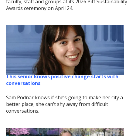
faculty, staff and groups at its 2026 Pitt Sustainability
Awards ceremony on April 24.
This senior knows positive change starts with
conversations
Sam Podnar knows if she’s going to make her city a
better place, she can’t shy away from difficult
conversations.