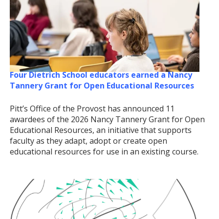
Four Dietrich School educators earned a Nancy
Tannery Grant for Open Educational Resources
Pitt’s Office of the Provost has announced 11
awardees of the 2026 Nancy Tannery Grant for Open
Educational Resources, an initiative that supports
faculty as they adapt, adopt or create open
educational resources for use in an existing course.