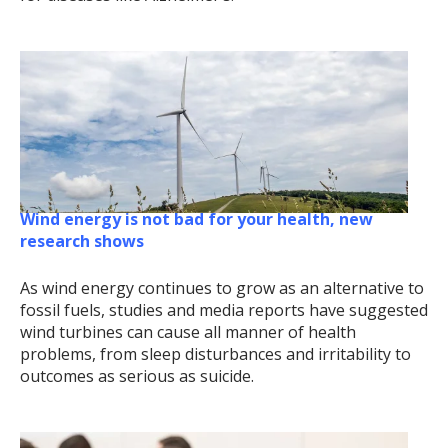
Wind energy is not bad for your health, new
research shows
As wind energy continues to grow as an alternative to
fossil fuels, studies and media reports have suggested
wind turbines can cause all manner of health
problems, from sleep disturbances and irritability to
outcomes as serious as suicide.