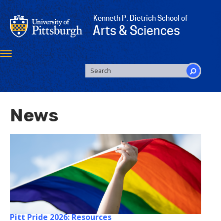
Skip
to
Kenneth P. Dietrich School of
main
Arts & Sciences
content
Toggle
navigation
SEARCH
FORM
Search
News
Pitt Pride 2026: Resources