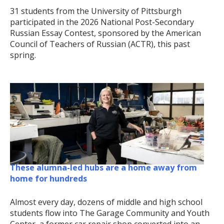
31 students from the University of Pittsburgh
participated in the 2026 National Post-Secondary
Russian Essay Contest, sponsored by the American
Council of Teachers of Russian (ACTR), this past
spring.
These alumna-led hubs are a home away from
home for hundreds
Almost every day, dozens of middle and high school
students flow into The Garage Community and Youth
Center, a former car repair shop converted into an