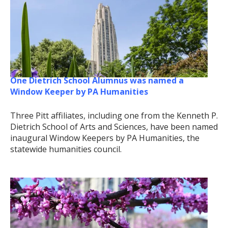
One Dietrich School Alumnus was named a
Window Keeper by PA Humanities
Three Pitt affiliates, including one from the Kenneth P.
Dietrich School of Arts and Sciences, have been named
inaugural Window Keepers by PA Humanities, the
statewide humanities council.