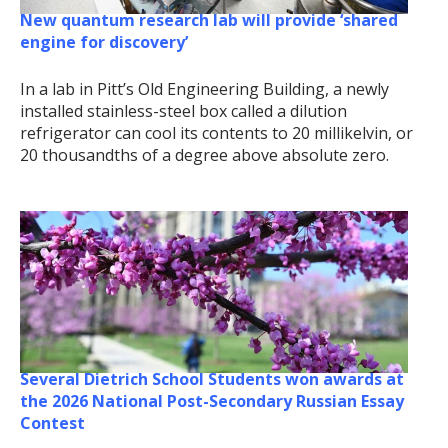
New quantum research lab will provide ‘shared
engine for discovery’
In a lab in Pitt’s Old Engineering Building, a newly
installed stainless-steel box called a dilution
refrigerator can cool its contents to 20 millikelvin, or
20 thousandths of a degree above absolute zero.
Several Dietrich School Students won awards at
the 2026 National Post-Secondary Russian Essay
Contest