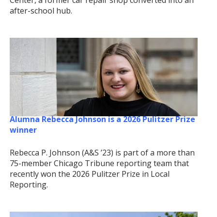
after-school hub.
Alumna Rebecca Johnson is a 2026 Pulitzer Prize
winner
Rebecca P. Johnson (A&S ’23) is part of a more than
75-member Chicago Tribune reporting team that
recently won the 2026 Pulitzer Prize in Local
Reporting.