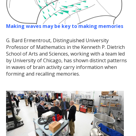
Making waves may be key to making memories
G. Bard Ermentrout, Distinguished University
Professor of Mathematics in the Kenneth P. Dietrich
School of Arts and Sciences, working with a team led
by University of Chicago, has shown distinct patterns
in waves of brain activity carry information when
forming and recalling memories.