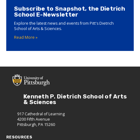
Subscribe to Snapshot, the Dietrich
School E-Newsletter
Explore the latest news and events from Pitt's Dietrich
School of Arts & Sciences.
Read More »
Kenneth P. Dietrich School of Arts
& Sciences
917 Cathedral of Learning
4200 Fifth Avenue
Pittsburgh, PA 15260
RESOURCES