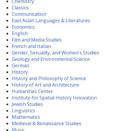
Chemistry
Classics
Communication
East Asian Languages & Literatures
Economics
English
Film and Media Studies
French and Italian
Gender, Sexuality, and Women's Studies
Geology and Environmental Science
German
History
History and Philosophy of Science
History of Art and Architecture
Humanities Center
Institute for Spatial History Innovation
Jewish Studies
Linguistics
Mathematics
Medieval & Renaissance Studies
Music