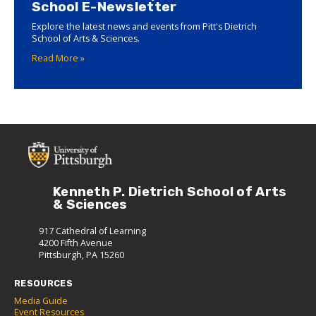
School E-Newsletter
Explore the latest news and events from Pitt's Dietrich
School of Arts & Sciences.
Read More »
Kenneth P. Dietrich School of Arts
& Sciences
917 Cathedral of Learning
4200 Fifth Avenue
Pittsburgh, PA 15260
RESOURCES
Media Guide
Event Resources