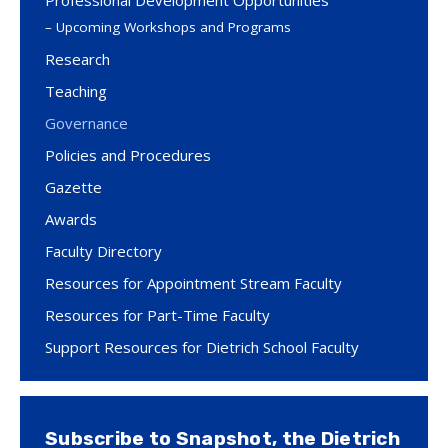
Professional Development Opportunities
Upcoming Workshops and Programs
Research
Teaching
Governance
Policies and Procedures
Gazette
Awards
Faculty Directory
Resources for Appointment Stream Faculty
Resources for Part-Time Faculty
Support Resources for Dietrich School Faculty
Subscribe to Snapshot, the Dietrich