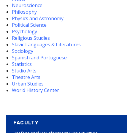
Neuroscience
Philosophy
Physics and Astronomy
Political Science
Psychology
Religious Studies
Slavic Languages & Literatures
Sociology
Spanish and Portuguese
Statistics
Studio Arts
Theatre Arts
Urban Studies
World History Center
FACULTY