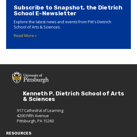
Subscribe to Snapshot, the Dietrich
School E-Newsletter
Explore the latest news and events from Pitt's Dietrich
School of Arts & Sciences.
Read More »
Kenneth P. Dietrich School of Arts
& Sciences
917 Cathedral of Learning
4200 Fifth Avenue
Pittsburgh, PA 15260
RESOURCES