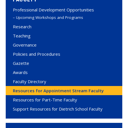
Professional Development Opportunities
Upcoming Workshops and Programs
Research
Teaching
Governance
Policies and Procedures
Gazette
Awards
Faculty Directory
Resources for Appointment Stream Faculty
Resources for Part-Time Faculty
Support Resources for Dietrich School Faculty