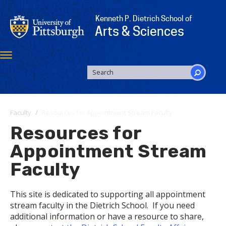
Skip
to
Kenneth P. Dietrich School of
main
Arts & Sciences
content
Toggle
navigation
SEARCH
FORM
Search
Faculty
Resources for Appointment Stream Faculty
Resources for
Appointment Stream
Faculty
This site is dedicated to supporting all appointment
stream faculty in the Dietrich School. If you need
additional information or have a resource to share,