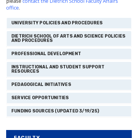
please
contact the Dietrich School Faculty Affairs
office
.
UNIVERSITY POLICIES AND PROCEDURES
DIETRICH SCHOOL OF ARTS AND SCIENCE POLICIES
AND PROCEDURES
PROFESSIONAL DEVELOPMENT
INSTRUCTIONAL AND STUDENT SUPPORT
RESOURCES
PEDAGOGICAL INITIATIVES
SERVICE OPPORTUNITIES
FUNDING SOURCES (UPDATED 3/19/25)
FACULTY