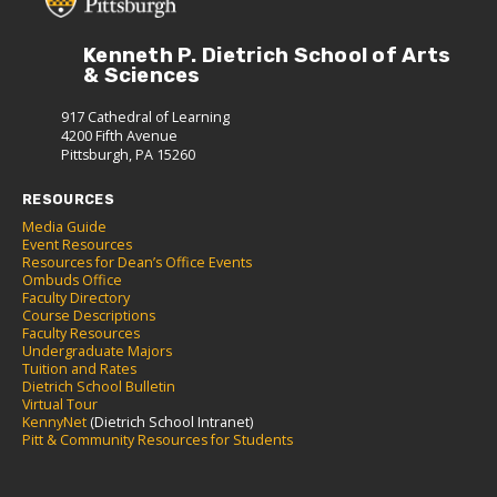
Kenneth P. Dietrich School of Arts
& Sciences
917 Cathedral of Learning
4200 Fifth Avenue
Pittsburgh, PA 15260
RESOURCES
Media Guide
Event Resources
Resources for Dean’s Office Events
Ombuds Office
Faculty Directory
Course Descriptions
Faculty Resources
Undergraduate Majors
Tuition and Rates
Dietrich School Bulletin
Virtual Tour
KennyNet
(Dietrich School Intranet)
Pitt & Community Resources for Students