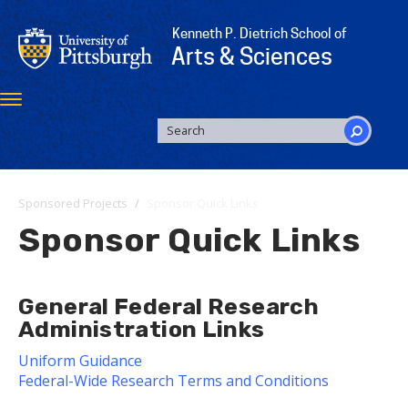
Skip
to
Kenneth P. Dietrich School of
main
Arts & Sciences
content
Toggle
navigation
SEARCH
FORM
Search
Sponsored Projects
Sponsor Quick Links
Sponsor Quick Links
General Federal Research
Administration Links
Uniform Guidance
Federal-Wide Research Terms and Conditions