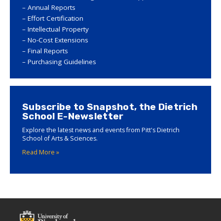
Annual Reports
Effort Certification
Intellectual Property
No-Cost Extensions
Final Reports
Purchasing Guidelines
Subscribe to Snapshot, the Dietrich
School E-Newsletter
Explore the latest news and events from Pitt's Dietrich
School of Arts & Sciences.
Read More »