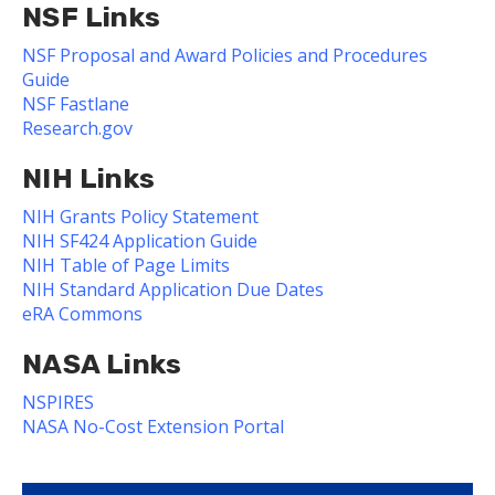
NSF Links
NSF Proposal and Award Policies and Procedures
Guide
NSF Fastlane
Research.gov
NIH Links
NIH Grants Policy Statement
NIH SF424 Application Guide
NIH Table of Page Limits
NIH Standard Application Due Dates
eRA Commons
NASA Links
NSPIRES
NASA No-Cost Extension Portal