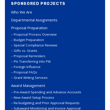
SPONSORED PROJECTS
Who We Are
Departmental Assignments
Proposal Preparation
Proposal Process Overview
Budget Preparation
Special Compliance Reviews
Gifts vs. Grants
Proposal Reminders
PIs Transferring into Pitt
Foreign Influence
Proposal FAQs
Grant Writing Services
Award Management
Pre-Award Spending and Advance Accounts
New Award Setup Process
Re-budgeting and Prior Approval Requests
Subaward Monitoring and Invoice Approval