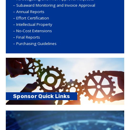
Subaward Monitoring and Invoice Approval
Annual Reports
Effort Certification
Intellectual Property
No-Cost Extensions
Final Reports
Purchasing Guidelines
Sponsor Quick Links