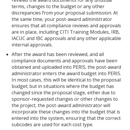
reviews the award documents for any unusual
terms, changes to the budget or any other
discrepancies from your proposal submission. At
the same time, your post-award administrator
ensures that all compliance reviews and approvals
are in place, including CITI Training Modules, IRB,
IACUC and IBC approvals and any other applicable
internal approvals.
After the award has been reviewed, and all
compliance documents and approvals have been
obtained and uploaded into PERIS, the post-award
administrator enters the award budget into PERIS.
In most cases, this will be identical to the proposal
budget; but in situations where the budget has
changed since the proposal stage, either due to
sponsor-requested changes or other changes to
the project, the post-award administrator will
incorporate these changes into the budget that is
entered into the system, ensuring that the correct
subcodes are used for each cost type.