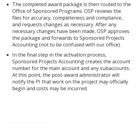
The completed award package is then routed to the
Office of Sponsored Programs. OSP reviews the
files for accuracy, completeness and compliance,
and requests changes as necessary. After any
necessary changes have been made, OSP approves
the package and forwards to Sponsored Projects
Accounting (not to be confused with our office).
In the final step in the activation process,
Sponsored Projects Accounting creates the account
number for the main account and any subaccounts.
At this point, the post-award administrator will
notify the PI that work on the project may officially
begin and costs may be incurred.