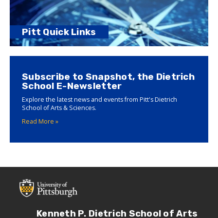
Pitt Quick Links
Subscribe to Snapshot, the Dietrich
School E-Newsletter
Explore the latest news and events from Pitt's Dietrich
School of Arts & Sciences.
Read More »
Kenneth P. Dietrich School of Arts