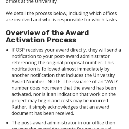
offices at the University.
We detail the process below, including which offices
are involved and who is responsible for which tasks.
Overview of the Award
Activation Process
If OSP receives your award directly, they will send a
notification to your post-award administrator
referencing the original proposal number. This
notification is followed almost immediately by
another notification that includes the University
Award Number. NOTE: The issuance of an “AWD”
number does not mean that the award has been
activated, nor is it an indication that work on the
project may begin and costs may be incurred.
Rather, it simply acknowledges that an award
document has been received.
The post-award administrator in our office then