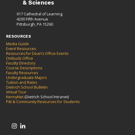
& Sciences
917 Cathedral of Learning
4200 Fifth Avenue
Pittsburgh, PA 15260
RESOURCES
Media Guide
Event Resources
Resources for Dean’s Office Events
Ombuds Office
Faculty Directory
Course Descriptions
Faculty Resources
Undergraduate Majors
Tuition and Rates
Dietrich School Bulletin
Virtual Tour
KennyNet
(Dietrich School Intranet)
Pitt & Community Resources for Students