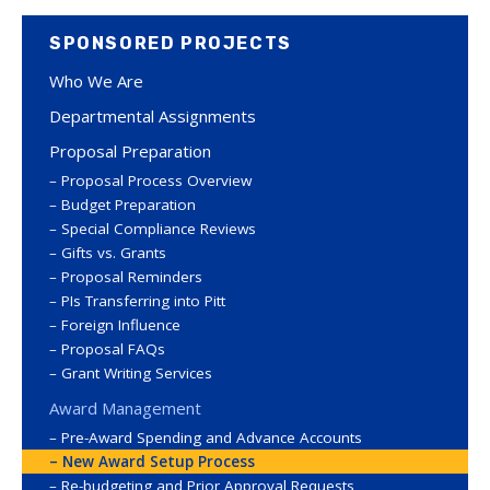
SPONSORED PROJECTS
Who We Are
Departmental Assignments
Proposal Preparation
Proposal Process Overview
Budget Preparation
Special Compliance Reviews
Gifts vs. Grants
Proposal Reminders
PIs Transferring into Pitt
Foreign Influence
Proposal FAQs
Grant Writing Services
Award Management
Pre-Award Spending and Advance Accounts
New Award Setup Process
Re-budgeting and Prior Approval Requests