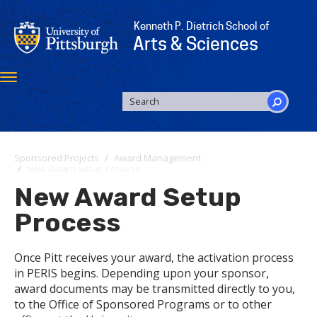
Skip
to
Kenneth P. Dietrich School of
main
Arts & Sciences
content
Toggle
navigation
SEARCH
FORM
Search
Sponsored Projects
Award Management
New Award Setup Process
New Award Setup
Process
Once Pitt receives your award, the activation process
in PERIS begins. Depending upon your sponsor,
award documents may be transmitted directly to you,
to the Office of Sponsored Programs or to other