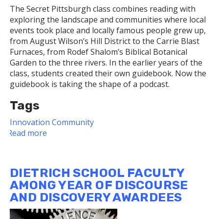
The Secret Pittsburgh class combines reading with
exploring the landscape and communities where local
events took place and locally famous people grew up,
from August Wilson’s Hill District to the Carrie Blast
Furnaces, from Rodef Shalom’s Biblical Botanical
Garden to the three rivers. In the earlier years of the
class, students created their own guidebook. Now the
guidebook is taking the shape of a podcast.
Tags
Innovation
Community
Read more
about
Dietrich
School
Faculty
DIETRICH SCHOOL FACULTY
Member's
AMONG YEAR OF DISCOURSE
Secret
AND DISCOVERY AWARDEES
Pittsburgh
Class