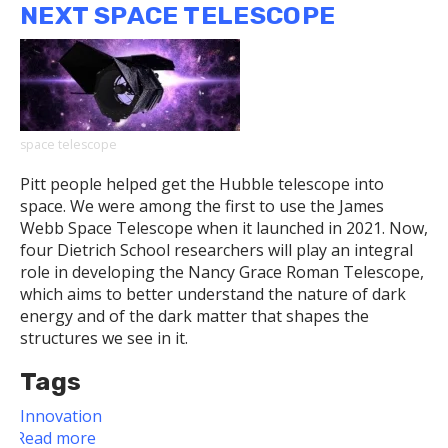
NEXT SPACE TELESCOPE
of
Discourse
and
Discovery
Awardees
space telescope
Pitt people helped get the Hubble telescope into
space. We were among the first to use the James
Webb Space Telescope when it launched in 2021. Now,
four Dietrich School researchers will play an integral
role in developing the Nancy Grace Roman Telescope,
which aims to better understand the nature of dark
energy and of the dark matter that shapes the
structures we see in it.
Tags
Innovation
Read more
about