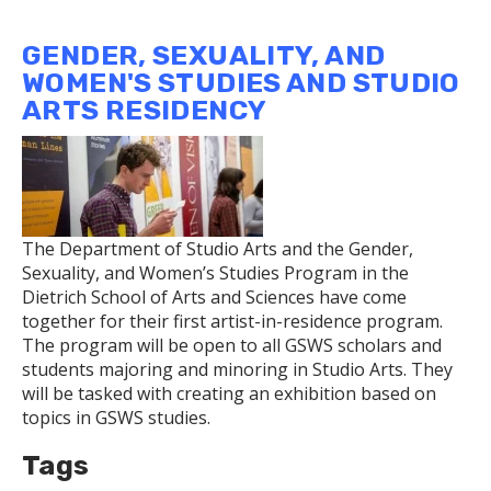
Researcher
is
GENDER, SEXUALITY, AND
Pushing
WOMEN'S STUDIES AND STUDIO
the
ARTS RESIDENCY
Boundaries
of
Quantum
Physics
The Department of Studio Arts and the Gender,
Sexuality, and Women’s Studies Program in the
Dietrich School of Arts and Sciences have come
together for their first artist-in-residence program.
The program will be open to all GSWS scholars and
students majoring and minoring in Studio Arts. They
will be tasked with creating an exhibition based on
topics in GSWS studies.
Tags