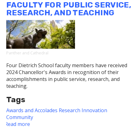
FACULTY FOR PUBLIC SERVICE,
Fulbright
RESEARCH, AND TEACHING
Panther and Cathedral
Four Dietrich School faculty members have received
2024 Chancellor's Awards in recognition of their
accomplishments in public service, research, and
teaching.
Tags
Awards and Accolades
Research
Innovation
Community
Read more
about
2024
Chancellor's