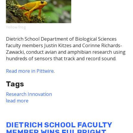
for
Their
Findings
on
Small
Yellow frog
Galaxies
Dietrich School Department of Biological Sciences
and
faculty members Justin Kitzes and Corinne Richards-
Black
Zawacki, conduct avian and amphibian research using
Holes
hundreds of sensors that track and record sound.
Read more in Pittwire
.
Tags
Research
Innovation
Read more
about
Dietrich
School
Biologists
DIETRICH SCHOOL FACULTY
Use
MEMBER WINS FULBRIGHT