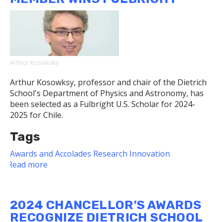
Machine
Algorithms,
Hundreds
of
Microphones
to
Arthur Kosowsky
Find
Rare
Arthur Kosowksy, professor and chair of the Dietrich
Birds
School's Department of Physics and Astronomy, has
and
been selected as a Fulbright U.S. Scholar for 2024-
Frogs
2025 for Chile.
Tags
Awards and Accolades
Research
Innovation
Read more
about
Dietrich
School
Faculty
2024 CHANCELLOR'S AWARDS
Member
RECOGNIZE DIETRICH SCHOOL
Wins