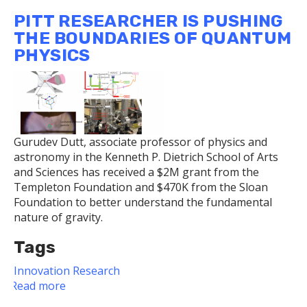
Awards
PITT RESEARCHER IS PUSHING
Recognize
THE BOUNDARIES OF QUANTUM
Dietrich
PHYSICS
School
Faculty
for
Public
Service,
Research,
Gurudev Dutt, associate professor of physics and
and
astronomy in the Kenneth P. Dietrich School of Arts
Teaching
and Sciences has received a $2M grant from the
Templeton Foundation and $470K from the Sloan
Foundation to better understand the fundamental
nature of gravity.
Tags
Innovation
Research
Read more
about
Pitt