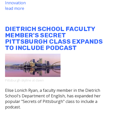
Innovation
Read more
about
Gender,
Sexuality,
and
DIETRICH SCHOOL FACULTY
Women's
MEMBER'S SECRET
Studies
PITTSBURGH CLASS EXPANDS
and
TO INCLUDE PODCAST
Studio
Arts
Residency
Pittsburgh skyline at dawn
Elise Lonich Ryan, a faculty member in the Dietrich
School's Department of English, has expanded her
popular "Secrets of Pittsburgh" class to include a
podcast.