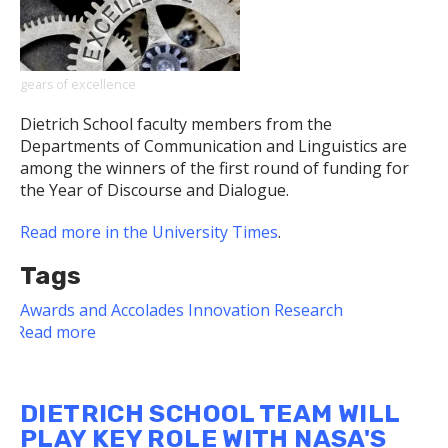
Expands
to
Include
Podcast
gears of excellence
Dietrich School faculty members from the
Departments of Communication and Linguistics are
among the winners of the first round of funding for
the Year of Discourse and Dialogue.
Read more in the University Times
.
Tags
Awards and Accolades
Innovation
Research
Read more
about
Dietrich
School
Faculty
DIETRICH SCHOOL TEAM WILL
Among
PLAY KEY ROLE WITH NASA'S
Year