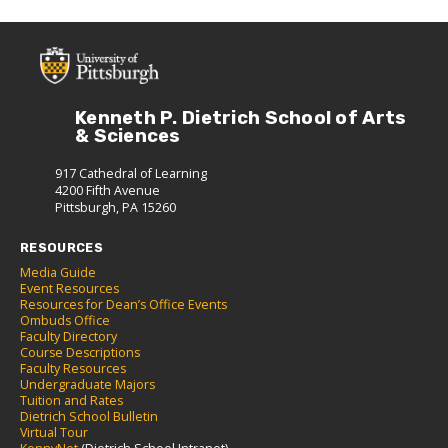
Kenneth P. Dietrich School of Arts
& Sciences
917 Cathedral of Learning
4200 Fifth Avenue
Pittsburgh, PA 15260
RESOURCES
Media Guide
Event Resources
Resources for Dean’s Office Events
Ombuds Office
Faculty Directory
Course Descriptions
Faculty Resources
Undergraduate Majors
Tuition and Rates
Dietrich School Bulletin
Virtual Tour