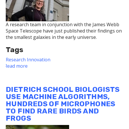
A research team in conjunction with the James Webb
Space Telescope have just published their findings on
the smallest galaxies in the early universe.
Tags
Research
Innovation
Read more
about
Pitt
Researcher
Part
DIETRICH SCHOOL BIOLOGISTS
of
USE MACHINE ALGORITHMS,
Astronomy
HUNDREDS OF MICROPHONES
Team
TO FIND RARE BIRDS AND
Published
in
FROGS
Nature