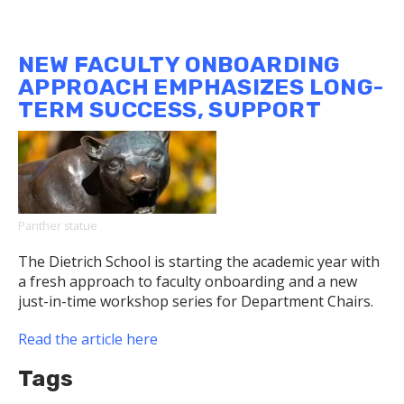
Dietrich
School
Team
NEW FACULTY ONBOARDING
Will
APPROACH EMPHASIZES LONG-
Play
TERM SUCCESS, SUPPORT
Key
Role
with
NASA's
Next
Space
Panther statue
Telescope
The Dietrich School is starting the academic year with
a fresh approach to faculty onboarding and a new
just-in-time workshop series for Department Chairs.
Read the article here
Tags