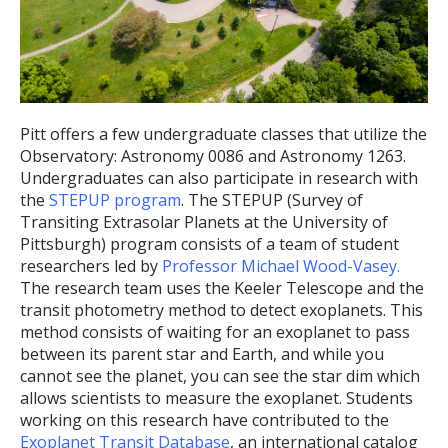
Pitt offers a few undergraduate classes that utilize the
Observatory: Astronomy 0086 and Astronomy 1263.
Undergraduates can also participate in research with
the
STEPUP program
. The STEPUP (Survey of
Transiting Extrasolar Planets at the University of
Pittsburgh) program consists of a team of student
researchers led by
Professor Michael Wood-Vasey.
The research team uses the Keeler Telescope and the
transit photometry method to detect exoplanets. This
method consists of waiting for an exoplanet to pass
between its parent star and Earth, and while you
cannot see the planet, you can see the star dim which
allows scientists to measure the exoplanet. Students
working on this research have contributed to the
Exoplanet Transit Database
, an international catalog