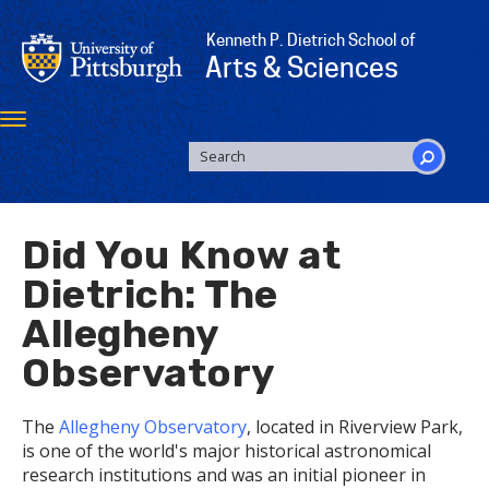
Skip
to
Kenneth P. Dietrich School of
main
Arts & Sciences
content
Toggle
navigation
SEARCH
FORM
Search
Did You Know at
Dietrich: The
Allegheny
Observatory
The
Allegheny Observatory
, located in Riverview Park,
is one of the world's major historical astronomical
research institutions and was an initial pioneer in