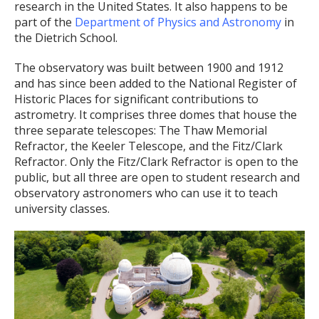
research in the United States. It also happens to be
part of the
Department of Physics and Astronomy
in
the Dietrich School.
The observatory was built between 1900 and 1912
and has since been added to the National Register of
Historic Places for significant contributions to
astrometry. It comprises three domes that house the
three separate telescopes: The Thaw Memorial
Refractor, the Keeler Telescope, and the Fitz/Clark
Refractor. Only the Fitz/Clark Refractor is open to the
public, but all three are open to student research and
observatory astronomers who can use it to teach
university classes.