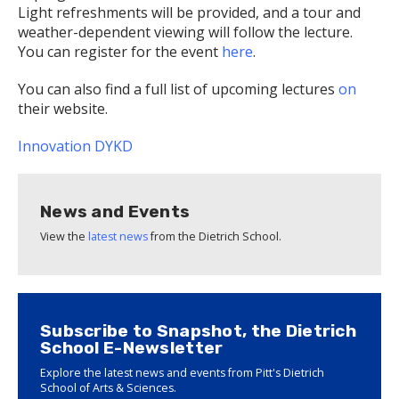
Light refreshments will be provided, and a tour and
weather-dependent viewing will follow the lecture.
You can register for the event
here
.
You can also find a full list of upcoming lectures
on
their website.
Innovation
DYKD
News and Events
View the
latest news
from the Dietrich School.
Subscribe to Snapshot, the Dietrich
School E-Newsletter
Explore the latest news and events from Pitt's Dietrich
School of Arts & Sciences.