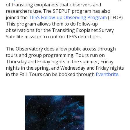
of transiting exoplanets that observers and
researchers use. The STEPUP program has also
joined the
TESS Follow-up Observing Program
(TFOP).
This program allows them to do follow-up
observations for the Transiting Exoplanet Survey
Satellite mission to confirm TESS detections.
The Observatory does allow public access through
tours and group programming. Tours run on
Thursday and Friday nights in the summer, Friday
nights in the spring, and Wednesday and Friday nights
in the Fall. Tours can be booked through
Eventbrite
.