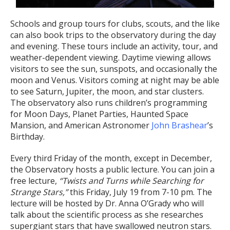
Schools and group tours for clubs, scouts, and the like
can also book trips to the observatory during the day
and evening. These tours include an activity, tour, and
weather-dependent viewing. Daytime viewing allows
visitors to see the sun, sunspots, and occasionally the
moon and Venus. Visitors coming at night may be able
to see Saturn, Jupiter, the moon, and star clusters.
The observatory also runs children’s programming
for Moon Days, Planet Parties, Haunted Space
Mansion, and American Astronomer
John Brashear
’s
Birthday.
Every third Friday of the month, except in December,
the Observatory hosts a public lecture. You can join a
free lecture,
“Twists and Turns while Searching for
Strange Stars,”
this Friday, July 19 from 7-10 pm. The
lecture will be hosted by Dr. Anna O’Grady who will
talk about the scientific process as she researches
supergiant stars that have swallowed neutron stars.