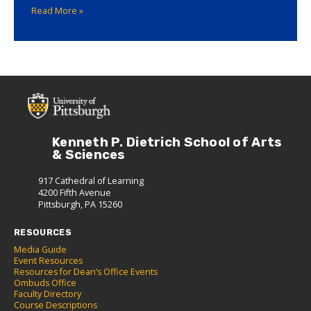
Read More »
Kenneth P. Dietrich School of Arts
& Sciences
917 Cathedral of Learning
4200 Fifth Avenue
Pittsburgh, PA 15260
RESOURCES
Media Guide
Event Resources
Resources for Dean’s Office Events
Ombuds Office
Faculty Directory
Course Descriptions