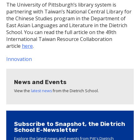
The University of Pittsburgh’s library system is
partnering with Taiwan’s National Central Library for
the Chinese Studies program in the Department of
East Asian Languages and Literature in the Dietrich
School. You can read the full article on the 49th
International Taiwan Resource Collaboration
article
here
.
Innovation
News and Events
View the
latest news
from the Dietrich School.
Subscribe to Snapshot, the Dietrich
School E-Newsletter
Explore the latest news and events from Pitt's Dietrich