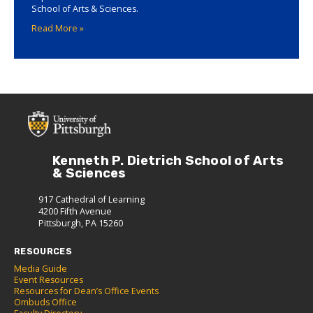
School of Arts & Sciences.
Read More »
Kenneth P. Dietrich School of Arts
& Sciences
917 Cathedral of Learning
4200 Fifth Avenue
Pittsburgh, PA 15260
RESOURCES
Media Guide
Event Resources
Resources for Dean’s Office Events
Ombuds Office