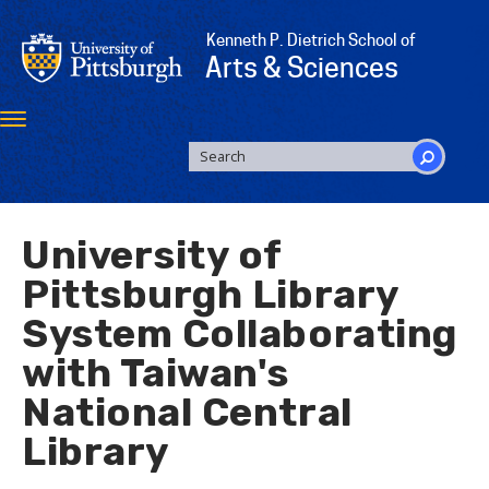
Skip
to
Kenneth P. Dietrich School of
main
Arts & Sciences
content
Toggle
navigation
SEARCH
FORM
Search
University of
Pittsburgh Library
System Collaborating
with Taiwan's
National Central
Library