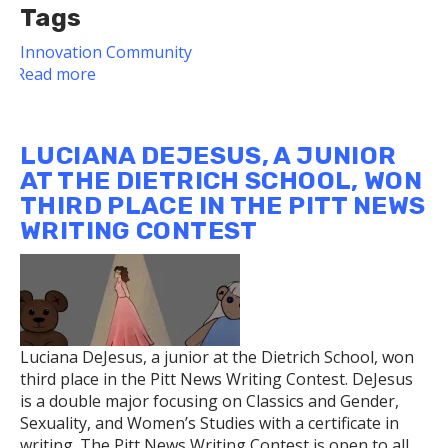
Tags
Innovation
Community
Read more
about
Dietrich
School
Faculty
LUCIANA DEJESUS, A JUNIOR
Member's
AT THE DIETRICH SCHOOL, WON
Secret
THIRD PLACE IN THE PITT NEWS
Pittsburgh
WRITING CONTEST
Class
Expands
to
Include
Podcast
Luciana DeJesus, a junior at the Dietrich School, won
third place in the Pitt News Writing Contest. DeJesus
is a double major focusing on Classics and Gender,
Sexuality, and Women’s Studies with a certificate in
writing. The Pitt News Writing Contest is open to all