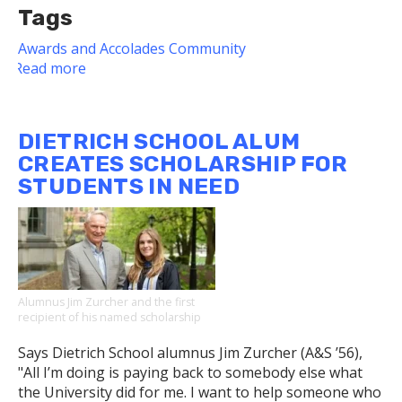
Tags
Awards and Accolades
Community
Read more
about
Associate
Dean
Named
DIETRICH SCHOOL ALUM
Co-
CREATES SCHOLARSHIP FOR
Chair
STUDENTS IN NEED
of
Pitt
LGBTQIA+
Steering
Committee
Alumnus Jim Zurcher and the first
recipient of his named scholarship
Says Dietrich School alumnus Jim Zurcher (A&S ’56),
"All I’m doing is paying back to somebody else what
the University did for me. I want to help someone who