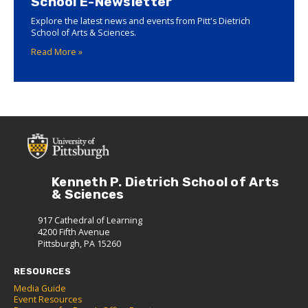
School E-Newsletter
Explore the latest news and events from Pitt's Dietrich
School of Arts & Sciences.
Read More »
Kenneth P. Dietrich School of Arts
& Sciences
917 Cathedral of Learning
4200 Fifth Avenue
Pittsburgh, PA 15260
RESOURCES
Media Guide
Event Resources