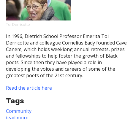
Disasters
Toi Derricotte
In 1996, Dietrich School Professor Emerita Toi
Derricotte and colleague Cornelius Eady founded Cave
Canem, which holds weeklong annual retreats, prizes
and fellowships to help foster the growth of Black
poets. Since then they have played a role in
developing the voices and careers of some of the
greatest poets of the 21st century.
Read the article here
Tags
Community
Read more
about
Professor
Emerita