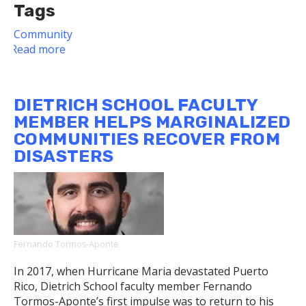
Tags
Community
Read more
about
Dietrich
School
Faculty
DIETRICH SCHOOL FACULTY
and
MEMBER HELPS MARGINALIZED
Dean
COMMUNITIES RECOVER FROM
Leibovich
DISASTERS
Share
Message
of
Compassion
Fernando Tormos-Aponte
In 2017, when Hurricane Maria devastated Puerto
Rico, Dietrich School faculty member Fernando
Tormos-Aponte’s first impulse was to return to his