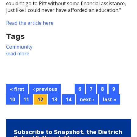
couldn’t go to Pitt without some financial assistance,
just like I could never have afforded an education."
Read the article here
Tags
Community
Read more
about
Dietrich
School
Alum
Creates
Scholarship
« first
‹ previous
…
6
7
8
9
for
10
11
12
13
14
next ›
last »
Students
in
Need
Subscribe to Snapshot, the Dietrich