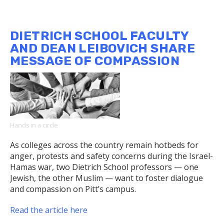
Dietrich
School
English
DIETRICH SCHOOL FACULTY
Chair
AND DEAN LEIBOVICH SHARE
Weighs
MESSAGE OF COMPASSION
in
on
Book
Bans
Hands in a circle
As colleges across the country remain hotbeds for
anger, protests and safety concerns during the Israel-
Hamas war, two Dietrich School professors — one
Jewish, the other Muslim — want to foster dialogue
and compassion on Pitt’s campus.
Read the article here