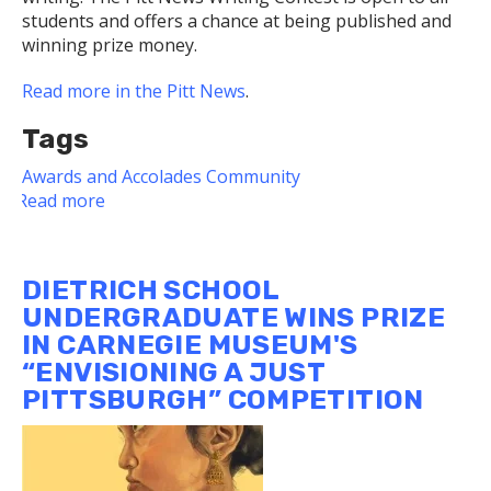
students and offers a chance at being published and
winning prize money.
Read more in the Pitt News
.
Tags
Awards and Accolades
Community
Read more
about
Luciana
DeJesus,
a
DIETRICH SCHOOL
junior
UNDERGRADUATE WINS PRIZE
at
IN CARNEGIE MUSEUM'S
the
“ENVISIONING A JUST
Dietrich
School,
PITTSBURGH” COMPETITION
won
third
place
in