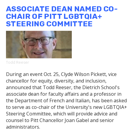
Toi
ASSOCIATE DEAN NAMED CO-
Derricotte
CHAIR OF PITT LGBTQIA+
on
STEERING COMMITTEE
How
Cave
Canem
Has
Nurtured
Generations
Todd Reeser
of
Black
During an event Oct. 25, Clyde Wilson Pickett, vice
Poets
chancellor for equity, diversity, and inclusion,
announced that Todd Reeser, the Dietrich School's
associate dean for faculty affairs and a professor in
the Department of French and Italian, has been asked
to serve as co-chair of the University's new LGBTQIA+
Steering Committee, which will provide advice and
counsel to Pitt Chancellor Joan Gabel and senior
administrators.