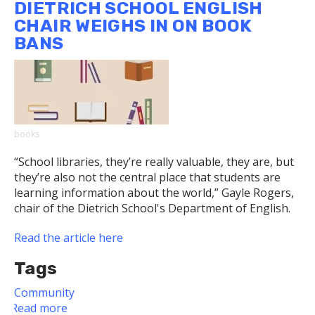
DIETRICH SCHOOL ENGLISH
Wins
CHAIR WEIGHS IN ON BOOK
Prize
BANS
in
Carnegie
Museum's
“Envisioning
a
Just
books
Pittsburgh”
Competition
“School libraries, they’re really valuable, they are, but
they’re also not the central place that students are
learning information about the world,” Gayle Rogers,
chair of the Dietrich School's Department of English.
Read the article here
Tags
Community
Read more
about