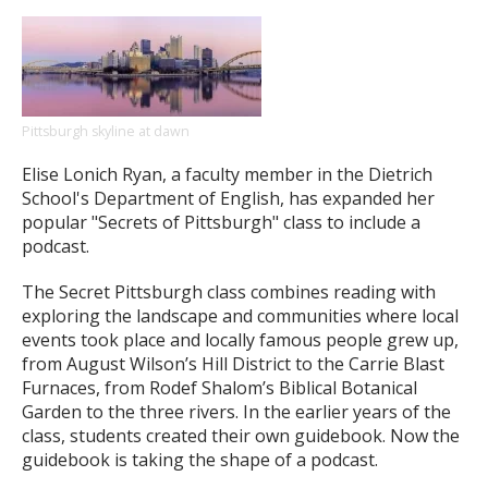
Pittsburgh skyline at dawn
Elise Lonich Ryan, a faculty member in the Dietrich
School's Department of English, has expanded her
popular "Secrets of Pittsburgh" class to include a
podcast.
The Secret Pittsburgh class combines reading with
exploring the landscape and communities where local
events took place and locally famous people grew up,
from August Wilson’s Hill District to the Carrie Blast
Furnaces, from Rodef Shalom’s Biblical Botanical
Garden to the three rivers. In the earlier years of the
class, students created their own guidebook. Now the
guidebook is taking the shape of a podcast.