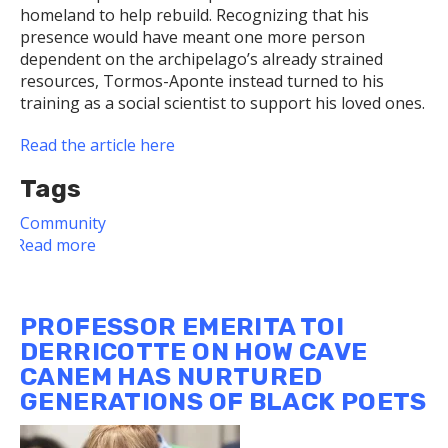
homeland to help rebuild. Recognizing that his
presence would have meant one more person
dependent on the archipelago’s already strained
resources, Tormos-Aponte instead turned to his
training as a social scientist to support his loved ones.
Read the article here
Tags
Community
Read more
about
Dietrich
School
Faculty
PROFESSOR EMERITA TOI
Member
DERRICOTTE ON HOW CAVE
Helps
CANEM HAS NURTURED
Marginalized
GENERATIONS OF BLACK POETS
Communities
Recover
From