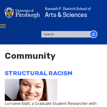
Skip
to
Kenneth P. Dietrich School of
main
Arts & Sciences
content
Toggle
navigation
SEARCH
FORM
Search
Community
STRUCTURAL RACISM
Lorraine Blatt, a Graduate Student Researcher with