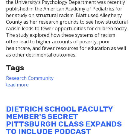
the University’s Psychology Department was recently
published in the American Academy of Pediatrics for
her study on structural racism. Blatt used Allegheny
County as her research grounds to see how structural
racism leads to fewer opportunities for children today.
The study explored how these systems of racism
often lead to higher accounts of poverty, poor
healthcare, and fewer resources for education as well
as other detrimental outcomes.
Tags
Research
Community
Read more
about
Structural
Racism
DIETRICH SCHOOL FACULTY
MEMBER'S SECRET
PITTSBURGH CLASS EXPANDS
TO INCLUDE PODCAST