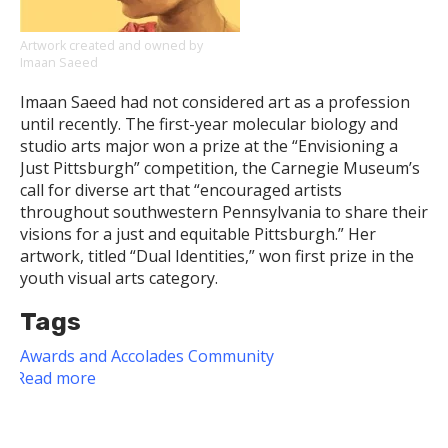
the
Pitt
Artwork created and owned by
Imaan Saeed
News
Writing
Imaan Saeed had not considered art as a profession
Contest
until recently. The first-year molecular biology and
studio arts major won a prize at the “Envisioning a
Just Pittsburgh” competition, the Carnegie Museum’s
call for diverse art that “encouraged artists
throughout southwestern Pennsylvania to share their
visions for a just and equitable Pittsburgh.” Her
artwork, titled “Dual Identities,” won first prize in the
youth visual arts category.
Tags
Awards and Accolades
Community
Read more
about
Dietrich
School
Undergraduate