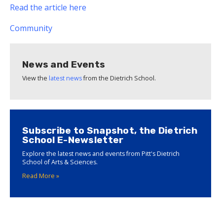
Read the article here
Community
News and Events
View the
latest news
from the Dietrich School.
Subscribe to Snapshot, the Dietrich
School E-Newsletter
Explore the latest news and events from Pitt's Dietrich
School of Arts & Sciences.
Read More »