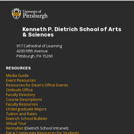
Kenneth P. Dietrich School of Arts
& Sciences
917 Cathedral of Learning
4200 Fifth Avenue
Pittsburgh, PA 15260
RESOURCES
Media Guide
Event Resources
Resources for Dean’s Office Events
Ombuds Office
Faculty Directory
Course Descriptions
Faculty Resources
Undergraduate Majors
Tuition and Rates
Dietrich School Bulletin
Virtual Tour
KennyNet
(Dietrich School Intranet)
Pitt & Community Resources for Students