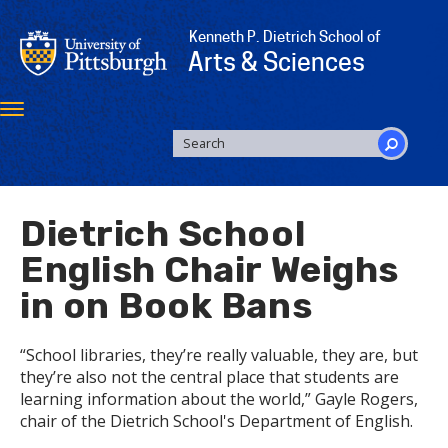
Skip
to
Kenneth P. Dietrich School of
main
Arts & Sciences
content
Toggle
navigation
SEARCH
FORM
Search
Dietrich School
English Chair Weighs
in on Book Bans
“School libraries, they’re really valuable, they are, but
they’re also not the central place that students are
learning information about the world,” Gayle Rogers,
chair of the Dietrich School's Department of English.