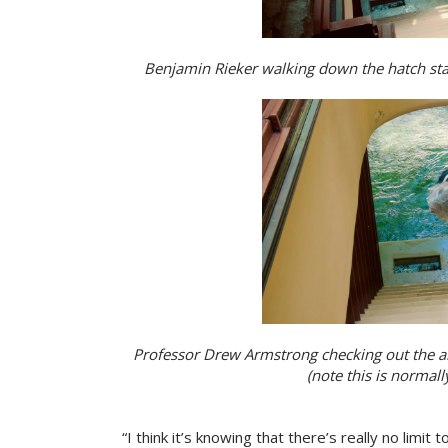
Benjamin Rieker walking down the hatch stairs
Professor Drew Armstrong checking out the arc
(note this is normally
“I think it’s knowing that there’s really no limit