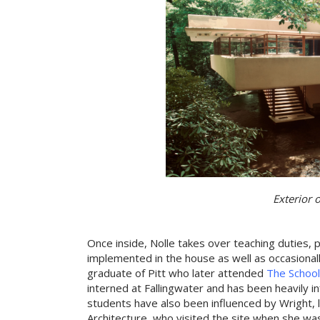
Exterior 
Once inside, Nolle takes over teaching duties, p
implemented in the house as well as occasionally
graduate of Pitt who later attended
The School
interned at Fallingwater and has been heavily i
students have also been influenced by Wright, 
Architecture, who visited the site when she wa