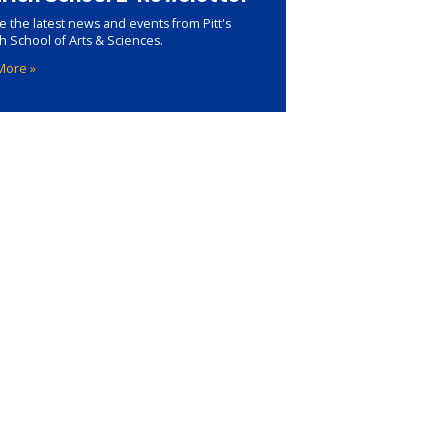
e the latest news and events from Pitt's
ch School of Arts & Sciences.
More »