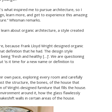
at’s what inspired me to pursue architecture, so I
ign, learn more, and get to experience this amazing
ture.” Whisman remarks.
 learn about organic architecture, a style created
ure, because Frank Lloyd Wright designed organic
at definition that he had. The design style
 being ‘fresh and healthy […]’. We are questioning
t ‘is it time for a new name or definition to
ir own pace, exploring every room and carefully
st the structure, the bones, of the house that
n of Wright-designed furniture that fills the house.
nvironment around it, how the glass flawlessly
keshift walls in certain areas of the house.