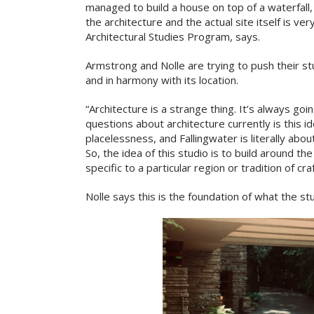
managed to build a house on top of a waterfal
the architecture and the actual site itself is ver
Architectural Studies Program, says.
Armstrong and Nolle are trying to push their st
and in harmony with its location.
“Architecture is a strange thing. It’s always go
questions about architecture currently is this id
placelessness, and Fallingwater is literally abou
So, the idea of this studio is to build around th
specific to a particular region or tradition of cr
Nolle says this is the foundation of what the stu