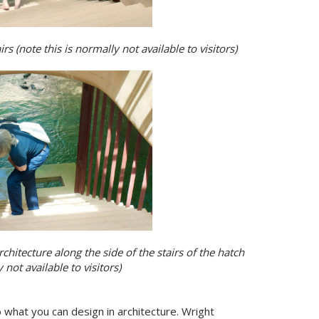
 (note this is normally not available to visitors)
hitecture along the side of the stairs of the hatch
 not available to visitors)
 to what you can design in architecture. Wright