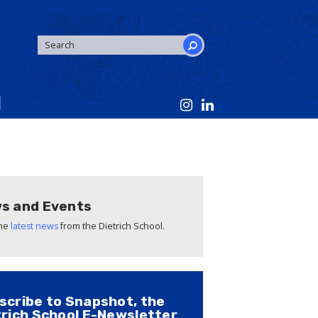
SEARCH
FORM
Search
s and Events
the
latest news
from the Dietrich School.
scribe to Snapshot, the
trich School E-Newsletter