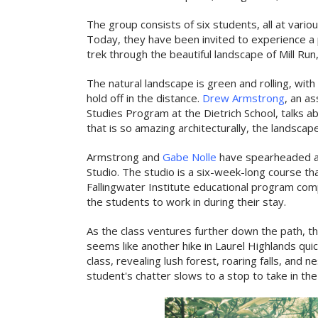
The group consists of six students, all at vario
Today, they have been invited to experience a p
trek through the beautiful landscape of Mill Run
The natural landscape is green and rolling, with
hold off in the distance.
Drew Armstrong
, an a
Studies Program at the Dietrich School, talks ab
that is so amazing architecturally, the landscape
Armstrong and
Gabe Nolle
have spearheaded a
Studio. The studio is a six-week-long course th
Fallingwater Institute educational program com
the students to work in during their stay.
As the class ventures further down the path, 
seems like another hike in Laurel Highlands qui
class, revealing lush forest, roaring falls, and 
student's chatter slows to a stop to take in th