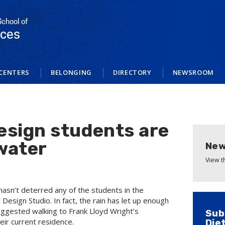
School of
nces
CENTERS
BELONGING
DIRECTORY
NEWSROOM
sign students are
gwater
New
View 
t hasn’t deterred any of the students in the
Design Studio. In fact, the rain has let up enough
uggested walking to Frank Lloyd Wright’s
Sub
eir current residence.
Die