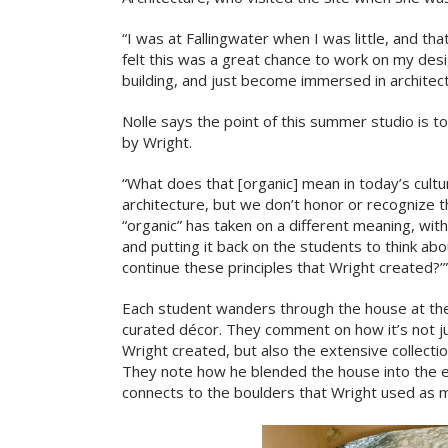
“I was at Fallingwater when I was little, and th
felt this was a great chance to work on my des
building, and just become immersed in architec
Nolle says the point of this summer studio is to
by Wright.
“What does that [organic] mean in today’s cult
architecture, but we don’t honor or recognize th
“organic” has taken on a different meaning, with
and putting it back on the students to think abou
continue these principles that Wright created?’”
Each student wanders through the house at the
curated décor. They comment on how it’s not ju
Wright created, but also the extensive collectio
They note how he blended the house into the e
connects to the boulders that Wright used as ma