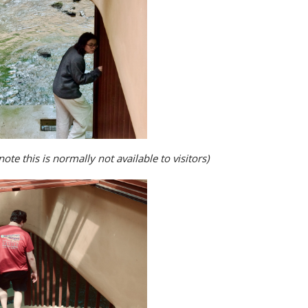
ote this is normally not available to visitors)