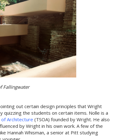
of Fallingwater
ointing out certain design principles that Wright
 quizzing the students on certain items. Nolle is a
 of Architecture
(TSOA) founded by Wright. He also
nfluenced by Wright in his own work. A few of the
like Hannah Whisman, a senior at Pitt studying
s younger.