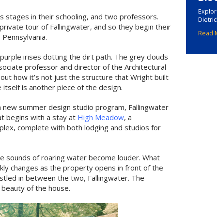
Explor
us stages in their schooling, and two professors.
Dietri
rivate tour of Fallingwater, and so they begin their
Read 
, Pennsylvania.
 purple irises dotting the dirt path. The grey clouds
ssociate professor and director of the Architectural
out how it’s not just the structure that Wright built
 itself is another piece of the design.
 new summer design studio program, Fallingwater
at begins with a stay at
High Meadow
, a
plex, complete with both lodging and studios for
the sounds of roaring water become louder. What
ckly changes as the property opens in front of the
nestled in between the two, Fallingwater. The
e beauty of the house.