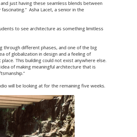
l, and just having these seamless blends between
y fascinating.” Asha Lacet, a senior in the
udents to see architecture as something limitless
ing through different phases, and one of the big
ea of globalization in design and a feeling of
t place. This building could not exist anywhere else.
e idea of making meaningful architecture that is
aftsmanship.”
dio will be looking at for the remaining five weeks.