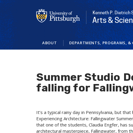
Skip
to
Kenneth P. Dietrich 
main
Arts & Scie
content
ABOUT
DEPARTMENTS, PROGRAMS, & 
Summer Studio De
falling for Fallin
It’s a typical rainy day in Pennsylvania, but tha
Experiencing Architecture: Fallingwater Summer 
that one of the students, Claudia Engfer, has s
architectural masterpiece, Fallingwater, from th