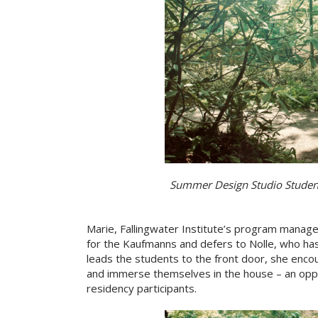
Summer Design Studio Students
Marie, Fallingwater Institute’s program manager
for the Kaufmanns and defers to Nolle, who has
leads the students to the front door, she enc
and immerse themselves in the house – an oppor
residency participants.