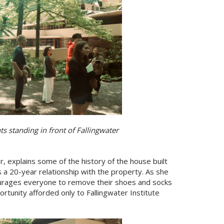
 standing in front of Fallingwater
, explains some of the history of the house built
 a 20-year relationship with the property. As she
ourages everyone to remove their shoes and socks
tunity afforded only to Fallingwater Institute