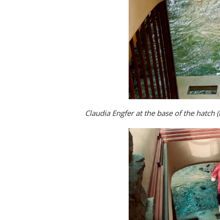
Claudia Engfer at the base of the hatch (n