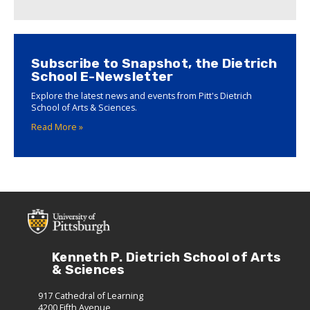
Subscribe to Snapshot, the Dietrich
School E-Newsletter
Explore the latest news and events from Pitt's Dietrich
School of Arts & Sciences.
Read More »
Kenneth P. Dietrich School of Arts
& Sciences
917 Cathedral of Learning
4200 Fifth Avenue