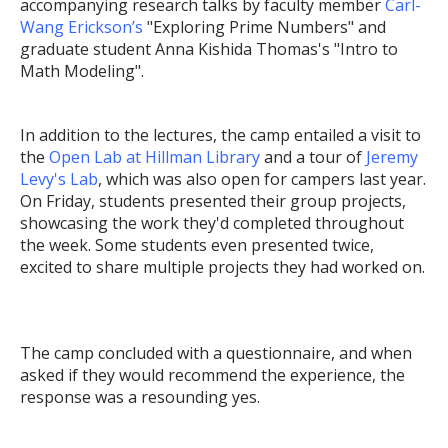
accompanying research talks by faculty member
Carl-
Wang Erickson’s
"Exploring Prime Numbers" and
graduate student Anna Kishida Thomas's "Intro to
Math Modeling".
In addition to the lectures, the camp entailed a visit to
the
Open Lab at Hillman Library
and a tour of
Jeremy
Levy's Lab
, which was also open for campers last year.
On Friday, students presented their group projects,
showcasing the work they'd completed throughout
the week. Some students even presented twice,
excited to share multiple projects they had worked on.
The camp concluded with a questionnaire, and when
asked if they would recommend the experience, the
response was a resounding yes.