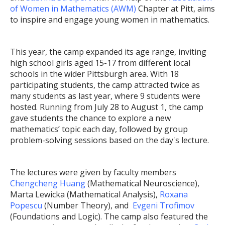
of Women in Mathematics (AWM)
Chapter at Pitt, aims
to inspire and engage young women in mathematics.
This year, the camp expanded its age range, inviting
high school girls aged 15-17 from different local
schools in the wider Pittsburgh area. With 18
participating students, the camp attracted twice as
many students as last year, where 9 students were
hosted. Running from July 28 to August 1, the camp
gave students the chance to explore a new
mathematics’ topic each day, followed by group
problem-solving sessions based on the day's lecture.
The lectures were given by faculty members
Chengcheng Huang
(Mathematical Neuroscience),
Marta Lewicka (Mathematical Analysis),
Roxana
Popescu
(Number Theory), and
Evgeni Trofimov
(Foundations and Logic). The camp also featured the