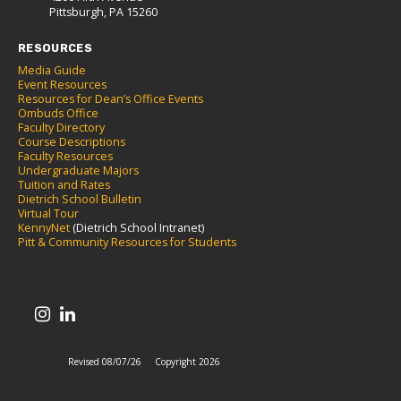
Pittsburgh, PA 15260
RESOURCES
Media Guide
Event Resources
Resources for Dean’s Office Events
Ombuds Office
Faculty Directory
Course Descriptions
Faculty Resources
Undergraduate Majors
Tuition and Rates
Dietrich School Bulletin
Virtual Tour
KennyNet
(Dietrich School Intranet)
Pitt & Community Resources for Students
Revised 08/07/26
Copyright 2026