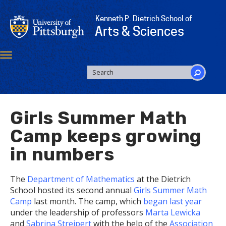
Skip
to
Kenneth P. Dietrich School of
main
Arts & Sciences
content
Toggle
navigation
SEARCH
FORM
Search
Girls Summer Math
Camp keeps growing
in numbers
The
Department of Mathematics
at the Dietrich
School hosted its second annual
Girls Summer Math
Camp
last month. The camp, which
began last year
under the leadership of professors
Marta Lewicka
and
Sabrina Streipert
with the help of the
Association