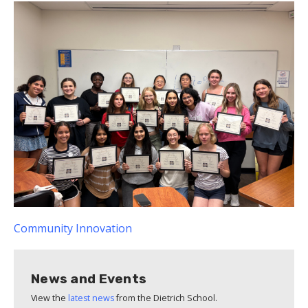
Community
Innovation
News and Events
View the
latest news
from the Dietrich School.