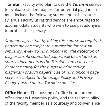
Turnitin:
Faculty who plan to use the
Turnitin
service
to evaluate student papers for potential plagiarism
must include the following statement in the course
syllabus. Faculty using this service are encouraged to
accommodate students who wish to use pseudonyms
to protect their privacy.
Students agree that by taking this course all required
papers may be subject to submission for textual
similarity review to Turnitin.com for the detection of
plagiarism. All submitted papers will be included as
source documents in the Turnitin.com reference
database solely for the purpose of detecting
plagiarism of such papers. Use of Turnitin.com page
service is subject to the Usage Policy and Privacy
Pledge posted on the Turnitin.com site.
Office Hours:
The posting of office hours on the
office door is University policy, and the responsibility
of the faculty member as a courtesy and convenience