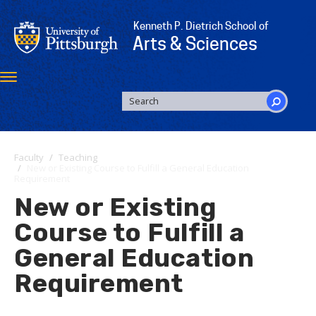
Skip
to
Kenneth P. Dietrich School of
main
Arts & Sciences
content
Toggle
navigation
SEARCH
FORM
Search
Faculty
Teaching
New or Existing Course to Fulfill a General Education
Requirement
New or Existing
Course to Fulfill a
General Education
Requirement