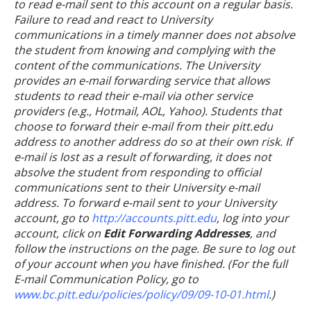
to read e-mail sent to this account on a regular basis.
Failure to read and react to University
communications in a timely manner does not absolve
the student from knowing and complying with the
content of the communications. The University
provides an e-mail forwarding service that allows
students to read their e-mail via other service
providers (e.g., Hotmail, AOL, Yahoo). Students that
choose to forward their e-mail from their pitt.edu
address to another address do so at their own risk. If
e-mail is lost as a result of forwarding, it does not
absolve the student from responding to official
communications sent to their University e-mail
address. To forward e-mail sent to your University
account, go to
http://accounts.pitt.edu
, log into your
account, click on
Edit Forwarding Addresses
, and
follow the instructions on the page. Be sure to log out
of your account when you have finished. (For the full
E-mail Communication Policy, go to
www.bc.pitt.edu/policies/policy/09/09-10-01.html
.)