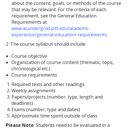
about the content, goals, or methods of the course
that may be relevant. For the criteria of each
requirement, see the General Education
Requirements at
www.asundergrad.pitt.edu/academic-
experience/general-education-requirements
.
2. The course syllabus should include:
Course objective
Organization of course content (thematic, topic,
chronological etc.)
Course requirements
Required texts and other readings
Weekly assignments
Papers/projects (number, type, length and
deadlines)
Exams (number, type and dates)
Approximate time spent outside of class
Please Note
: Students need to be evaluated in a