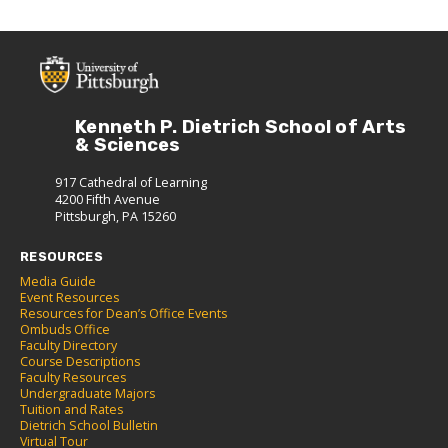
Kenneth P. Dietrich School of Arts
& Sciences
917 Cathedral of Learning
4200 Fifth Avenue
Pittsburgh, PA 15260
RESOURCES
Media Guide
Event Resources
Resources for Dean’s Office Events
Ombuds Office
Faculty Directory
Course Descriptions
Faculty Resources
Undergraduate Majors
Tuition and Rates
Dietrich School Bulletin
Virtual Tour