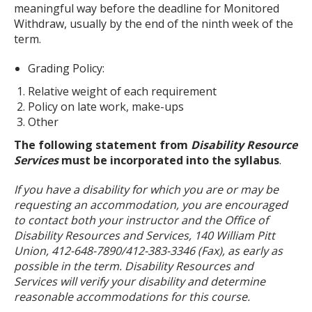
meaningful way before the deadline for Monitored
Withdraw, usually by the end of the ninth week of the
term.
Grading Policy:
Relative weight of each requirement
Policy on late work, make-ups
Other
The following statement from
Disability Resource
Services
must be incorporated into the syllabus
.
If you have a disability for which you are or may be
requesting an accommodation, you are encouraged
to contact both your instructor and the Office of
Disability Resources and Services, 140 William Pitt
Union, 412-648-7890/412-383-3346 (Fax), as early as
possible in the term. Disability Resources and
Services will verify your disability and determine
reasonable accommodations for this course.