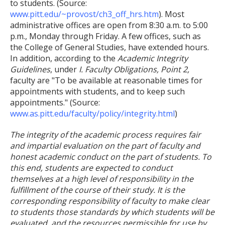
to students. (Source:
www.pitt.edu/~provost/ch3_off_hrs.htm
). Most
administrative offices are open from 8:30 a.m. to 5:00
p.m., Monday through Friday. A few offices, such as
the College of General Studies, have extended hours.
In addition, according to the
Academic Integrity
Guidelines
, under
I. Faculty Obligations, Point 2,
faculty are "To be available at reasonable times for
appointments with students, and to keep such
appointments." (Source:
www.as.pitt.edu/faculty/policy/integrity.html
)
The integrity of the academic process requires fair
and impartial evaluation on the part of faculty and
honest academic conduct on the part of students. To
this end, students are expected to conduct
themselves at a high level of responsibility in the
fulfillment of the course of their study. It is the
corresponding responsibility of faculty to make clear
to students those standards by which students will be
evaluated, and the resources permissible for use by