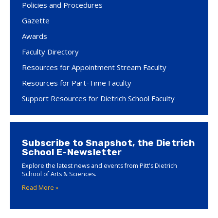
Policies and Procedures
Gazette
Awards
Faculty Directory
Resources for Appointment Stream Faculty
Resources for Part-Time Faculty
Support Resources for Dietrich School Faculty
Subscribe to Snapshot, the Dietrich
School E-Newsletter
Explore the latest news and events from Pitt's Dietrich
School of Arts & Sciences.
Read More »