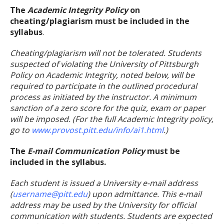
The
Academic Integrity Policy
on
cheating/plagiarism must be included in the
syllabus
.
Cheating/plagiarism will not be tolerated. Students
suspected of violating the University of Pittsburgh
Policy on Academic Integrity, noted below, will be
required to participate in the outlined procedural
process as initiated by the instructor. A minimum
sanction of a zero score for the quiz, exam or paper
will be imposed. (For the full Academic Integrity policy,
go to
www.provost.pitt.edu/info/ai1.html
.)
The
E-mail Communication Policy
must be
included in the syllabus.
Each student is issued a University e-mail address
(
username@pitt.edu
) upon admittance. This e-mail
address may be used by the University for official
communication with students. Students are expected