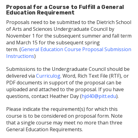
Proposal for a Course to Fulfill a General
Education Requirement
Proposals need to be submitted to the Dietrich School
of Arts and Sciences Undergraduate Council by
November 1 for the subsequent summer and fall term
and March 15 for the subsequent spring
term. (
General Education Course Proposal Submission
Instructions
)
Submissions to the Undergraduate Council should be
delivered via
Curriculog
. Word, Rich Text File (RTF), or
PDF documents in support of the proposal can be
uploaded and attached to the proposal. If you have
questions, contact Heather Day (
hjd40@pitt.edu
).
Please indicate the requirement(s) for which this
course is to be considered on proposal form. Note
that a single course may meet no more than three
General Education Requirements.