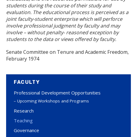
students during the course of their study and
evaluation. The educational process is perceived as a
joint faculty-student enterprise which will perforce
involve professional judgment by faculty and may
involve – without penalty- reasoned exception by
students to the data or views offered by faculty.
Senate Committee on Tenure and Academic Freedom,
February 1974
FACULTY
Professional Development Opportunities
Upcoming Workshops and Programs
Research
Teaching
Governance