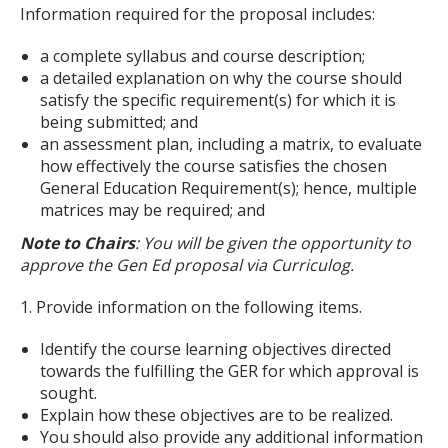
Information required for the proposal includes:
a complete syllabus and course description;
a detailed explanation on why the course should
satisfy the specific requirement(s) for which it is
being submitted; and
an assessment plan, including a matrix, to evaluate
how effectively the course satisfies the chosen
General Education Requirement(s); hence, multiple
matrices may be required; and
Note to Chairs
: You will be given the opportunity to
approve the Gen Ed proposal via Curriculog.
1. Provide information on the following items.
Identify the course learning objectives directed
towards the fulfilling the GER for which approval is
sought.
Explain how these objectives are to be realized.
You should also provide any additional information