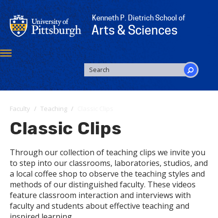
Skip
to
Kenneth P. Dietrich School of
main
Arts & Sciences
content
Toggle
navigation
SEARCH
FORM
Search
Faculty
Teaching
Classic Clips
Classic Clips
Through our collection of teaching clips we invite you
to step into our classrooms, laboratories, studios, and
a local coffee shop to observe the teaching styles and
methods of our distinguished faculty. These videos
feature classroom interaction and interviews with
faculty and students about effective teaching and
inspired learning.