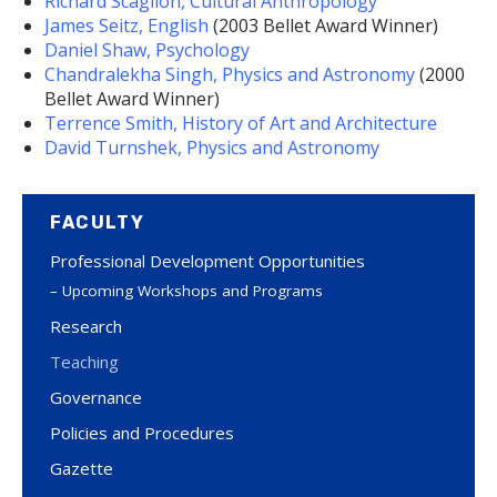
Richard Scaglion, Cultural Anthropology
James Seitz, English
(2003 Bellet Award Winner)
Daniel Shaw, Psychology
Chandralekha Singh, Physics and Astronomy
(2000
Bellet Award Winner)
Terrence Smith, History of Art and Architecture
David Turnshek, Physics and Astronomy
FACULTY
Professional Development Opportunities
Upcoming Workshops and Programs
Research
Teaching
Governance
Policies and Procedures
Gazette