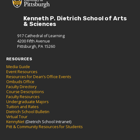
Kenneth P. Dietrich School of Arts
& Sciences
917 Cathedral of Learning
4200 Fifth Avenue
Pittsburgh, PA 15260
RESOURCES
Media Guide
Event Resources
Resources for Dean’s Office Events
Ombuds Office
Faculty Directory
Course Descriptions
Faculty Resources
Undergraduate Majors
Tuition and Rates
Dietrich School Bulletin
Virtual Tour
KennyNet
(Dietrich School Intranet)
Pitt & Community Resources for Students