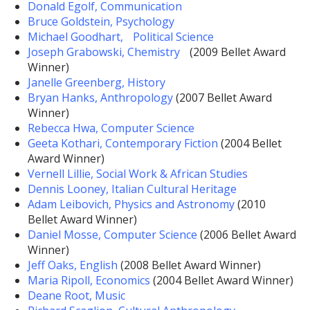
Donald Egolf, Communication
Bruce Goldstein, Psychology
Michael Goodhart, Political Science
Joseph Grabowski, Chemistry
(2009 Bellet Award
Winner)
Janelle Greenberg, History
Bryan Hanks, Anthropology
(2007 Bellet Award
Winner)
Rebecca Hwa, Computer Science
Geeta Kothari, Contemporary Fiction
(2004 Bellet
Award Winner)
Vernell Lillie, Social Work & African Studies
Dennis Looney, Italian Cultural Heritage
Adam Leibovich, Physics and Astronomy
(2010
Bellet Award Winner)
Daniel Mosse, Computer Science
(2006 Bellet Award
Winner)
Jeff Oaks, English
(2008 Bellet Award Winner)
Maria Ripoll, Economics
(2004 Bellet Award Winner)
Deane Root, Music