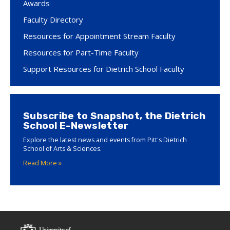
Awards
Faculty Directory
Resources for Appointment Stream Faculty
Resources for Part-Time Faculty
Support Resources for Dietrich School Faculty
Subscribe to Snapshot, the Dietrich
School E-Newsletter
Explore the latest news and events from Pitt's Dietrich
School of Arts & Sciences.
Read More »