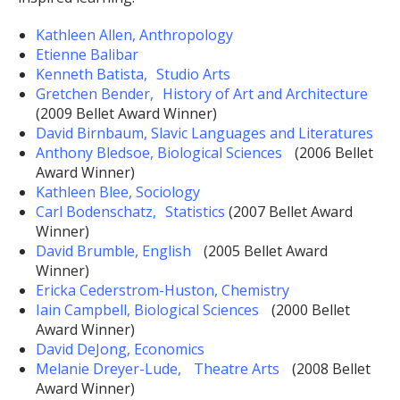
Kathleen Allen, Anthropology
Etienne Balibar
Kenneth Batista, Studio Arts
Gretchen Bender, History of Art and Architecture
(2009 Bellet Award Winner)
David Birnbaum, Slavic Languages and Literatures
Anthony Bledsoe, Biological Sciences
(2006 Bellet
Award Winner)
Kathleen Blee, Sociology
Carl Bodenschatz, Statistics
(2007 Bellet Award
Winner)
David Brumble, English
(2005 Bellet Award
Winner)
Ericka Cederstrom-Huston, Chemistry
Iain Campbell, Biological Sciences
(2000 Bellet
Award Winner)
David DeJong, Economics
Melanie Dreyer-Lude, Theatre Arts
(2008 Bellet
Award Winner)