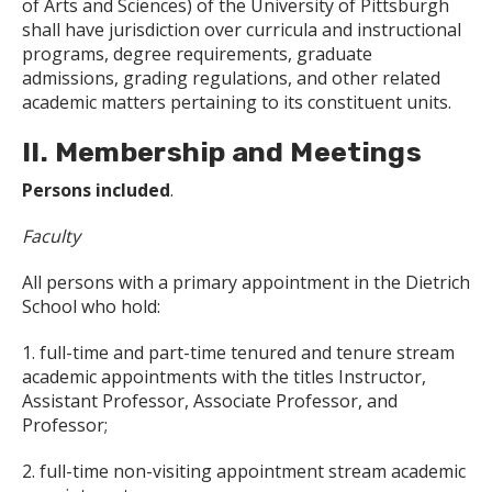
of Arts and Sciences) of the University of Pittsburgh
shall have jurisdiction over curricula and instructional
programs, degree requirements, graduate
admissions, grading regulations, and other related
academic matters pertaining to its constituent units.
II. Membership and Meetings
Persons included
.
Faculty
All persons with a primary appointment in the Dietrich
School who hold:
1. full-time and part-time tenured and tenure stream
academic appointments with the titles Instructor,
Assistant Professor, Associate Professor, and
Professor;
2. full-time non-visiting appointment stream academic