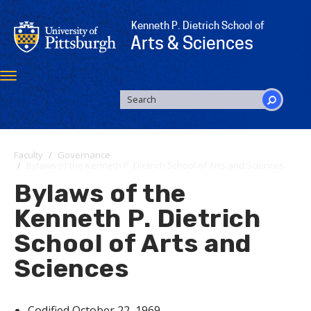
Skip
to
Kenneth P. Dietrich School of
main
Arts & Sciences
content
Toggle
navigation
SEARCH
FORM
Search
Faculty
Governance
Bylaws of the Kenneth P. Dietrich School of Arts and Sciences
Bylaws of the
Kenneth P. Dietrich
School of Arts and
Sciences
Codified October 22, 1969