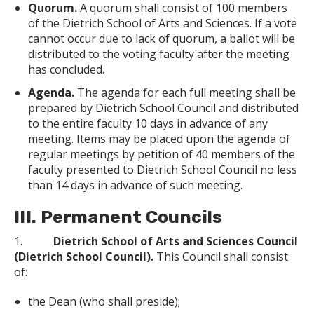
Quorum.
A quorum shall consist of 100 members
of the Dietrich School of Arts and Sciences. If a vote
cannot occur due to lack of quorum, a ballot will be
distributed to the voting faculty after the meeting
has concluded.
Agenda.
The agenda for each full meeting shall be
prepared by Dietrich School Council and distributed
to the entire faculty 10 days in advance of any
meeting. Items may be placed upon the agenda of
regular meetings by petition of 40 members of the
faculty presented to Dietrich School Council no less
than 14 days in advance of such meeting.
III. Permanent Councils
1.
Dietrich School of Arts and Sciences Council
(Dietrich School Council).
This Council shall consist
of:
the Dean (who shall preside);