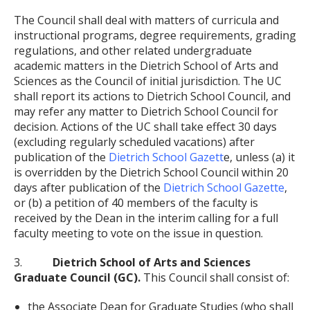
The Council shall deal with matters of curricula and
instructional programs, degree requirements, grading
regulations, and other related undergraduate
academic matters in the Dietrich School of Arts and
Sciences as the Council of initial jurisdiction. The UC
shall report its actions to Dietrich School Council, and
may refer any matter to Dietrich School Council for
decision. Actions of the UC shall take effect 30 days
(excluding regularly scheduled vacations) after
publication of the
Dietrich School Gazett
e, unless (a) it
is overridden by the Dietrich School Council within 20
days after publication of the
Dietrich School Gazette
,
or (b) a petition of 40 members of the faculty is
received by the Dean in the interim calling for a full
faculty meeting to vote on the issue in question.
3.
Dietrich School of Arts and Sciences
Graduate Council (GC).
This Council shall consist of:
the Associate Dean for Graduate Studies (who shall