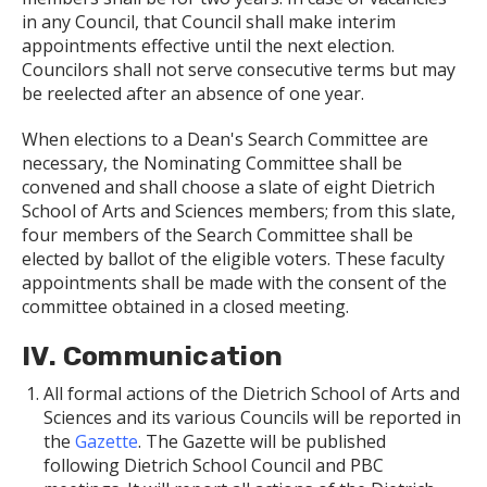
in any Council, that Council shall make interim
appointments effective until the next election.
Councilors shall not serve consecutive terms but may
be reelected after an absence of one year.
When elections to a Dean's Search Committee are
necessary, the Nominating Committee shall be
convened and shall choose a slate of eight Dietrich
School of Arts and Sciences members; from this slate,
four members of the Search Committee shall be
elected by ballot of the eligible voters. These faculty
appointments shall be made with the consent of the
committee obtained in a closed meeting.
IV. Communication
All formal actions of the Dietrich School of Arts and
Sciences and its various Councils will be reported in
the
Gazette
. The Gazette will be published
following Dietrich School Council and PBC