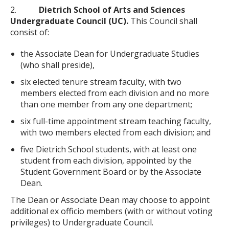
2.
Dietrich School of Arts and Sciences
Undergraduate Council (UC).
This Council shall
consist of:
the Associate Dean for Undergraduate Studies
(who shall preside),
six elected tenure stream faculty, with two
members elected from each division and no more
than one member from any one department;
six full-time appointment stream teaching faculty,
with two members elected from each division; and
five Dietrich School students, with at least one
student from each division, appointed by the
Student Government Board or by the Associate
Dean.
The Dean or Associate Dean may choose to appoint
additional ex officio members (with or without voting
privileges) to Undergraduate Council.