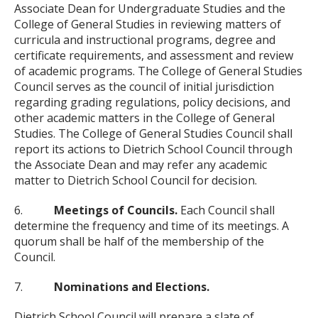
Associate Dean for Undergraduate Studies and the
College of General Studies in reviewing matters of
curricula and instructional programs, degree and
certificate requirements, and assessment and review
of academic programs. The College of General Studies
Council serves as the council of initial jurisdiction
regarding grading regulations, policy decisions, and
other academic matters in the College of General
Studies. The College of General Studies Council shall
report its actions to Dietrich School Council through
the Associate Dean and may refer any academic
matter to Dietrich School Council for decision.
6.
Meetings of Councils.
Each Council shall
determine the frequency and time of its meetings. A
quorum shall be half of the membership of the
Council.
7.
Nominations and Elections.
Dietrich School Council will prepare a slate of