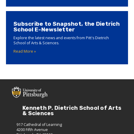
Subscribe to Snapshot, the Dietrich
School E-Newsletter
Explore the latest news and events from Pitt's Dietrich
School of Arts & Sciences.
Read More »
Kenneth P. Dietrich School of Arts
& Sciences
917 Cathedral of Learning
4200 Fifth Avenue