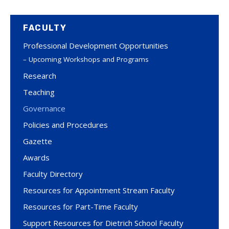
FACULTY
Professional Development Opportunities
Upcoming Workshops and Programs
Research
Teaching
Governance
Policies and Procedures
Gazette
Awards
Faculty Directory
Resources for Appointment Stream Faculty
Resources for Part-Time Faculty
Support Resources for Dietrich School Faculty