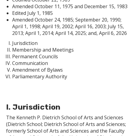
Amended October 11, 1975 and December 15, 1983
Edited July 1, 1985
Amended October 24, 1985; September 20, 1990;
April 1, 1998; April 19, 2002; April 16, 2003; July 15,
2013; April 1, 2014; April 14, 2025; and, April 6, 2026
Jurisdiction
Membership and Meetings
Permanent Councils
Communication
Amendment of Bylaws
Parliamentary Authority
I. Jurisdiction
The Kenneth P. Dietrich School of Arts and Sciences
(Dietrich School; Dietrich School of Arts and Sciences;
formerly School of Arts and Sciences and the Faculty