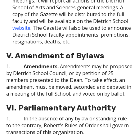
meetings. It will report all actions of the Dietrich
School of Arts and Sciences general meetings. A
copy of the Gazette will be distributed to the full
faculty and will be available on the Dietrich School
website
. The Gazette will also be used to announce
Dietrich School faculty appointments, promotions,
resignations, deaths, etc.
V. Amendment of Bylaws
1.
Amendments.
Amendments may be proposed
by Dietrich School Council, or by petition of 25
members presented to the Dean. To take effect, an
amendment must be moved, seconded and debated in
a meeting of the full School, and voted on by ballot.
VI. Parliamentary Authority
1. In the absence of any bylaw or standing rule
to the contrary, Robert's Rules of Order shall govern
transactions of this organization.