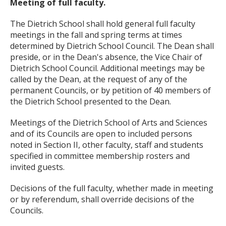
Meeting of full faculty.
The Dietrich School shall hold general full faculty
meetings in the fall and spring terms at times
determined by Dietrich School Council. The Dean shall
preside, or in the Dean's absence, the Vice Chair of
Dietrich School Council. Additional meetings may be
called by the Dean, at the request of any of the
permanent Councils, or by petition of 40 members of
the Dietrich School presented to the Dean.
Meetings of the Dietrich School of Arts and Sciences
and of its Councils are open to included persons
noted in Section II, other faculty, staff and students
specified in committee membership rosters and
invited guests.
Decisions of the full faculty, whether made in meeting
or by referendum, shall override decisions of the
Councils.