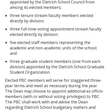
appointed by the Dietrich School Council from
among its elected members;
three tenure stream faculty members elected
directly by division;
three full-time voting appointment stream faculty
elected directly by division;
five elected staff members representing the
academic and non-academic units of the school;
and
three graduate student members (one from each
division) appointed by the Dietrich School Graduate
Student Organization.
Elected PBC members will serve for staggered three-
year terms and meet as necessary during the year.
The Dean may choose to appoint additional ex officio
members (with or without voting privileges) to PBC.
The PBC shall work with and advise the Dean
regarding Dietrich School budgetary matters and