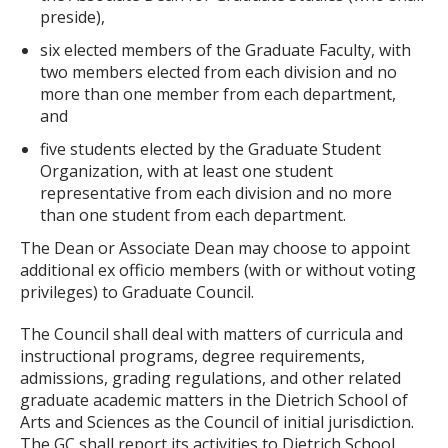
preside),
six elected members of the Graduate Faculty, with
two members elected from each division and no
more than one member from each department,
and
five students elected by the Graduate Student
Organization, with at least one student
representative from each division and no more
than one student from each department.
The Dean or Associate Dean may choose to appoint
additional ex officio members (with or without voting
privileges) to Graduate Council.
The Council shall deal with matters of curricula and
instructional programs, degree requirements,
admissions, grading regulations, and other related
graduate academic matters in the Dietrich School of
Arts and Sciences as the Council of initial jurisdiction.
The GC shall report its activities to Dietrich School