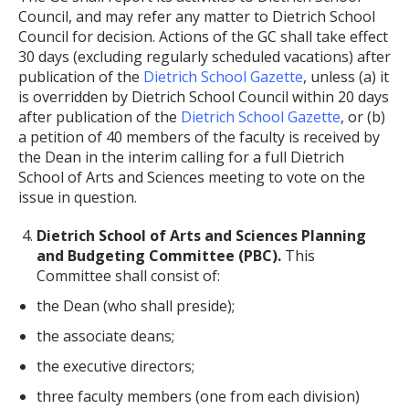
Council, and may refer any matter to Dietrich School
Council for decision. Actions of the GC shall take effect
30 days (excluding regularly scheduled vacations) after
publication of the
Dietrich School Gazette
, unless (a) it
is overridden by Dietrich School Council within 20 days
after publication of the
Dietrich School Gazette
, or (b)
a petition of 40 members of the faculty is received by
the Dean in the interim calling for a full Dietrich
School of Arts and Sciences meeting to vote on the
issue in question.
Dietrich School of Arts and Sciences Planning
and Budgeting Committee (PBC).
This
Committee shall consist of:
the Dean (who shall preside);
the associate deans;
the executive directors;
three faculty members (one from each division)