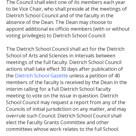
The Council shall elect one of its members each year
to be Vice Chair, who shall preside at the meetings of
Dietrich School Council and of the faculty in the
absence of the Dean. The Dean may choose to
appoint additional ex officio members (with or without
voting privileges) to Dietrich School Council.
The Dietrich School Council shall act for the Dietrich
School of Arts and Sciences in intervals between
meetings of the full faculty. Dietrich School Council
actions shall take effect 30 days after publication of
the
Dietrich School Gazette
unless a petition of 40
members of the faculty is received by the Dean in the
interim calling for a full Dietrich School faculty
meeting to vote on the issue in question. Dietrich
School Council may request a report from any of the
Councils of initial jurisdiction on any matter, and may
overrule such Council. Dietrich School Council shall
elect the Faculty Grants Committee and other
committees whose work relates to the full School.