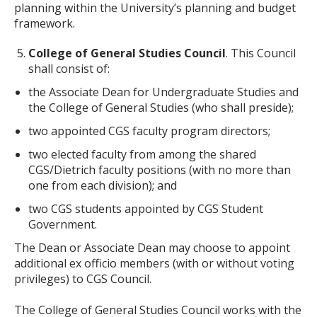
planning within the University’s planning and budget
framework.
College of General Studies Council
. This Council
shall consist of:
the Associate Dean for Undergraduate Studies and
the College of General Studies (who shall preside);
two appointed CGS faculty program directors;
two elected faculty from among the shared
CGS/Dietrich faculty positions (with no more than
one from each division); and
two CGS students appointed by CGS Student
Government.
The Dean or Associate Dean may choose to appoint
additional ex officio members (with or without voting
privileges) to CGS Council.
The College of General Studies Council works with the