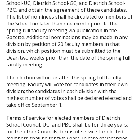
School-UC, Dietrich School-GC, and Dietrich School-
PBC, and obtain the agreement of these candidates.
The list of nominees shall be circulated to members of
the School no later than one month prior to the
spring full faculty meeting via publication in the
Gazette. Additional nominations may be made in any
division by petition of 20 faculty members in that
division, which position must be submitted to the
Dean two weeks prior than the date of the spring full
faculty meeting.
The election will occur after the spring full faculty
meeting. Faculty will vote for candidates in their own
division; the candidates in each division with the
highest number of votes shall be declared elected and
take office September 1.
Terms of service for elected members of Dietrich
School Council, UC, and PBC shall be for three years;
for the other Councils, terms of service for elected
members shall be for two years. In case of vacancies