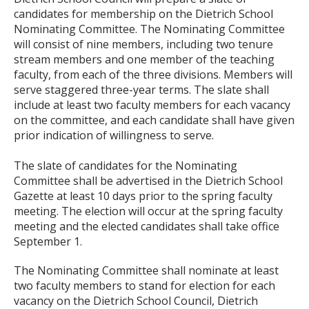
candidates for membership on the Dietrich School
Nominating Committee. The Nominating Committee
will consist of nine members, including two tenure
stream members and one member of the teaching
faculty, from each of the three divisions. Members will
serve staggered three-year terms. The slate shall
include at least two faculty members for each vacancy
on the committee, and each candidate shall have given
prior indication of willingness to serve.
The slate of candidates for the Nominating
Committee shall be advertised in the Dietrich School
Gazette at least 10 days prior to the spring faculty
meeting. The election will occur at the spring faculty
meeting and the elected candidates shall take office
September 1.
The Nominating Committee shall nominate at least
two faculty members to stand for election for each
vacancy on the Dietrich School Council, Dietrich