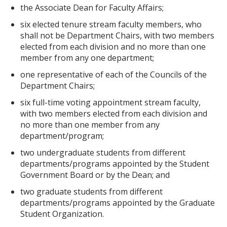
the Associate Dean for Faculty Affairs;
six elected tenure stream faculty members, who
shall not be Department Chairs, with two members
elected from each division and no more than one
member from any one department;
one representative of each of the Councils of the
Department Chairs;
six full-time voting appointment stream faculty,
with two members elected from each division and
no more than one member from any
department/program;
two undergraduate students from different
departments/programs appointed by the Student
Government Board or by the Dean; and
two graduate students from different
departments/programs appointed by the Graduate
Student Organization.