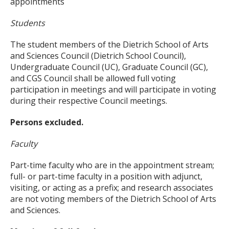
appointments
Students
The student members of the Dietrich School of Arts
and Sciences Council (Dietrich School Council),
Undergraduate Council (UC), Graduate Council (GC),
and CGS Council shall be allowed full voting
participation in meetings and will participate in voting
during their respective Council meetings.
Persons excluded.
Faculty
Part-time faculty who are in the appointment stream;
full- or part-time faculty in a position with adjunct,
visiting, or acting as a prefix; and research associates
are not voting members of the Dietrich School of Arts
and Sciences.