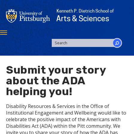
Skip
to
Kenneth P. Dietrich School of
main
Arts & Sciences
content
Toggle
navigation
SEARCH
FORM
Search
Submit your story
about the ADA
helping you!
Disability Resources & Services in the Office of
Institutional Engagement and Wellbeing would like to
celebrate the positive impact of the Americans with
Disabilities Act (ADA) within the Pitt community. We
invite you to share your story of how the ADA has