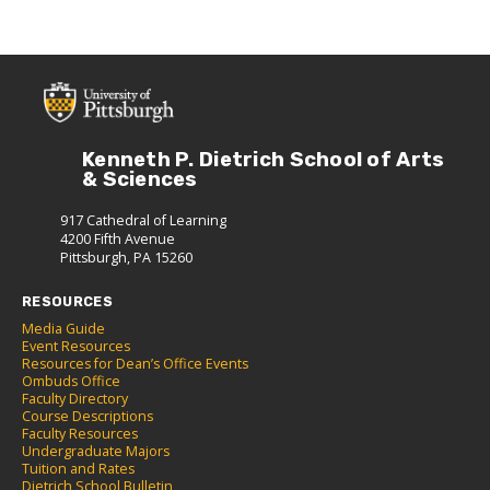
Kenneth P. Dietrich School of Arts
& Sciences
917 Cathedral of Learning
4200 Fifth Avenue
Pittsburgh, PA 15260
RESOURCES
Media Guide
Event Resources
Resources for Dean’s Office Events
Ombuds Office
Faculty Directory
Course Descriptions
Faculty Resources
Undergraduate Majors
Tuition and Rates
Dietrich School Bulletin