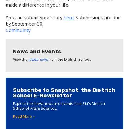
made a difference in your life.
You can submit your story
here
. Submissions are due
by September 30.
Community
News and Events
View the
latest news
from the Dietrich School.
Subscribe to Snapshot, the Dietrich
School E-Newsletter
Explore the latest news and events from Pitt's Dietrich
School of Arts & Sciences.
Read More »