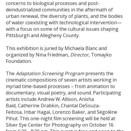
concerns to biological processes and post-
deindustrialized communities in the aftermath of
urban renewal, the diversity of plants, and the bodies
of water coexisting with technological intervention—
with a focus on some of the cultural issues shaping
Pittsburgh and Allegheny County.
This exhibition is juried by Michaela Blanc and
organized by Nina Friedman,
Director
, Tomayko
Foundation.
The
Adaptation Screening Program
presents the
cinematic compositions of seven artists working in
myriad time-based processes – from animation to
documentary, visual poetry, and sound. Participating
artists include Andrew W. Allison, Anisha
Baid, Catherine Drabkin, Chantal DeSouza-
Feitosa, Inbar Hagai, Lorenzo Baker, and Ségolène
Pihut. This one-night film screening will be held at
Silver Eye Center for Photography on October 16