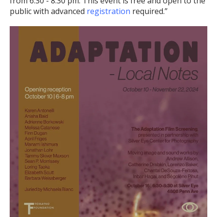
from 6:30 - 8:30 pm. This event is free and open to the
public with advanced
registration
required.”