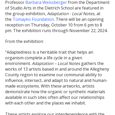
Professor
Barbara Weissberger
from the Department
of Studio Arts in the Dietrich School are featured in
the group exhibition,
Adaptation - Local Notes
, at
the
Tomayko Foundation
. There will be an opening
reception on Thursday, October 10 from 6 pm to 8
pm. The exhibition runs through November 22, 2024.
From the exhibition:
“Adaptedness is a heritable trait that helps an
organism complete a life cycle in a given
environment.
Adaptation – Local Notes
gathers the
works of 13 artists based in and around the Allegheny
County region to examine our communal ability to
influence, intersect, and adapt to natural and human-
made ecosystems. With these artworks, artists
demonstrate how the organic or synthetic materials
available in such sites often affect our relationships
with each other and the places we inhabit.
These artists explore our interdependence with the