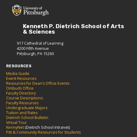
Kenneth P. Dietrich School of Arts
& Sciences
917 Cathedral of Learning
4200 Fifth Avenue
Pittsburgh, PA 15260
RESOURCES
Media Guide
Event Resources
Resources for Dean’s Office Events
Ombuds Office
Faculty Directory
Course Descriptions
Faculty Resources
Undergraduate Majors
Tuition and Rates
Dietrich School Bulletin
Virtual Tour
KennyNet
(Dietrich School Intranet)
Pitt & Community Resources for Students