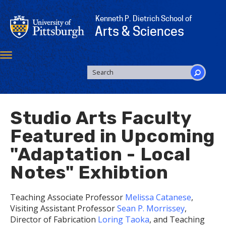
Skip
to
Kenneth P. Dietrich School of
main
Arts & Sciences
content
Toggle
navigation
SEARCH
FORM
Search
Studio Arts Faculty
Featured in Upcoming
"Adaptation - Local
Notes" Exhibtion
Teaching Associate Professor
Melissa Catanese
,
Visiting Assistant Professor
Sean P. Morrissey
,
Director of Fabrication
Loring Taoka
, and Teaching