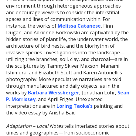
environment through heterogeneous approaches
and encourage viewers to consider the interstitial
spaces and lines of communication within. For
instance, the works of
Melissa Catanese
, Finn
Dugan, and Adrienne Borkowski are captivated by the
hidden stories of plant life, the underwater world, the
architecture of bird nests, and the biorhythm of
invasive species. Investigations into the landscape—
utilizing tree branches, soil, clay, and charcoal—are in
the sculptures by Tammy Skiver Maxson, Manami
Ishimura, and Elizabeth Scutt and Karen Antonelli's
photography. More speculative narratives are told
through manufactured and daily objects, as in the
works by
Barbara Weissberger
,
Jonathan Lohr,
Sean
P. Morrissey
, and April Friges. Unexpected
interpretations are in
Loring Taoka's
painting and
the video essay by Anisha Baid.
Adaptation – Local Notes
tells interlaced stories about
times and geographies—from socioeconomic