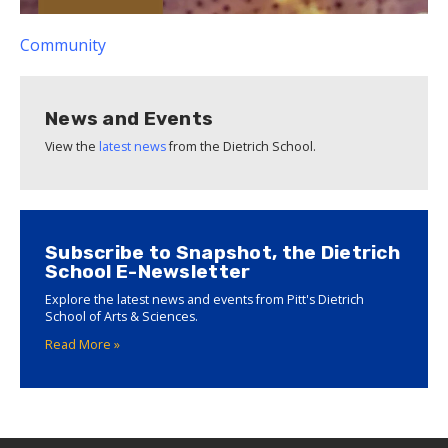
Community
News and Events
View the
latest news
from the Dietrich School.
Subscribe to Snapshot, the Dietrich
School E-Newsletter
Explore the latest news and events from Pitt's Dietrich
School of Arts & Sciences.
Read More »