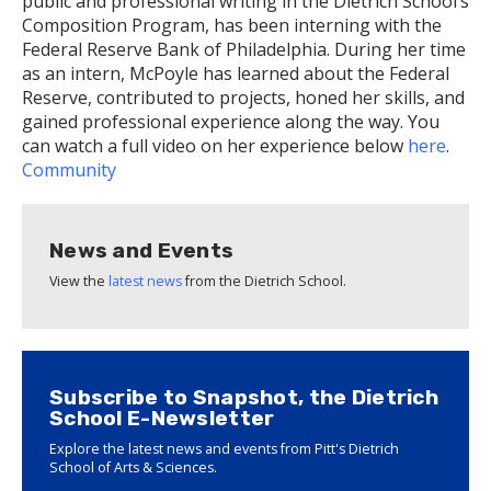
public and professional writing in the Dietrich School’s
Composition Program, has been interning with the
Federal Reserve Bank of Philadelphia. During her time
as an intern, McPoyle has learned about the Federal
Reserve, contributed to projects, honed her skills, and
gained professional experience along the way. You
can watch a full video on her experience below
here
.
Community
News and Events
View the
latest news
from the Dietrich School.
Subscribe to Snapshot, the Dietrich
School E-Newsletter
Explore the latest news and events from Pitt's Dietrich
School of Arts & Sciences.