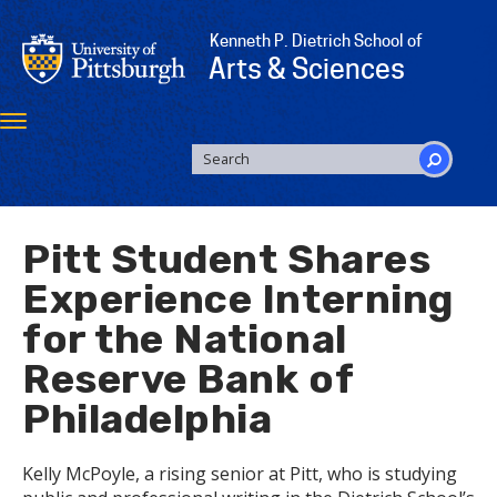
Skip
to
Kenneth P. Dietrich School of
main
Arts & Sciences
content
Toggle
navigation
SEARCH
FORM
Search
Pitt Student Shares
Experience Interning
for the National
Reserve Bank of
Philadelphia
Kelly McPoyle, a rising senior at Pitt, who is studying