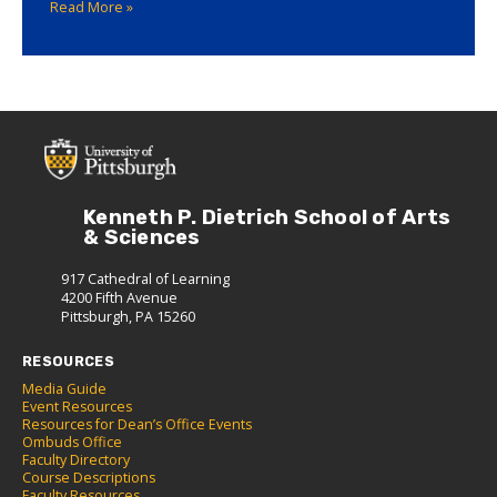
Read More »
Kenneth P. Dietrich School of Arts
& Sciences
917 Cathedral of Learning
4200 Fifth Avenue
Pittsburgh, PA 15260
RESOURCES
Media Guide
Event Resources
Resources for Dean’s Office Events
Ombuds Office
Faculty Directory
Course Descriptions
Faculty Resources