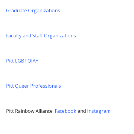
Graduate Organizations
Faculty and Staff Organizations
Pitt LGBTQIA+
Pitt Queer Professionals
Pitt Rainbow Alliance:
Facebook
and
Instagram