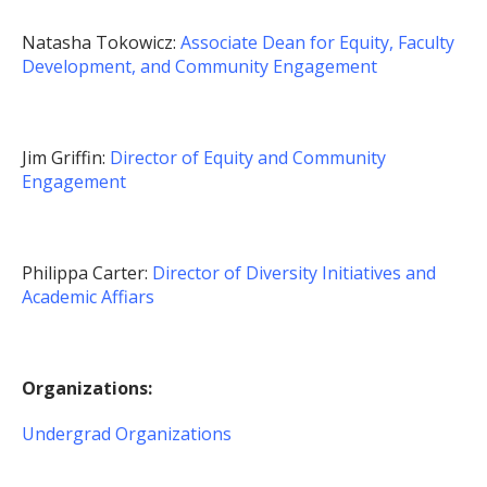
Natasha Tokowicz:
Associate Dean for Equity, Faculty
Development, and Community Engagement
Jim Griffin:
Director of Equity and Community
Engagement
Philippa Carter:
Director of Diversity Initiatives and
Academic Affiars
Organizations:
Undergrad Organizations