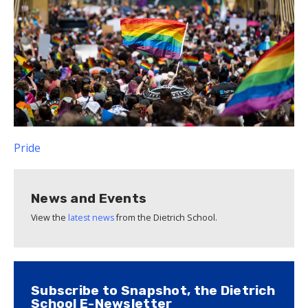
Pride
News and Events
View the
latest news
from the Dietrich School.
Subscribe to Snapshot, the Dietrich
School E-Newsletter