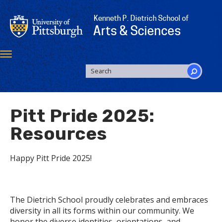
Skip
to
Kenneth P. Dietrich School of
main
Arts & Sciences
content
Toggle
navigation
SEARCH
FORM
Search
Pitt Pride 2025:
Resources
Happy Pitt Pride 2025!
The Dietrich School proudly celebrates and embraces
diversity in all its forms within our community. We
honor the diverse identities, orientations, and