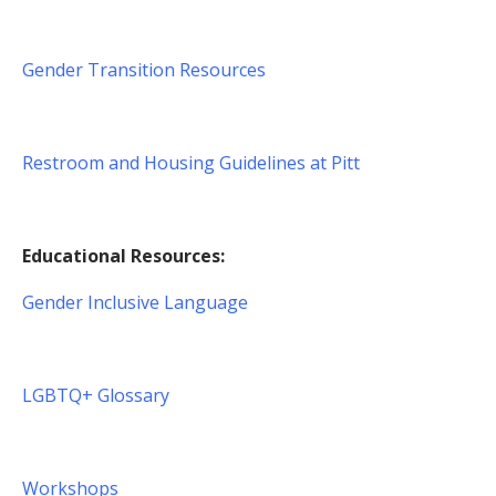
Gender Transition Resources
Restroom and Housing Guidelines at Pitt
Educational Resources:
Gender Inclusive Language
LGBTQ+ Glossary
Workshops