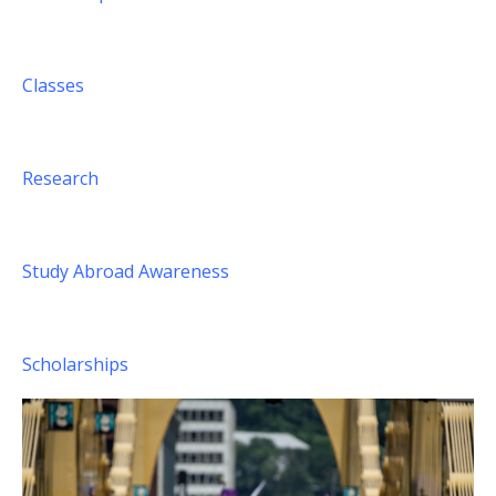
Classes
Research
Study Abroad Awareness
Scholarships