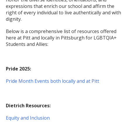
expressions that enrich our school and affirm the
right of every individual to live authentically and with
dignity.
Below is a comprehensive list of resources offered
here at Pitt and locally in Pittsburgh for LGBTQIA+
Students and Allies:
Pride 2025:
Pride Month Events both locally and at Pitt
Dietrich Resources:
Equity and Inclusion