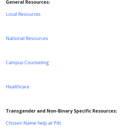
General Resources:
Local Resources
National Resources
Campus Counseling
Healthcare
Transgender and Non-Binary Specific Resources:
Chosen Name help at Pitt