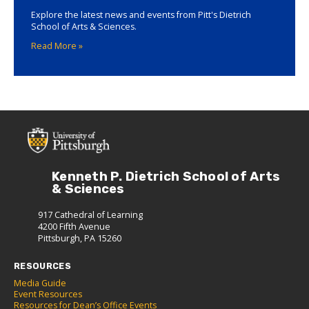
Explore the latest news and events from Pitt's Dietrich
School of Arts & Sciences.
Read More »
Kenneth P. Dietrich School of Arts
& Sciences
917 Cathedral of Learning
4200 Fifth Avenue
Pittsburgh, PA 15260
RESOURCES
Media Guide
Event Resources
Resources for Dean’s Office Events