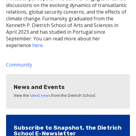
discussions on the evolving dynamics of transatlantic
relations, global security concerns, and the effects of
climate change. Furmansky graduated from the
Kenneth P. Dietrich School of Arts and Sciences in
April 2023 and has studied in Portugal since
September. You can read more about her
experience
here
.
Community
News and Events
View the
latest news
from the Dietrich School.
Subscribe to Snapshot, the Dietrich
School E-Newsletter