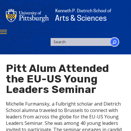
Skip
to
Kenneth P. Dietrich School of
main
Arts & Sciences
content
Toggle
navigation
SEARCH
FORM
Search
Pitt Alum Attended
the EU-US Young
Leaders Seminar
Michelle Furmansky, a Fulbright scholar and Dietrich
School alumna traveled to Brussels to connect with
leaders from across the globe for the EU-US Young
Leaders Seminar. She was among 40 young leaders
invited to participate. The seminar engages in candid