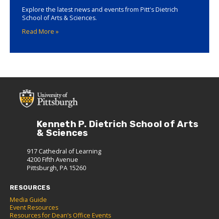
Explore the latest news and events from Pitt's Dietrich
School of Arts & Sciences.
Read More »
Kenneth P. Dietrich School of Arts
& Sciences
917 Cathedral of Learning
4200 Fifth Avenue
Pittsburgh, PA 15260
RESOURCES
Media Guide
Event Resources
Resources for Dean’s Office Events