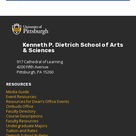
Kenneth P. Dietrich School of Arts
& Sciences
917 Cathedral of Learning
4200 Fifth Avenue
Pittsburgh, PA 15260
RESOURCES
Media Guide
Event Resources
Resources for Dean’s Office Events
Ombuds Office
Faculty Directory
Course Descriptions
Faculty Resources
Undergraduate Majors
Tuition and Rates
Dietrich School Bulletin