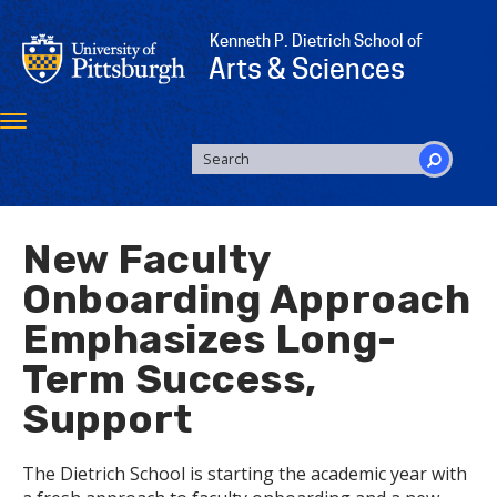
Skip
to
Kenneth P. Dietrich School of
main
Arts & Sciences
content
Toggle
navigation
SEARCH
FORM
Search
New Faculty
Onboarding Approach
Emphasizes Long-
Term Success,
Support
The Dietrich School is starting the academic year with