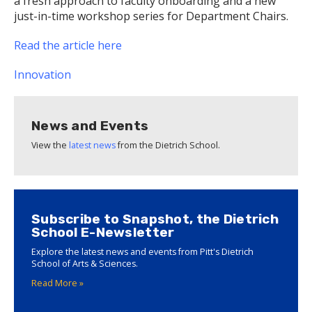
a fresh approach to faculty onboarding and a new
just-in-time workshop series for Department Chairs.
Read the article here
Innovation
News and Events
View the
latest news
from the Dietrich School.
Subscribe to Snapshot, the Dietrich
School E-Newsletter
Explore the latest news and events from Pitt's Dietrich
School of Arts & Sciences.
Read More »