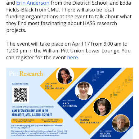
and
Erin Anderson
from the Dietrich School, and Edda
Fields-Black from CMU. There will also be local
funding organizations at the event to talk about what
they find most fascinating about HASS research
projects.
The event will take place on April 17 from 9:00 am to
12:00 pm in the William Pitt Union Lower Lounge. You
can register for the event
here
.