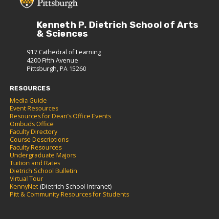
Kenneth P. Dietrich School of Arts
& Sciences
917 Cathedral of Learning
4200 Fifth Avenue
Pittsburgh, PA 15260
RESOURCES
Media Guide
Event Resources
Resources for Dean’s Office Events
Ombuds Office
Faculty Directory
Course Descriptions
Faculty Resources
Undergraduate Majors
Tuition and Rates
Dietrich School Bulletin
Virtual Tour
KennyNet
(Dietrich School Intranet)
Pitt & Community Resources for Students