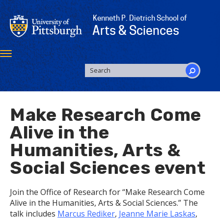
Skip
to
Kenneth P. Dietrich School of
main
Arts & Sciences
content
Toggle
navigation
SEARCH
FORM
Search
Make Research Come
Alive in the
Humanities, Arts &
Social Sciences event
Join the Office of Research for “Make Research Come
Alive in the Humanities, Arts & Social Sciences.” The
talk includes
Marcus Rediker
,
Jeanne Marie Laskas
,