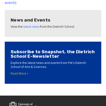
events
News and Events
View the
latest news
from the Dietrich School.
Subscribe to Snapshot, the Dietrich
School E-Newsletter
Explore the latest news and events from Pitt's Dietrich
School of Arts & Sciences.
Read More »