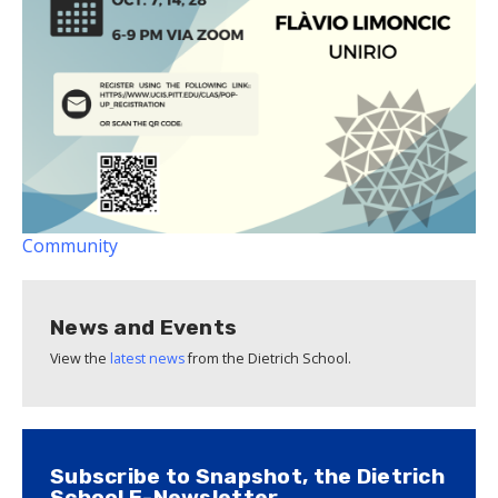
Community
News and Events
View the
latest news
from the Dietrich School.
Subscribe to Snapshot, the Dietrich
School E-Newsletter