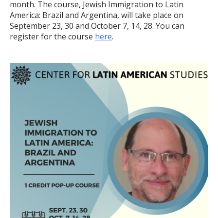
month. The course, Jewish Immigration to Latin
America: Brazil and Argentina, will take place on
September 23, 30 and October 7, 14, 28. You can
register for the course
here
.