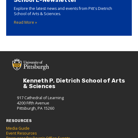
Explore the latest news and events from Pitt's Dietrich
School of Arts & Sciences.
Read More »
Kenneth P. Dietrich School of Arts
& Sciences
917 Cathedral of Learning
4200 Fifth Avenue
Pittsburgh, PA 15260
RESOURCES
Media Guide
Event Resources