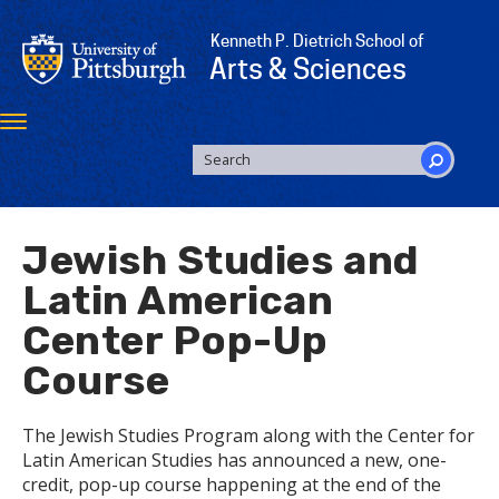
Skip
to
Kenneth P. Dietrich School of
main
Arts & Sciences
content
Toggle
navigation
SEARCH
FORM
Search
Jewish Studies and
Latin American
Center Pop-Up
Course
The Jewish Studies Program along with the Center for
Latin American Studies has announced a new, one-
credit, pop-up course happening at the end of the