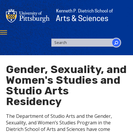
Skip
to
Kenneth P. Dietrich School of
main
Arts & Sciences
content
Toggle
navigation
SEARCH
FORM
Search
Gender, Sexuality, and
Women's Studies and
Studio Arts
Residency
The Department of Studio Arts and the Gender,
Sexuality, and Women’s Studies Program in the
Dietrich School of Arts and Sciences have come