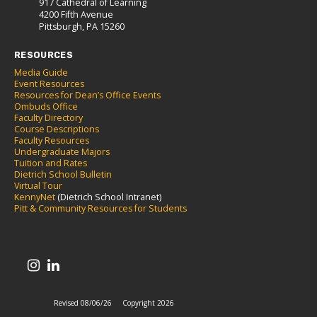
917 Cathedral of Learning
4200 Fifth Avenue
Pittsburgh, PA 15260
RESOURCES
Media Guide
Event Resources
Resources for Dean’s Office Events
Ombuds Office
Faculty Directory
Course Descriptions
Faculty Resources
Undergraduate Majors
Tuition and Rates
Dietrich School Bulletin
Virtual Tour
KennyNet
(Dietrich School Intranet)
Pitt & Community Resources for Students
Revised 08/06/26
Copyright 2026