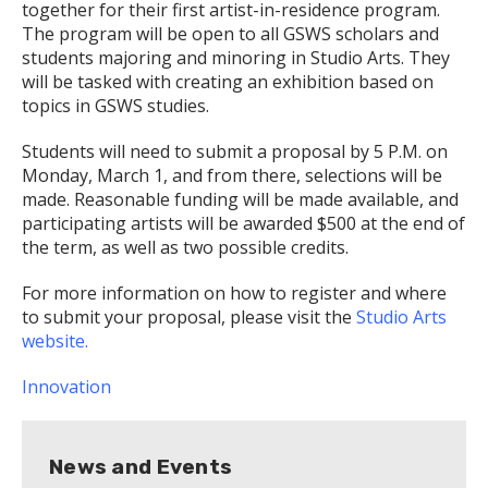
together for their first artist-in-residence program.
The program will be open to all GSWS scholars and
students majoring and minoring in Studio Arts. They
will be tasked with creating an exhibition based on
topics in GSWS studies.
Students will need to submit a proposal by 5 P.M. on
Monday, March 1, and from there, selections will be
made. Reasonable funding will be made available, and
participating artists will be awarded $500 at the end of
the term, as well as two possible credits.
For more information on how to register and where
to submit your proposal, please visit the
Studio Arts
website.
Innovation
News and Events