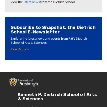
View the
latest news
from the Dietrich School.
Subscribe to Snapshot, the Dietrich
School E-Newsletter
Explore the latest news and events from Pitt's Dietrich
School of Arts & Sciences.
Read More »
Kenneth P. Dietrich School of Arts
& Sciences