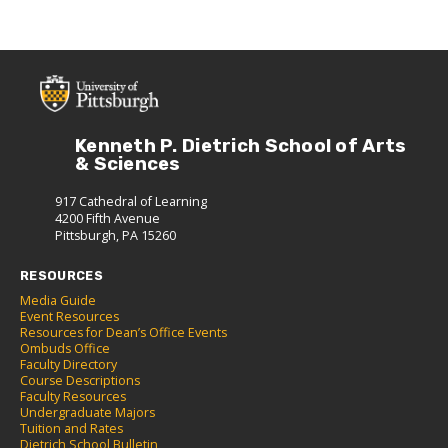
Kenneth P. Dietrich School of Arts
& Sciences
917 Cathedral of Learning
4200 Fifth Avenue
Pittsburgh, PA 15260
RESOURCES
Media Guide
Event Resources
Resources for Dean’s Office Events
Ombuds Office
Faculty Directory
Course Descriptions
Faculty Resources
Undergraduate Majors
Tuition and Rates
Dietrich School Bulletin