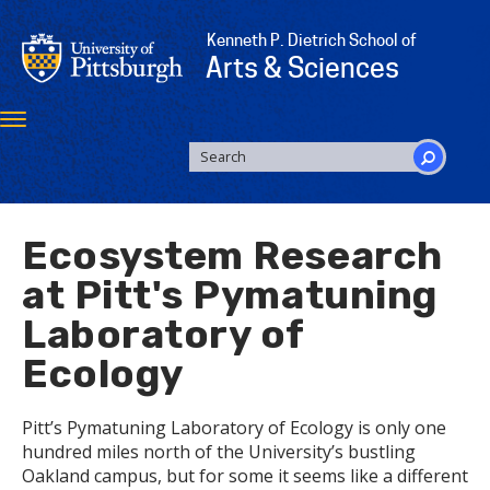
Skip
to
Kenneth P. Dietrich School of
main
Arts & Sciences
content
Toggle
navigation
SEARCH
FORM
Search
Ecosystem Research
at Pitt's Pymatuning
Laboratory of
Ecology
Pitt’s Pymatuning Laboratory of Ecology is only one
hundred miles north of the University’s bustling
Oakland campus, but for some it seems like a different