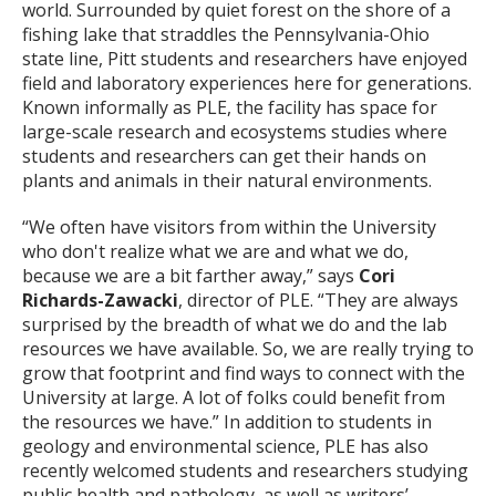
world. Surrounded by quiet forest on the shore of a
fishing lake that straddles the Pennsylvania-Ohio
state line, Pitt students and researchers have enjoyed
field and laboratory experiences here for generations.
Known informally as PLE, the facility has space for
large-scale research and ecosystems studies where
students and researchers can get their hands on
plants and animals in their natural environments.
“We often have visitors from within the University
who don't realize what we are and what we do,
because we are a bit farther away,” says
Cori
Richards-Zawacki
, director of PLE. “They are always
surprised by the breadth of what we do and the lab
resources we have available. So, we are really trying to
grow that footprint and find ways to connect with the
University at large. A lot of folks could benefit from
the resources we have.” In addition to students in
geology and environmental science, PLE has also
recently welcomed students and researchers studying
public health and pathology, as well as writers’