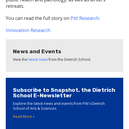
retreats.
You can read the full story on
Pitt Research
.
Innovation
Research
News and Events
View the
latest news
from the Dietrich School.
Subscribe to Snapshot, the Dietrich
School E-Newsletter
Explore the latest news and events from Pitt's Dietrich
School of Arts & Sciences.
Read More »