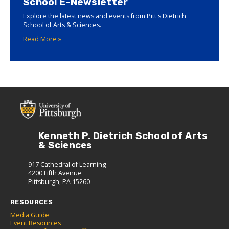
School E-Newsletter
Explore the latest news and events from Pitt's Dietrich
School of Arts & Sciences.
Read More »
Kenneth P. Dietrich School of Arts
& Sciences
917 Cathedral of Learning
4200 Fifth Avenue
Pittsburgh, PA 15260
RESOURCES
Media Guide
Event Resources