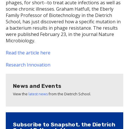
phages, for short--to treat acute infections as well as
some chronic illnesses. Graham Hatfull, the Eberly
Family Professor of Biotechnology in the Dietrich
School, has just discovered how a specific mutation in
a bacterium results in phage resistance. The results
were published February 23, in the journal Nature
Microbiology.
Read the article here
Research
Innovation
News and Events
View the
latest news
from the Dietrich School.
Subscribe to Snapshot, the Dietrich