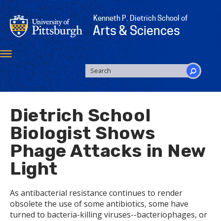
Skip
to
Kenneth P. Dietrich School of
main
Arts & Sciences
content
Toggle
navigation
SEARCH
FORM
Search
Dietrich School
Biologist Shows
Phage Attacks in New
Light
As antibacterial resistance continues to render
obsolete the use of some antibiotics, some have
turned to bacteria-killing viruses--bacteriophages, or