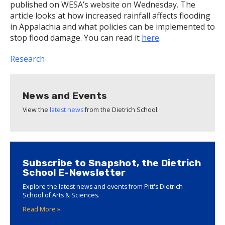
published on WESA’s website on Wednesday. The
article looks at how increased rainfall affects flooding
in Appalachia and what policies can be implemented to
stop flood damage. You can read it
here
.
Research
News and Events
View the
latest news
from the Dietrich School.
Subscribe to Snapshot, the Dietrich
School E-Newsletter
Explore the latest news and events from Pitt's Dietrich
School of Arts & Sciences.
Read More »