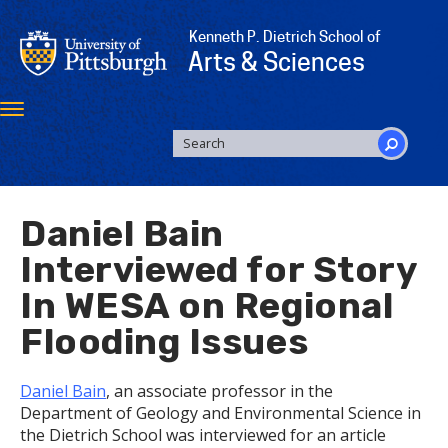
Skip
to
Kenneth P. Dietrich School of
main
Arts & Sciences
content
Toggle
navigation
SEARCH
FORM
Search
Daniel Bain
Interviewed for Story
In WESA on Regional
Flooding Issues
Daniel Bain
, an associate professor in the
Department of Geology and Environmental Science in
the Dietrich School was interviewed for an article