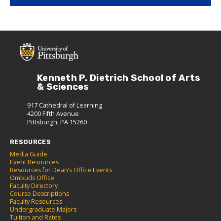
Kenneth P. Dietrich School of Arts
& Sciences
917 Cathedral of Learning
4200 Fifth Avenue
Pittsburgh, PA 15260
RESOURCES
Media Guide
Event Resources
Resources for Dean’s Office Events
Ombuds Office
Faculty Directory
Course Descriptions
Faculty Resources
Undergraduate Majors
Tuition and Rates