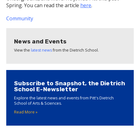
Spring. You can read the article
here
.
Community
News and Events
View the
latest news
from the Dietrich School.
Subscribe to Snapshot, the Dietrich
School E-Newsletter
Explore the latest news and events from Pitt's Dietrich
School of Arts & Sciences.
Read More »