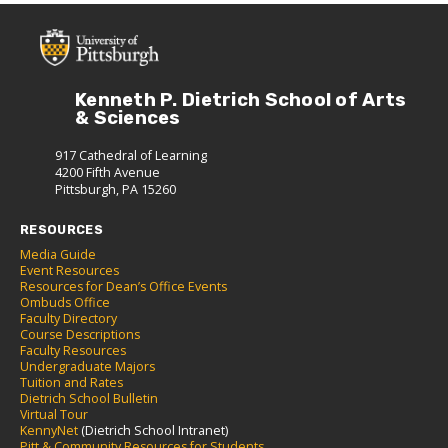
Kenneth P. Dietrich School of Arts
& Sciences
917 Cathedral of Learning
4200 Fifth Avenue
Pittsburgh, PA 15260
RESOURCES
Media Guide
Event Resources
Resources for Dean’s Office Events
Ombuds Office
Faculty Directory
Course Descriptions
Faculty Resources
Undergraduate Majors
Tuition and Rates
Dietrich School Bulletin
Virtual Tour
KennyNet
(Dietrich School Intranet)
Pitt & Community Resources for Students