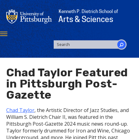
Skip
to
Kenneth P. Dietrich School of
main
Arts & Sciences
content
Toggle
navigation
SEARCH
FORM
Search
Chad Taylor Featured
in Pittsburgh Post-
Gazette
Chad Taylor
, the Artistic Director of Jazz Studies, and
William S. Dietrich Chair II, was featured in the
Pittsburgh Post-Gazette 2024 music news round-up.
Taylor formerly drummed for Iron and Wine, Chicago
Underground, and more. He joined Pitt this past