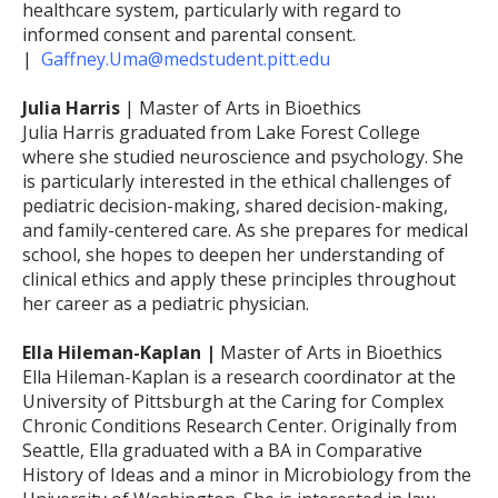
healthcare system, particularly with regard to
informed consent and parental consent.
|
Gaffney.Uma@medstudent.pitt.edu
Julia Harris
| Master of Arts in Bioethics
Julia Harris graduated from Lake Forest College
where she studied neuroscience and psychology. She
is particularly interested in the ethical challenges of
pediatric decision-making, shared decision-making,
and family-centered care. As she prepares for medical
school, she hopes to deepen her understanding of
clinical ethics and apply these principles throughout
her career as a pediatric physician.
Ella Hileman-Kaplan |
Master of Arts in Bioethics
Ella Hileman-Kaplan is a research coordinator at the
University of Pittsburgh at the Caring for Complex
Chronic Conditions Research Center. Originally from
Seattle, Ella graduated with a BA in Comparative
History of Ideas and a minor in Microbiology from the