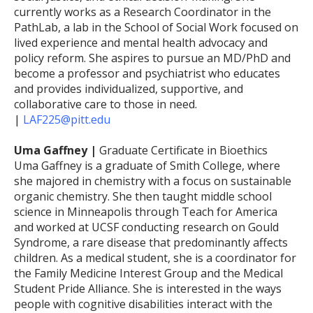
currently works as a Research Coordinator in the
PathLab, a lab in the School of Social Work focused on
lived experience and mental health advocacy and
policy reform. She aspires to pursue an MD/PhD and
become a professor and psychiatrist who educates
and provides individualized, supportive, and
collaborative care to those in need.
|
LAF225@pitt.edu
Uma Gaffney |
Graduate Certificate in Bioethics
Uma Gaffney is a graduate of Smith College, where
she majored in chemistry with a focus on sustainable
organic chemistry. She then taught middle school
science in Minneapolis through Teach for America
and worked at UCSF conducting research on Gould
Syndrome, a rare disease that predominantly affects
children. As a medical student, she is a coordinator for
the Family Medicine Interest Group and the Medical
Student Pride Alliance. She is interested in the ways
people with cognitive disabilities interact with the