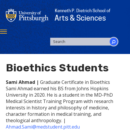
Skip
to
Kenneth P. Dietrich School of
main
Arts & Sciences
content
Toggle
navigation
SEARCH
FORM
Search
Bioethics Students
Sami Ahmad |
Graduate Certificate in Bioethics
Sami Ahmad earned his BS from Johns Hopkins
University in 2020. He is a student in the MD-PhD
Medical Scientist Training Program with research
interests in history and philosophy of medicine,
character formation in medical training, and
theological anthropology. |
Ahmad.Sami@medstudent.pitt.edu