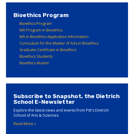
Bioethics Program
Bioethics Program
MA Program in Bioethics
MA in Bioethics Application Information
Curriculum for the Master of Arts in Bioethics
Graduate Certificate in Bioethics
Bioethics Students
Bioethics Alumni
Subscribe to Snapshot, the Dietrich
School E-Newsletter
Explore the latest news and events from Pitt's Dietrich
School of Arts & Sciences.
Read More »