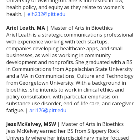
University of Washington. She is interested in law,
health policy, and equity as they relate to women’s
health. |
elh232@pitt.edu
Ariel Leath, MA |
Master of Arts in Bioethics
Ariel Leath is a strategic communications professional
with experience working with tech startups,
companies developing healthcare apps, and small
businesses, as well as working in community
development and nonprofits. She graduated with a BS
in Communications from Appalachian State University
and a MA in Communications, Culture and Technology
from Georgetown University. With a background in
bioethics, she intends to work in clinical ethics and
policy consultation, with particular emphasis on
substance use disorder, end-of-life care, and caregiver
fatigue. |
arl176@pitt.edu
Jess McKelvey, MSW |
Master of Arts in Bioethics
Jess McKelvey earned her BS from Slippery Rock
University where her interdisciplinary major focused