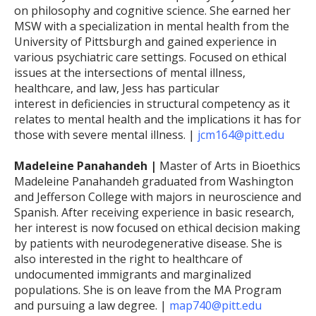
on philosophy and cognitive science. She earned her
MSW with a specialization in mental health from the
University of Pittsburgh and gained experience in
various psychiatric care settings. Focused on ethical
issues at the intersections of mental illness,
healthcare, and law, Jess has particular
interest in deficiencies in structural competency as it
relates to mental health and the implications it has for
those with severe mental illness. |
jcm164@pitt.edu
Madeleine Panahandeh |
Master of Arts in Bioethics
Madeleine Panahandeh graduated from Washington
and Jefferson College with majors in neuroscience and
Spanish. After receiving experience in basic research,
her interest is now focused on ethical decision making
by patients with neurodegenerative disease. She is
also interested in the right to healthcare of
undocumented immigrants and marginalized
populations. She is on leave from the MA Program
and pursuing a law degree. |
map740@pitt.edu