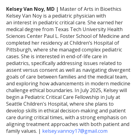
Kelsey Van Noy, MD |
Master of Arts in Bioethics
Kelsey Van Noy is a pediatric physician with
an interest in pediatric critical care. She earned her
medical degree from Texas Tech University Health
Sciences Center Paul L. Foster School of Medicine and
completed her residency at Children’s Hospital of
Pittsburgh, where she managed complex pediatric
cases. She is interested in end-of-life care in
pediatrics, specifically addressing issues related to
assent versus consent as well as navigating divergent
goals of care between families and the medical team,
and exploring how advancements in modern medicine
challenge ethical boundaries. In July 2025, Kelsey will
begin a Pediatric Critical Care Fellowship in July at
Seattle Children's Hospital, where she plans to
develop skills in ethical decision-making and patient
care during critical times, with a strong emphasis on
aligning treatment approaches with both patient and
family values. |
kelsey.vannoy17@gmail.com