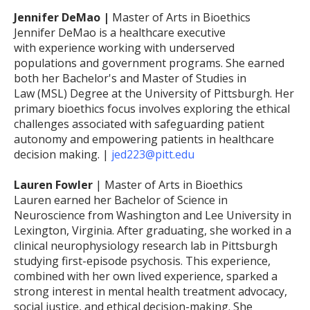
Jennifer DeMao |
Master of Arts in Bioethics
Jennifer DeMao is a healthcare executive
with experience working with underserved
populations and government programs. She earned
both her Bachelor's and Master of Studies in
Law (MSL) Degree at the University of Pittsburgh. Her
primary bioethics focus involves exploring the ethical
challenges associated with safeguarding patient
autonomy and empowering patients in healthcare
decision making. |
jed223@pitt.edu
Lauren Fowler
| Master of Arts in Bioethics
Lauren earned her Bachelor of Science in
Neuroscience from Washington and Lee University in
Lexington, Virginia. After graduating, she worked in a
clinical neurophysiology research lab in Pittsburgh
studying first-episode psychosis. This experience,
combined with her own lived experience, sparked a
strong interest in mental health treatment advocacy,
social justice, and ethical decision-making. She