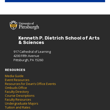
Kenneth P. Dietrich School of Arts
& Sciences
917 Cathedral of Learning
4200 Fifth Avenue
Pittsburgh, PA 15260
RESOURCES
Media Guide
Event Resources
Resources for Dean’s Office Events
Ombuds Office
Faculty Directory
Course Descriptions
Faculty Resources
Undergraduate Majors
Tuition and Rates