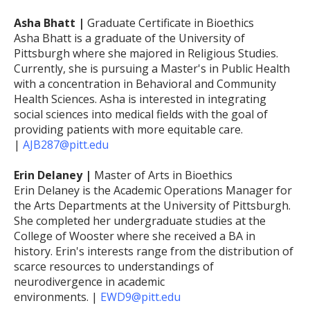
Asha Bhatt |
Graduate Certificate in Bioethics
Asha Bhatt is a graduate of the University of
Pittsburgh where she majored in Religious Studies.
Currently, she is pursuing a Master's in Public Health
with a concentration in Behavioral and Community
Health Sciences. Asha is interested in integrating
social sciences into medical fields with the goal of
providing patients with more equitable care.
|
AJB287@pitt.edu
Erin Delaney |
Master of Arts in Bioethics
Erin Delaney is the Academic Operations Manager for
the Arts Departments at the University of Pittsburgh.
She completed her undergraduate studies at the
College of Wooster where she received a BA in
history. Erin's interests range from the distribution of
scarce resources to understandings of
neurodivergence in academic
environments. |
EWD9@pitt.edu