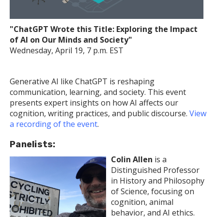
"ChatGPT Wrote this Title: Exploring the Impact
of AI on Our Minds and Society"
Wednesday, April 19, 7 p.m. EST
Generative AI like ChatGPT is reshaping
communication, learning, and society. This event
presents expert insights on how AI affects our
cognition, writing practices, and public discourse.
View
a recording of the event
.
Panelists:
Colin Allen
is a
Distinguished Professor
in History and Philosophy
of Science, focusing on
cognition, animal
behavior, and AI ethics.