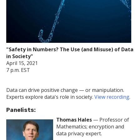
"Safety in Numbers? The Use (and Misuse) of Data
in Society"
April 15, 2021
7 p.m. EST
Data can drive positive change — or manipulation.
Experts explore data's role in society.
View recording
.
Panelists:
Thomas Hales
— Professor of
Mathematics; encryption and
data privacy expert.