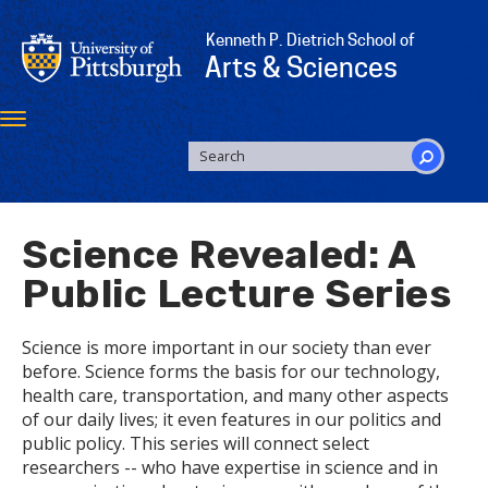
Skip
to
Kenneth P. Dietrich School of
main
Arts & Sciences
content
Toggle
navigation
SEARCH
FORM
Search
Science Revealed: A
Public Lecture Series
Science is more important in our society than ever
before. Science forms the basis for our technology,
health care, transportation, and many other aspects
of our daily lives; it even features in our politics and
public policy. This series will connect select
researchers -- who have expertise in science and in