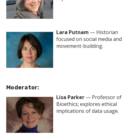
Lara Putnam
— Historian
focused on social media and
movement-building.
Moderator:
Lisa Parker
— Professor of
Bioethics; explores ethical
implications of data usage.