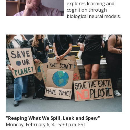
explores learning and
cognition through
biological neural models.
"Reaping What We Spill, Leak and Spew"
Monday, February 6, 4 - 5:30 p.m. EST