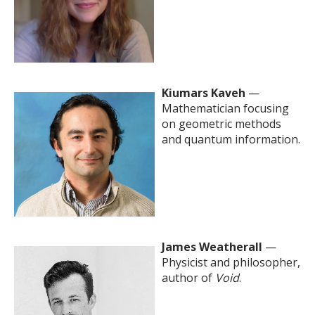
Kiumars Kaveh
—
Mathematician focusing
on geometric methods
and quantum information.
James Weatherall
—
Physicist and philosopher,
author of
Void
.