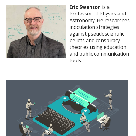
Eric Swanson
is a
Professor of Physics and
Astronomy. He researches
inoculation strategies
against pseudoscientific
beliefs and conspiracy
theories using education
and public communication
tools.