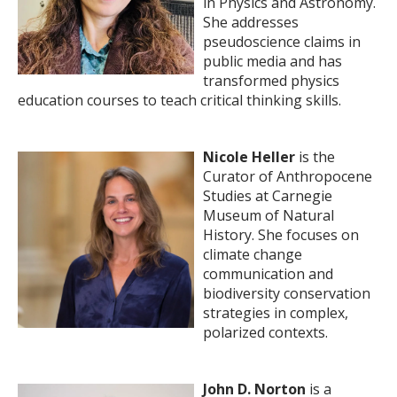
in Physics and Astronomy.
She addresses
pseudoscience claims in
public media and has
transformed physics
education courses to teach critical thinking skills.
Nicole Heller
is the
Curator of Anthropocene
Studies at Carnegie
Museum of Natural
History. She focuses on
climate change
communication and
biodiversity conservation
strategies in complex,
polarized contexts.
John D. Norton
is a