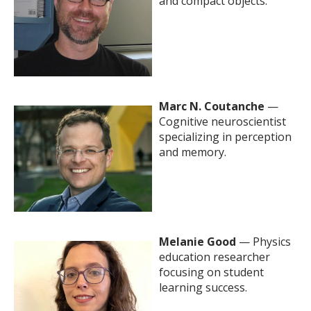
and compact objects.
Marc N. Coutanche
—
Cognitive neuroscientist
specializing in perception
and memory.
Melanie Good
— Physics
education researcher
focusing on student
learning success.