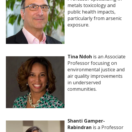
metals toxicology and
public health impacts,
particularly from arsenic
exposure.
Tina Ndoh
is an Associate
Professor focusing on
environmental justice and
air quality improvements
in underserved
communities.
Shanti Gamper-
Rabindran
is a Professor