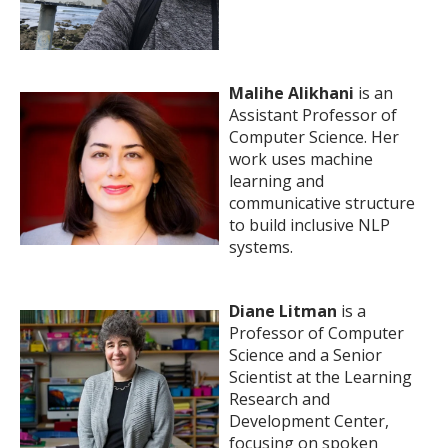
Malihe Alikhani
is an
Assistant Professor of
Computer Science. Her
work uses machine
learning and
communicative structure
to build inclusive NLP
systems.
Diane Litman
is a
Professor of Computer
Science and a Senior
Scientist at the Learning
Research and
Development Center,
focusing on spoken