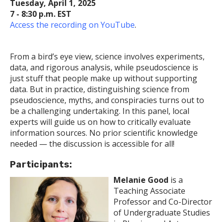
Tuesday, April 1, 2025
7 - 8:30 p.m. EST
Access the recording on YouTube
.
From a bird’s eye view, science involves experiments,
data, and rigorous analysis, while pseudoscience is
just stuff that people make up without supporting
data. But in practice, distinguishing science from
pseudoscience, myths, and conspiracies turns out to
be a challenging undertaking. In this panel, local
experts will guide us on how to critically evaluate
information sources. No prior scientific knowledge
needed — the discussion is accessible for all!
Participants:
Melanie Good
is a
Teaching Associate
Professor and Co-Director
of Undergraduate Studies