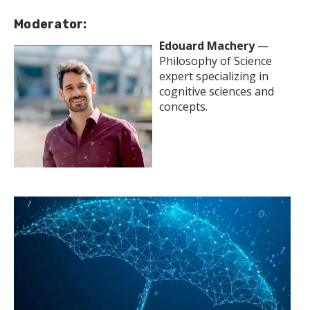
Moderator:
Edouard Machery
—
Philosophy of Science
expert specializing in
cognitive sciences and
concepts.