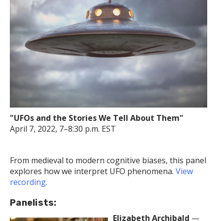
"UFOs and the Stories We Tell About Them"
April 7, 2022, 7–8:30 p.m. EST
From medieval to modern cognitive biases, this panel
explores how we interpret UFO phenomena.
View
recording
.
Panelists:
Elizabeth Archibald
—