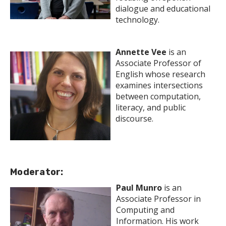
dialogue and educational
technology.
Annette Vee
is an
Associate Professor of
English whose research
examines intersections
between computation,
literacy, and public
discourse.
Moderator:
Paul Munro
is an
Associate Professor in
Computing and
Information. His work