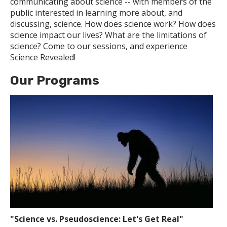
communicating about science -- with members of the
public interested in learning more about, and
discussing, science. How does science work? How does
science impact our lives? What are the limitations of
science? Come to our sessions, and experience
Science Revealed!
Our Programs
"Science vs. Pseudoscience: Let's Get Real"