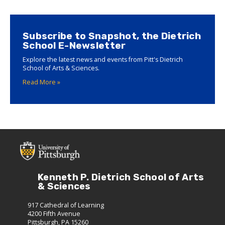
Subscribe to Snapshot, the Dietrich
School E-Newsletter
Explore the latest news and events from Pitt's Dietrich
School of Arts & Sciences.
Read More »
Kenneth P. Dietrich School of Arts
& Sciences
917 Cathedral of Learning
4200 Fifth Avenue
Pittsburgh, PA 15260