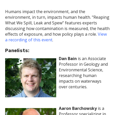
Humans impact the environment, and the
environment, in turn, impacts human health. "Reaping
What We Spill, Leak and Spew" features experts
discussing how contamination is measured, the health
effects of exposure, and how policy plays a role.
View
a recording of this event
.
Panelists:
Dan Bain
is an Associate
Professor in Geology and
Environmental Science,
researching human
impacts on waterways
over centuries.
Aaron Barchowsky
is a
Professor specializing in