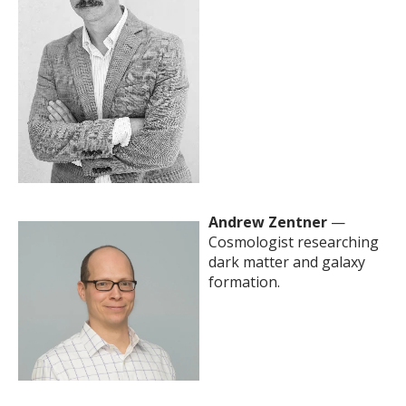
Andrew Zentner
—
Cosmologist researching
dark matter and galaxy
formation.