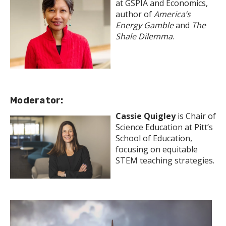
at GSPIA and Economics,
author of
America’s
Energy Gamble
and
The
Shale Dilemma
.
Moderator:
Cassie Quigley
is Chair of
Science Education at Pitt’s
School of Education,
focusing on equitable
STEM teaching strategies.