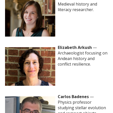
Medieval history and
literacy researcher.
Elizabeth Arkush
—
Archaeologist focusing on
Andean history and
conflict resilience.
Carlos Badenes
—
Physics professor
studying stellar evolution