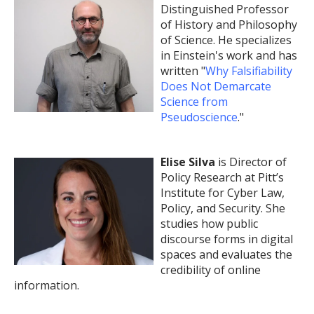
Distinguished Professor
of History and Philosophy
of Science. He specializes
in Einstein's work and has
written "
Why Falsifiability
Does Not Demarcate
Science from
Pseudoscience
."
Elise Silva
is Director of
Policy Research at Pitt’s
Institute for Cyber Law,
Policy, and Security. She
studies how public
discourse forms in digital
spaces and evaluates the
credibility of online
information.