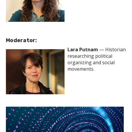
Moderator:
Lara Putnam
— Historian
researching political
organizing and social
movements.