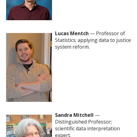
Lucas Mentch
— Professor of
Statistics; applying data to justice
system reform.
Sandra Mitchell
—
Distinguished Professor;
scientific data interpretation
expert.