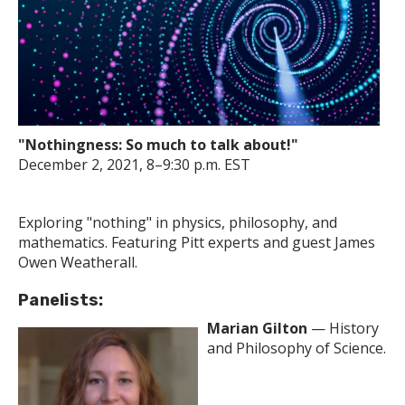
"Nothingness: So much to talk about!"
December 2, 2021, 8–9:30 p.m. EST
Exploring "nothing" in physics, philosophy, and
mathematics. Featuring Pitt experts and guest James
Owen Weatherall.
Panelists:
Marian Gilton
— History
and Philosophy of Science.