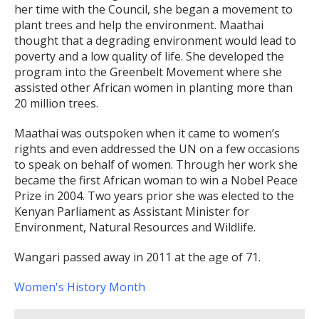
her time with the Council, she began a movement to
plant trees and help the environment. Maathai
thought that a degrading environment would lead to
poverty and a low quality of life. She developed the
program into the Greenbelt Movement where she
assisted other African women in planting more than
20 million trees.
Maathai was outspoken when it came to women’s
rights and even addressed the UN on a few occasions
to speak on behalf of women. Through her work she
became the first African woman to win a Nobel Peace
Prize in 2004. Two years prior she was elected to the
Kenyan Parliament as Assistant Minister for
Environment, Natural Resources and Wildlife.
Wangari passed away in 2011 at the age of 71.
Women's History Month