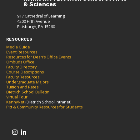
& Sciences
917 Cathedral of Learning
4200 Fifth Avenue
Pittsburgh, PA 15260
RESOURCES
Media Guide
Event Resources
Resources for Dean’s Office Events
Ombuds Office
Faculty Directory
Course Descriptions
Faculty Resources
Undergraduate Majors
Tuition and Rates
Dietrich School Bulletin
Virtual Tour
KennyNet
(Dietrich School Intranet)
Pitt & Community Resources for Students