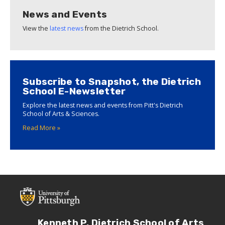
News and Events
View the
latest news
from the Dietrich School.
Subscribe to Snapshot, the Dietrich
School E-Newsletter
Explore the latest news and events from Pitt's Dietrich
School of Arts & Sciences.
Read More »
Kenneth P. Dietrich School of Arts