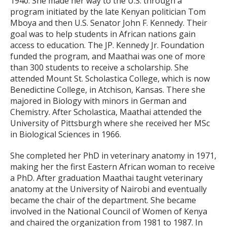
1940. She made her way to the U.S. through a
program initiated by the late Kenyan politician Tom
Mboya and then U.S. Senator John F. Kennedy. Their
goal was to help students in African nations gain
access to education. The JP. Kennedy Jr. Foundation
funded the program, and Maathai was one of more
than 300 students to receive a scholarship. She
attended Mount St. Scholastica College, which is now
Benedictine College, in Atchison, Kansas. There she
majored in Biology with minors in German and
Chemistry. After Scholastica, Maathai attended the
University of Pittsburgh where she received her MSc
in Biological Sciences in 1966.
She completed her PhD in veterinary anatomy in 1971,
making her the first Eastern African woman to receive
a PhD. After graduation Maathai taught veterinary
anatomy at the University of Nairobi and eventually
became the chair of the department. She became
involved in the National Council of Women of Kenya
and chaired the organization from 1981 to 1987. In