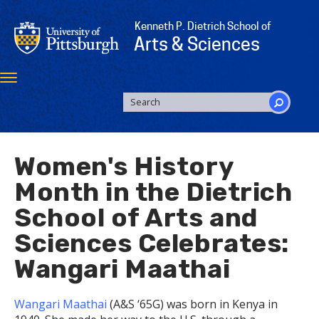
Skip
to
Kenneth P. Dietrich School of
main
Arts & Sciences
content
Toggle
navigation
SEARCH
FORM
Search
Women's History
Month in the Dietrich
School of Arts and
Sciences Celebrates:
Wangari Maathai
Wangari Maathai
(A&S ‘65G) was born in Kenya in