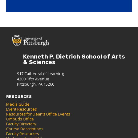
Kenneth P. Dietrich School of Arts
& Sciences
917 Cathedral of Learning
4200 Fifth Avenue
Pittsburgh, PA 15260
RESOURCES
Media Guide
Event Resources
Resources for Dean’s Office Events
Ombuds Office
Faculty Directory
Course Descriptions
Faculty Resources