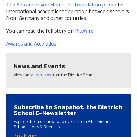
The
Alexander von Humboldt Foundation
promotes
international academic cooperation between scholars
from Germany and other countries.
You can read the full story on
PittWire
.
Awards and Accolades
News and Events
View the
latest news
from the Dietrich School.
Subscribe to Snapshot, the Dietrich
School E-Newsletter
Explore the latest news and events from Pitt's Dietrich
School of Arts & Sciences.
Read More »