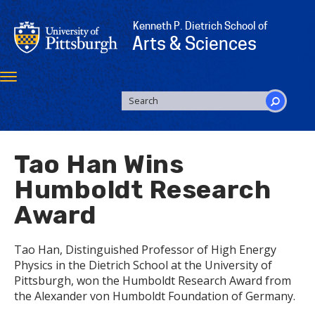
Skip
to
Kenneth P. Dietrich School of
main
Arts & Sciences
content
Toggle
navigation
SEARCH
FORM
Search
Tao Han Wins
Humboldt Research
Award
Tao Han, Distinguished Professor of High Energy
Physics in the Dietrich School at the University of
Pittsburgh, won the Humboldt Research Award from
the Alexander von Humboldt Foundation of Germany.