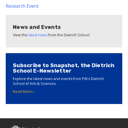
Research
Event
News and Events
View the
latest news
from the Dietrich School.
Subscribe to Snapshot, the Dietrich
School E-Newsletter
Explore the latest news and events from Pitt's Dietrich
School of Arts & Sciences.
Read More »