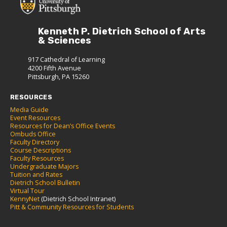
Kenneth P. Dietrich School of Arts
& Sciences
917 Cathedral of Learning
4200 Fifth Avenue
Pittsburgh, PA 15260
RESOURCES
Media Guide
Event Resources
Resources for Dean’s Office Events
Ombuds Office
Faculty Directory
Course Descriptions
Faculty Resources
Undergraduate Majors
Tuition and Rates
Dietrich School Bulletin
Virtual Tour
KennyNet
(Dietrich School Intranet)
Pitt & Community Resources for Students