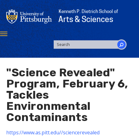
Skip
to
Kenneth P. Dietrich School of
main
Arts & Sciences
content
Toggle
navigation
SEARCH
FORM
Search
"Science Revealed"
Program, February 6,
Tackles
Environmental
Contaminants
https://www.as.pitt.edu//sciencerevealed