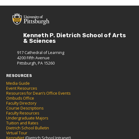
Kenneth P. Dietrich School of Arts
& Sciences
917 Cathedral of Learning
4200 Fifth Avenue
Pittsburgh, PA 15260
RESOURCES
Media Guide
Event Resources
Resources for Dean’s Office Events
Ombuds Office
Faculty Directory
Course Descriptions
Faculty Resources
Undergraduate Majors
Tuition and Rates
Dietrich School Bulletin
Virtual Tour
KennyNet
(Dietrich School Intranet)