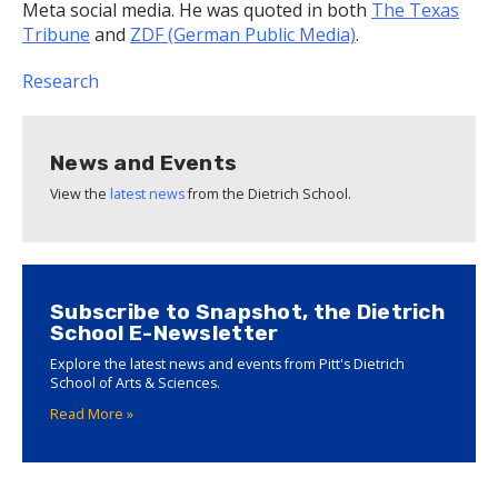
Meta social media. He was quoted in both
The Texas
Tribune
and
ZDF (German Public Media)
.
Research
News and Events
View the
latest news
from the Dietrich School.
Subscribe to Snapshot, the Dietrich
School E-Newsletter
Explore the latest news and events from Pitt's Dietrich
School of Arts & Sciences.
Read More »