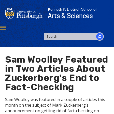
Skip
to
Kenneth P. Dietrich School of
main
Arts & Sciences
content
Toggle
navigation
SEARCH
FORM
Search
Sam Woolley Featured
in Two Articles About
Zuckerberg's End to
Fact-Checking
Sam Woolley was featured in a couple of articles this
month on the subject of Mark Zuckerberg’s
announcement on getting rid of fact-checking on