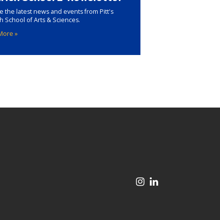
e the latest news and events from Pitt's
ch School of Arts & Sciences.
More »