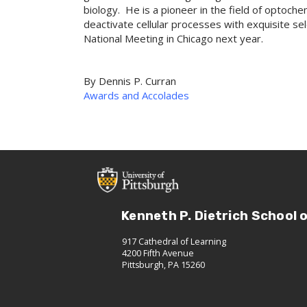
biology. He is a pioneer in the field of optochem
deactivate cellular processes with exquisite se
National Meeting in Chicago next year.
By
Dennis P. Curran
Awards and Accolades
Kenneth P. Dietrich School 
917 Cathedral of Learning
4200 Fifth Avenue
Pittsburgh, PA 15260