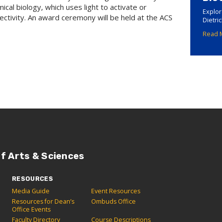
ical biology, which uses light to activate or
Explor
lectivity. An award ceremony will be held at the ACS
Dietri
Read 
of Arts & Sciences
RESOURCES
Media Guide
Event Resources
Resources for Dean’s
Ombuds Office
Office Events
Faculty Directory
Course Descriptions