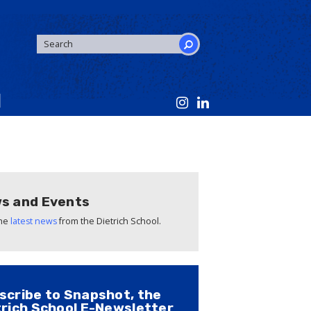
SEARCH
FORM
Search
s and Events
the
latest news
from the Dietrich School.
scribe to Snapshot, the
trich School E-Newsletter