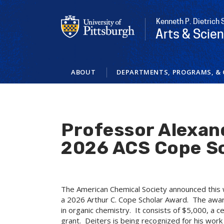
Skip
to
Kenneth P. Dietrich 
main
Arts & Scie
content
ABOUT
DEPARTMENTS, PROGRAMS, & 
Professor Alexan
2026 ACS Cope S
The American Chemical Society announced this 
a 2026 Arthur C. Cope Scholar Award. The awar
in organic chemistry. It consists of $5,000, a c
grant. Deiters is being recognized for his work