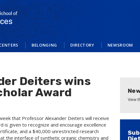
School of
nces
CENTERS
BELONGING
DIRECTORY
NEWSROOM
der Deiters wins
cholar Award
New
View 
week that Professor Alexander Deiters will receive
d is given to recognize and encourage excellence
ertificate, and a $40,000 unrestricted research
Sub
 at the interface of synthetic organic chemistry and
Die