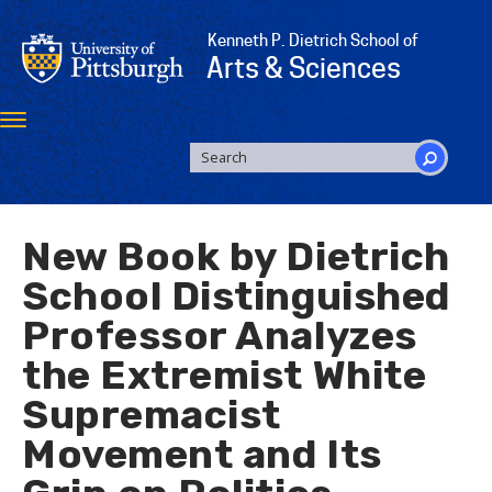
Skip
to
Kenneth P. Dietrich School of
main
Arts & Sciences
content
Toggle
navigation
SEARCH
FORM
Search
New Book by Dietrich
School Distinguished
Professor Analyzes
the Extremist White
Supremacist
Movement and Its