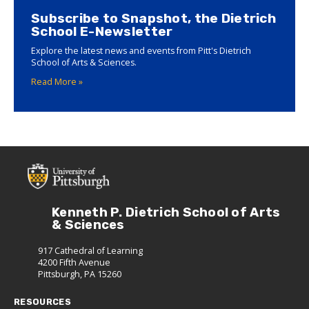
Subscribe to Snapshot, the Dietrich
School E-Newsletter
Explore the latest news and events from Pitt's Dietrich
School of Arts & Sciences.
Read More »
Kenneth P. Dietrich School of Arts
& Sciences
917 Cathedral of Learning
4200 Fifth Avenue
Pittsburgh, PA 15260
RESOURCES