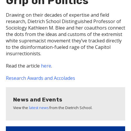
Grip on Politics
Drawing on their decades of expertise and field
research, Dietrich School Distinguished Professor of
Sociology Kathleen M. Blee and her coauthors connect
the dots from the ideas and customs of the extremist
white supremacist movement they’ve tracked directly
to the disinformation-fueled rage of the Capitol
insurrectionists.
Read the article
here
.
Research
Awards and Accolades
News and Events
View the
latest news
from the Dietrich School.