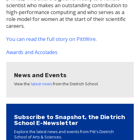
scientist who makes an outstanding contribution to
high-performance computing and who serves as a
role model for women at the start of their scientific
careers.
You can read the full story on PittWire
.
Awards and Accolades
News and Events
View the
latest news
from the Dietrich School.
Subscribe to Snapshot, the Dietrich
School E-Newsletter
Explore the latest news and events from Pitt's Dietrich
School of Arts & Sciences.