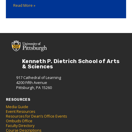
Read More »
Kenneth P. Dietrich School of Arts
& Sciences
917 Cathedral of Learning
4200 Fifth Avenue
Pittsburgh, PA 15260
RESOURCES
Media Guide
Event Resources
Resources for Dean’s Office Events
Ombuds Office
Faculty Directory
Course Descriptions