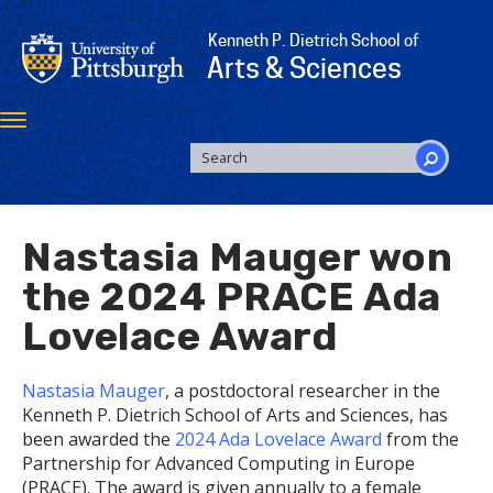
Skip
to
Kenneth P. Dietrich School of
main
Arts & Sciences
content
Toggle
navigation
SEARCH
FORM
Search
Nastasia Mauger won
the 2024 PRACE Ada
Lovelace Award
Nastasia Mauger
, a postdoctoral researcher in the
Kenneth P. Dietrich School of Arts and Sciences, has
been awarded the
2024 Ada Lovelace Award
from the
Partnership for Advanced Computing in Europe
(PRACE). The award is given annually to a female