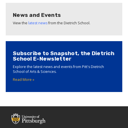
News and Events
View the
latest news
from the Dietrich School.
Subscribe to Snapshot, the Dietrich
School E-Newsletter
Explore the latest news and events from Pitt's Dietrich
School of Arts & Sciences.
Read More »