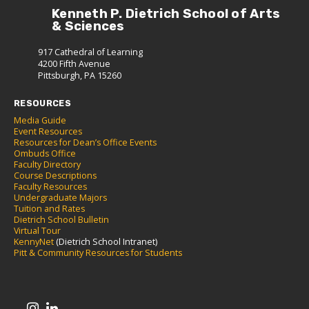
Kenneth P. Dietrich School of Arts
& Sciences
917 Cathedral of Learning
4200 Fifth Avenue
Pittsburgh, PA 15260
RESOURCES
Media Guide
Event Resources
Resources for Dean’s Office Events
Ombuds Office
Faculty Directory
Course Descriptions
Faculty Resources
Undergraduate Majors
Tuition and Rates
Dietrich School Bulletin
Virtual Tour
KennyNet
(Dietrich School Intranet)
Pitt & Community Resources for Students