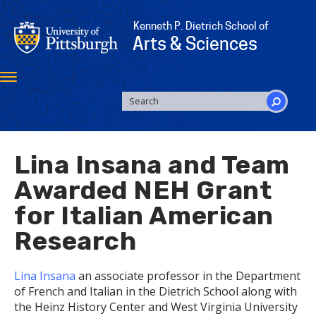
Skip
to
Kenneth P. Dietrich School of
main
Arts & Sciences
content
Toggle
navigation
SEARCH
FORM
Search
Lina Insana and Team
Awarded NEH Grant
for Italian American
Research
Lina Insana
an associate professor in the Department
of French and Italian in the Dietrich School along with
the Heinz History Center and West Virginia University