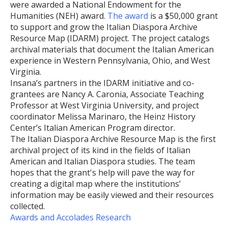
were awarded a National Endowment for the
Humanities (NEH) award.
The award
is a $50,000 grant
to support and grow the Italian Diaspora Archive
Resource Map (IDARM) project. The project catalogs
archival materials that document the Italian American
experience in Western Pennsylvania, Ohio, and West
Virginia.
Insana’s partners in the IDARM initiative and co-
grantees are Nancy A. Caronia, Associate Teaching
Professor at West Virginia University, and project
coordinator Melissa Marinaro, the Heinz History
Center’s Italian American Program director.
The Italian Diaspora Archive Resource Map is the first
archival project of its kind in the fields of Italian
American and Italian Diaspora studies. The team
hopes that the grant's help will pave the way for
creating a digital map where the institutions’
information may be easily viewed and their resources
collected.
Awards and Accolades
Research