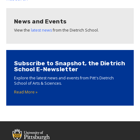
News and Events
View the
latest news
from the Dietrich School.
Subscribe to Snapshot, the Dietrich
School E-Newsletter
Explore the latest news and events from Pitt's Dietrich
School of Arts & Sciences.
Read More »