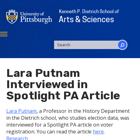
Skip
to
Kenneth P. Dietrich School of
main
Arts & Sciences
content
Toggle
navigation
SEARCH
FORM
Search
Lara Putnam
Interviewed in
Spotlight PA Article
Lara Putnam
, a Professor in the History Department
in the Dietrich school, who studies election data, was
interviewed for a Spotlight PA article on voter
registration. You can read the article
here
.
Research