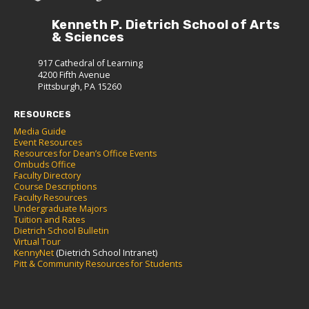
Kenneth P. Dietrich School of Arts
& Sciences
917 Cathedral of Learning
4200 Fifth Avenue
Pittsburgh, PA 15260
RESOURCES
Media Guide
Event Resources
Resources for Dean’s Office Events
Ombuds Office
Faculty Directory
Course Descriptions
Faculty Resources
Undergraduate Majors
Tuition and Rates
Dietrich School Bulletin
Virtual Tour
KennyNet
(Dietrich School Intranet)
Pitt & Community Resources for Students