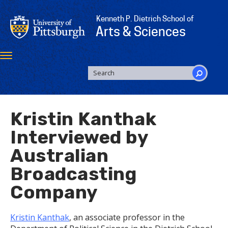
Skip
to
Kenneth P. Dietrich School of
main
Arts & Sciences
content
Toggle
navigation
SEARCH
FORM
Search
Kristin Kanthak
Interviewed by
Australian
Broadcasting
Company
Kristin Kanthak
, an associate professor in the