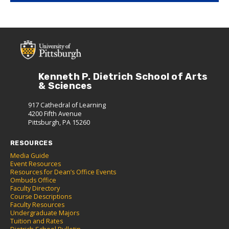
Kenneth P. Dietrich School of Arts
& Sciences
917 Cathedral of Learning
4200 Fifth Avenue
Pittsburgh, PA 15260
RESOURCES
Media Guide
Event Resources
Resources for Dean’s Office Events
Ombuds Office
Faculty Directory
Course Descriptions
Faculty Resources
Undergraduate Majors
Tuition and Rates