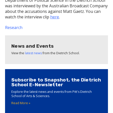
Department of Political Science in the Dietrich School
was interviewed by the Australian Broadcast Company
about the accusations against Matt Gaetz. You can
watch the interview clip
here
.
Research
News and Events
View the
latest news
from the Dietrich School.
Subscribe to Snapshot, the Dietrich
School E-Newsletter
Explore the latest news and events from Pitt's Dietrich
School of Arts & Sciences.
Read More »