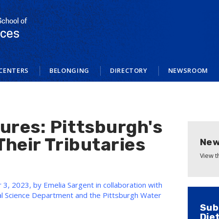
School of
nces
CENTERS
BELONGING
DIRECTORY
NEWSROOM
ures: Pittsburgh's
Their Tributaries
New
View 
3, 2023, by Emelia Sargent in collaboration with
al Science Department and the Pittsburgh Water
Sub
Die