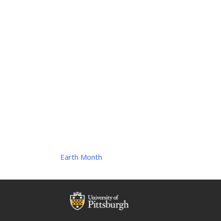
Earth Month