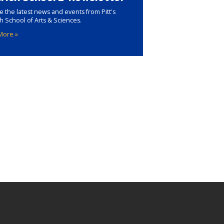
e the latest news and events from Pitt's
ch School of Arts & Sciences.
More »