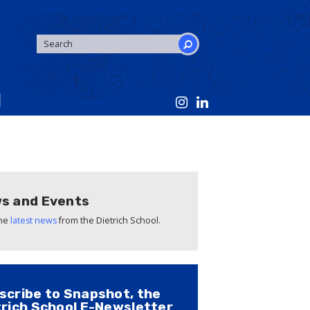
SEARCH
FORM
Search
s and Events
the
latest news
from the Dietrich School.
scribe to Snapshot, the
trich School E-Newsletter