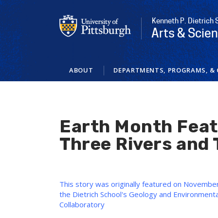
Skip
to
Kenneth P. Dietrich 
main
Arts & Scie
content
ABOUT
DEPARTMENTS, PROGRAMS, & 
Earth Month Feat
Three Rivers and 
This story was originally featured on November 
the Dietrich School's Geology and Environment
Collaboratory