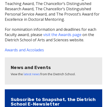
Teaching Award, The Chancellor’s Distinguished
Research Award, The Chancellor’s Distinguished
Personal Service Award, and The Provost’s Award for
Excellence in Doctoral Mentoring.
For nomination information and deadlines for each
faculty award, please
visit the Awards page
on the
Dietrich School of Arts and Sciences website.
Awards and Accolades
News and Events
View the
latest news
from the Dietrich School.
Subscribe to Snapshot, the Dietrich
School E-Newsletter