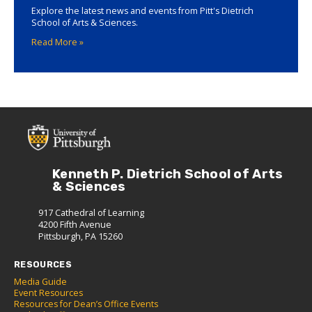
Explore the latest news and events from Pitt's Dietrich
School of Arts & Sciences.
Read More »
Kenneth P. Dietrich School of Arts
& Sciences
917 Cathedral of Learning
4200 Fifth Avenue
Pittsburgh, PA 15260
RESOURCES
Media Guide
Event Resources
Resources for Dean’s Office Events