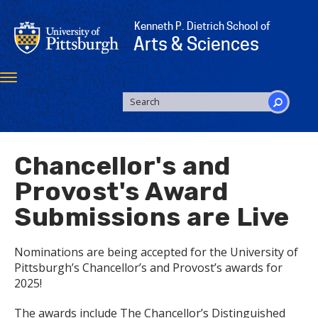
Skip
to
Kenneth P. Dietrich School of
main
Arts & Sciences
content
Toggle
navigation
SEARCH
FORM
Search
Chancellor's and
Provost's Award
Submissions are Live
Nominations are being accepted for the University of
Pittsburgh’s Chancellor’s and Provost’s awards for
2025!
The awards include The Chancellor’s Distinguished