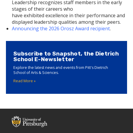
Leadership recognizes staff members in the early
stages of their careers who
have exhibited excellence in their performance and
displayed leadership qualities among their peers.
Announcing the 2026 Orosz Award recipient
.
Subscribe to Snapshot, the Dietrich
School E-Newsletter
Explore the latest news and events from Pitt's Dietrich
School of Arts & Sciences.
Read More »