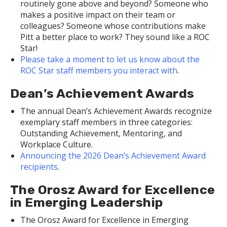
routinely gone above and beyond? Someone who
makes a positive impact on their team or
colleagues? Someone whose contributions make
Pitt a better place to work? They sound like a ROC
Star!
Please take a moment to let us know about the
ROC Star staff members you interact with
.
Dean’s Achievement Awards
The annual Dean’s Achievement Awards recognize
exemplary staff members in three categories:
Outstanding Achievement, Mentoring, and
Workplace Culture.
Announcing the 2026 Dean’s Achievement Award
recipients
.
The Orosz Award for Excellence
in Emerging Leadership
The Orosz Award for Excellence in Emerging