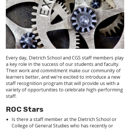
Every day, Dietrich School and CGS staff members play
a key role in the success of our students and faculty.
Their work and commitment make our community of
learners better, and we’re excited to introduce a new
staff recognition program that will provide us with a
variety of opportunities to celebrate high-performing
staff.
ROC Stars
Is there a staff member at the Dietrich School or
College of General Studies who has recently or