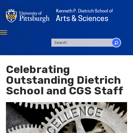
Skip
to
Kenneth P. Dietrich School of
main
Arts & Sciences
content
Toggle
navigation
SEARCH
FORM
Search
Celebrating
Outstanding Dietrich
School and CGS Staff