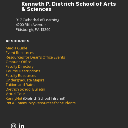
Kenneth P. Dietrich School of Arts
& Sciences
917 Cathedral of Learning
4200 Fifth Avenue
Pittsburgh, PA 15260
RESOURCES
Media Guide
Event Resources
Resources for Dean’s Office Events
Ombuds Office
Faculty Directory
Course Descriptions
Faculty Resources
Undergraduate Majors
Tuition and Rates
Dietrich School Bulletin
Virtual Tour
KennyNet
(Dietrich School Intranet)
Pitt & Community Resources for Students