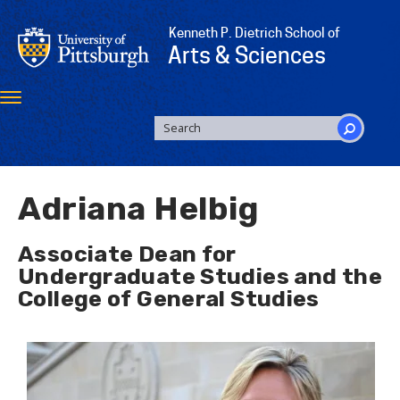
Skip
to
Kenneth P. Dietrich School of
main
Arts & Sciences
content
Toggle
navigation
SEARCH
FORM
Search
Adriana Helbig
Associate Dean for
Undergraduate Studies and the
College of General Studies