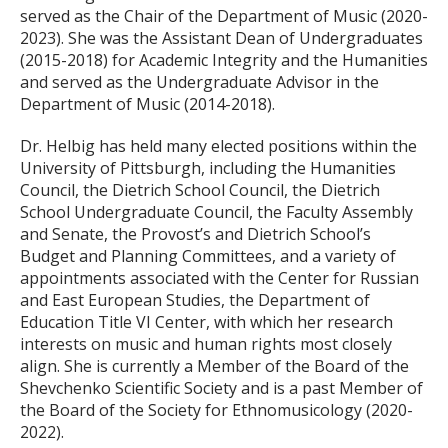
served as the Chair of the Department of Music (2020-
2023). She was the Assistant Dean of Undergraduates
(2015-2018) for Academic Integrity and the Humanities
and served as the Undergraduate Advisor in the
Department of Music (2014-2018).
Dr. Helbig has held many elected positions within the
University of Pittsburgh, including the Humanities
Council, the Dietrich School Council, the Dietrich
School Undergraduate Council, the Faculty Assembly
and Senate, the Provost’s and Dietrich School’s
Budget and Planning Committees, and a variety of
appointments associated with the Center for Russian
and East European Studies, the Department of
Education Title VI Center, with which her research
interests on music and human rights most closely
align. She is currently a Member of the Board of the
Shevchenko Scientific Society and is a past Member of
the Board of the Society for Ethnomusicology (2020-
2022).