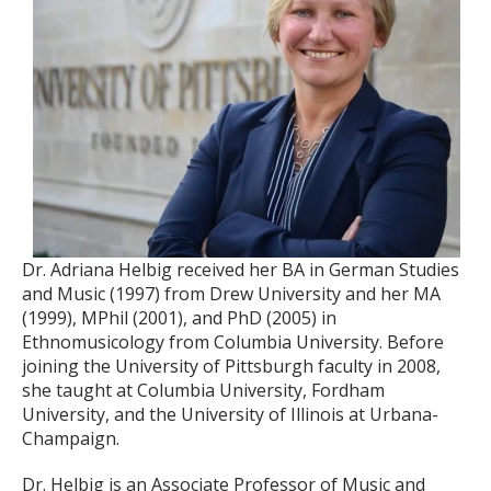
Dr. Adriana Helbig received her BA in German Studies
and Music (1997) from Drew University and her MA
(1999), MPhil (2001), and PhD (2005) in
Ethnomusicology from Columbia University. Before
joining the University of Pittsburgh faculty in 2008,
she taught at Columbia University, Fordham
University, and the University of Illinois at Urbana-
Champaign.
Dr. Helbig is an Associate Professor of Music and