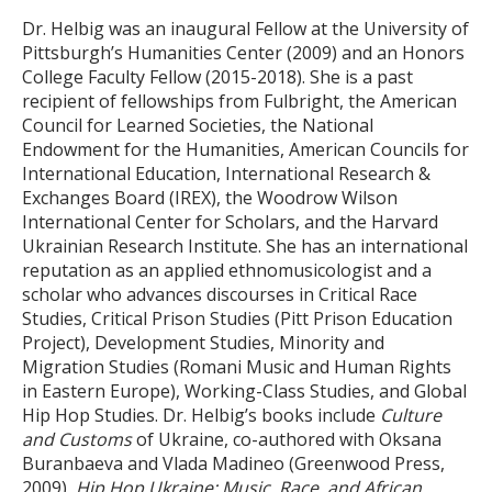
Dr. Helbig was an inaugural Fellow at the University of
Pittsburgh’s Humanities Center (2009) and an Honors
College Faculty Fellow (2015-2018). She is a past
recipient of fellowships from Fulbright, the American
Council for Learned Societies, the National
Endowment for the Humanities, American Councils for
International Education, International Research &
Exchanges Board (IREX), the Woodrow Wilson
International Center for Scholars, and the Harvard
Ukrainian Research Institute. She has an international
reputation as an applied ethnomusicologist and a
scholar who advances discourses in Critical Race
Studies, Critical Prison Studies (Pitt Prison Education
Project), Development Studies, Minority and
Migration Studies (Romani Music and Human Rights
in Eastern Europe), Working-Class Studies, and Global
Hip Hop Studies. Dr. Helbig’s books include
Culture
and Customs
of Ukraine, co-authored with Oksana
Buranbaeva and Vlada Madineo (Greenwood Press,
2009),
Hip Hop Ukraine: Music, Race, and African