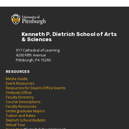
Kenneth P. Dietrich School of Arts
& Sciences
917 Cathedral of Learning
4200 Fifth Avenue
Pittsburgh, PA 15260
RESOURCES
Media Guide
Event Resources
Resources for Dean’s Office Events
Ombuds Office
Faculty Directory
Course Descriptions
Faculty Resources
Undergraduate Majors
Tuition and Rates
Dietrich School Bulletin
Virtual Tour