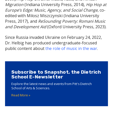
Migration
(Indiana University Press, 2014),
Hip Hop at
Europe’s Edge: Music, Agency, and Social Change
, co-
edited with Milosz Miszczynski (Indiana University
Press, 2017), and
ReSounding Poverty: Romani Music
and Development Aid
(Oxford University Press, 2023).
Since Russia invaded Ukraine on February 24, 2022,
Dr. Helbig has produced undergraduate-focused
public content about
the role of music in the war
.
Subscribe to Snapshot, the Dietrich
School E-Newsletter
Explore the latest news and events from Pitt's Dietrich
School of Arts & Sciences.
Read More »