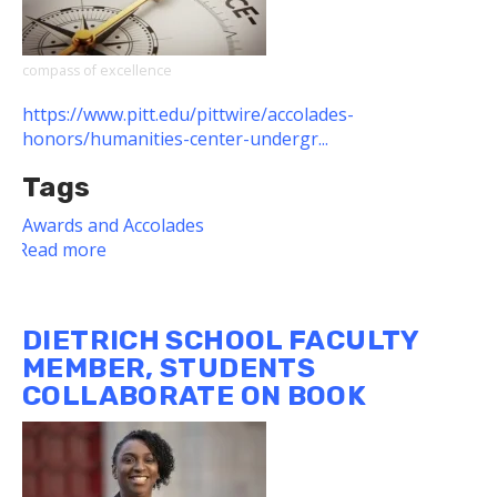
Curriculum
Awardees
compass of excellence
https://www.pitt.edu/pittwire/accolades-
honors/humanities-center-undergr...
Tags
Awards and Accolades
Read more
about
Eight
Dietrich
School
DIETRICH SCHOOL FACULTY
Students
MEMBER, STUDENTS
Named
COLLABORATE ON BOOK
Humanities
Center
Fellows