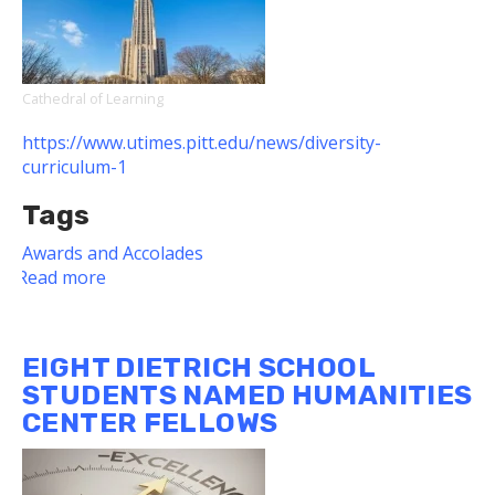
Fulbright
Scholars
Cathedral of Learning
https://www.utimes.pitt.edu/news/diversity-
curriculum-1
Tags
Awards and Accolades
Read more
about
Two
Dietrich
School
EIGHT DIETRICH SCHOOL
Faculty
STUDENTS NAMED HUMANITIES
Members
CENTER FELLOWS
Among
Diversity
in