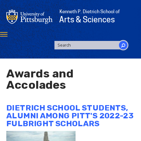
Skip
to
Kenneth P. Dietrich School of
main
Arts & Sciences
content
Toggle
navigation
SEARCH
FORM
Search
Awards and
Accolades
DIETRICH SCHOOL STUDENTS,
ALUMNI AMONG PITT'S 2022-23
FULBRIGHT SCHOLARS