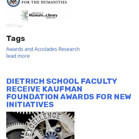
Award
NEH logo
Tags
Awards and Accolades
Research
Read more
about
World
Historical
Gazetteer
DIETRICH SCHOOL FACULTY
Project
RECEIVE KAUFMAN
Awarded
FOUNDATION AWARDS FOR NEW
NEH
INITIATIVES
Digital
Humanities
Advancement
Grant