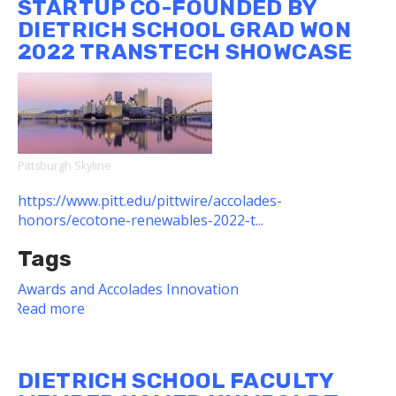
STARTUP CO-FOUNDED BY
Receive
DIETRICH SCHOOL GRAD WON
Kaufman
2022 TRANSTECH SHOWCASE
Foundation
Awards
for
New
Initiatives
Pittsburgh Skyline
https://www.pitt.edu/pittwire/accolades-
honors/ecotone-renewables-2022-t...
Tags
Awards and Accolades
Innovation
Read more
about
Startup
Co-
founded
DIETRICH SCHOOL FACULTY
by