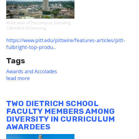
Wide view of Pitt campus, including
Cathedral of Learning
https://www.pitt.edu/pittwire/features-articles/pitt-
fulbright-top-produ...
Tags
Awards and Accolades
Read more
about
Dietrich
School
Students,
TWO DIETRICH SCHOOL
Alumni
FACULTY MEMBERS AMONG
Among
DIVERSITY IN CURRICULUM
Pitt's
AWARDEES
2022-
23