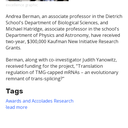
excellence graphic
Andrea Berman, an associate professor in the Dietrich
School's Department of Biological Sciences, and
Michael Hatridge, associate professor in the school's
Department of Physics and Astronomy, have received
two-year, $300,000 Kaufman New Initiative Research
Grants.
Berman, along with co-investigator Judith Yanowitz,
received funding for the project, "Translation
regulation of TMG-capped mRNAs – an evolutionary
remnant of trans-splicing?"
Tags
Awards and Accolades
Research
Read more
about
Dietrich
School
Faculty