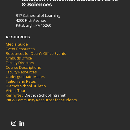
& Sciences
917 Cathedral of Learning
4200 Fifth Avenue
Pittsburgh, PA 15260
RESOURCES
Media Guide
Event Resources
Resources for Dean’s Office Events
Ombuds Office
Faculty Directory
Course Descriptions
Faculty Resources
Undergraduate Majors
Tuition and Rates
Dietrich School Bulletin
Virtual Tour
KennyNet
(Dietrich School Intranet)
Pitt & Community Resources for Students