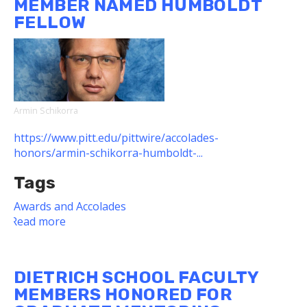
MEMBER NAMED HUMBOLDT
Dietrich
FELLOW
School
Grad
Won
2022
TransTech
Showcase
Armin Schikorra
https://www.pitt.edu/pittwire/accolades-
honors/armin-schikorra-humboldt-...
Tags
Awards and Accolades
Read more
about
Dietrich
School
Faculty
DIETRICH SCHOOL FACULTY
Member
MEMBERS HONORED FOR
Named