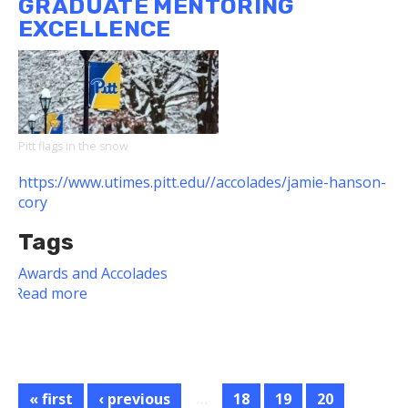
GRADUATE MENTORING
Humboldt
EXCELLENCE
Fellow
Pitt flags in the snow
https://www.utimes.pitt.edu//accolades/jamie-hanson-
cory
Tags
Awards and Accolades
Read more
about
Dietrich
School
Faculty
Members
Honored
« first
‹ previous
…
18
19
20