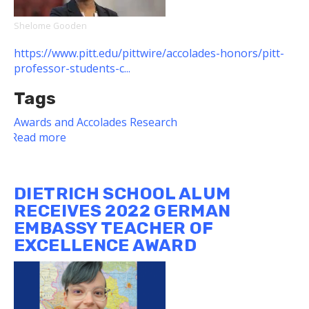
Shelome Gooden
https://www.pitt.edu/pittwire/accolades-honors/pitt-
professor-students-c...
Tags
Awards and Accolades
Research
Read more
about
Dietrich
School
Faculty
DIETRICH SCHOOL ALUM
Member,
RECEIVES 2022 GERMAN
Students
EMBASSY TEACHER OF
Collaborate
EXCELLENCE AWARD
on
Book