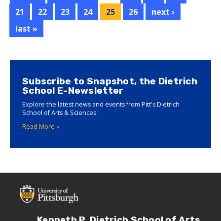
for
21
22
23
24
25
26
next ›
Graduate
Mentoring
last »
Excellence
Subscribe to Snapshot, the Dietrich
School E-Newsletter
Explore the latest news and events from Pitt's Dietrich
School of Arts & Sciences.
Read More »
Kenneth P. Dietrich School of Arts