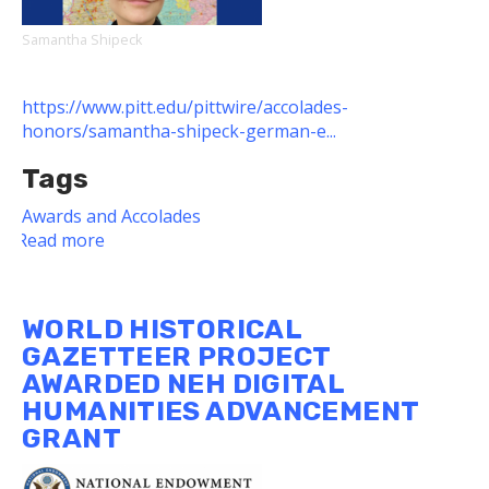
Samantha Shipeck
https://www.pitt.edu/pittwire/accolades-
honors/samantha-shipeck-german-e...
Tags
Awards and Accolades
Read more
about
Dietrich
School
Alum
WORLD HISTORICAL
Receives
GAZETTEER PROJECT
2022
AWARDED NEH DIGITAL
German
HUMANITIES ADVANCEMENT
Embassy
Teacher
GRANT
of
Excellence