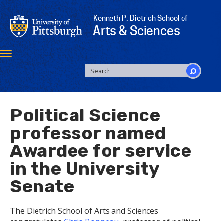
Skip
to
Kenneth P. Dietrich School of
main
Arts & Sciences
content
Toggle
navigation
SEARCH
FORM
Search
Political Science
professor named
Awardee for service
in the University
Senate
The Dietrich School of Arts and Sciences