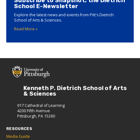
Subscribe to Snapshot, the Dietrich
School E-Newsletter
Explore the latest news and events from Pitt's Dietrich
School of Arts & Sciences.
Read More »
Kenneth P. Dietrich School of Arts
& Sciences
917 Cathedral of Learning
4200 Fifth Avenue
Pittsburgh, PA 15260
RESOURCES
Media Guide