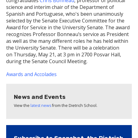
congratulates
Chris Bonneau
, professor of political
science and interim chair of the Department of
Spanish and Portuguese, who's been unanimously
selected by the Senate Executive Committee for the
Award for Service in the University Senate. The award
recognizes Professor Bonneau’s service as President
as well as the many different roles he has held within
the University Senate. There will be a celebration
on Thursday, May 21, at 3 pm in 2700 Posvar Hall,
during the Senate Council Meeting.
Awards and Accolades
News and Events
View the
latest news
from the Dietrich School.