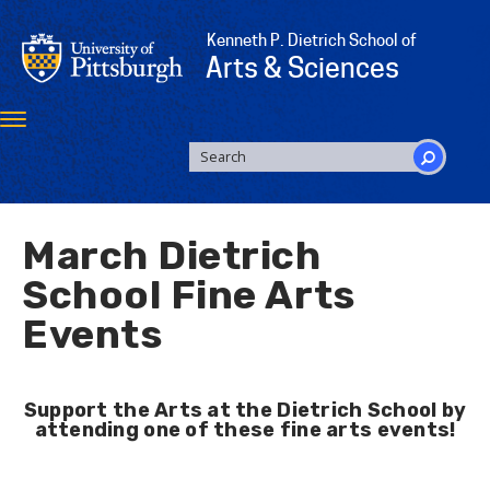
Skip
to
Kenneth P. Dietrich School of
main
Arts & Sciences
content
Toggle
navigation
SEARCH
FORM
Search
March Dietrich
School Fine Arts
Events
Support the Arts at the Dietrich School by
attending one of these fine arts events!