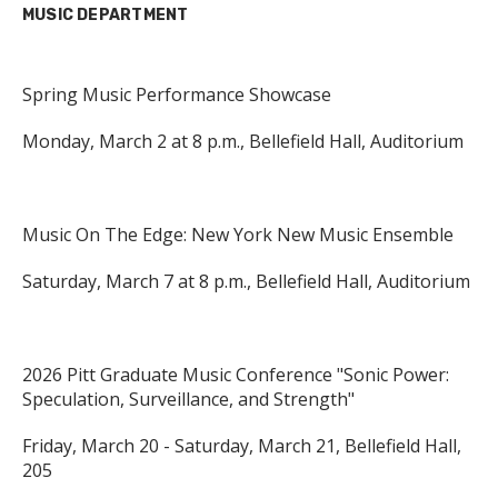
MUSIC DEPARTMENT
Spring Music Performance Showcase
Monday, March 2 at 8 p.m., Bellefield Hall, Auditorium
Music On The Edge: New York New Music Ensemble
Saturday, March 7 at 8 p.m., Bellefield Hall, Auditorium
2026 Pitt Graduate Music Conference "Sonic Power:
Speculation, Surveillance, and Strength"
Friday, March 20 - Saturday, March 21, Bellefield Hall,
205