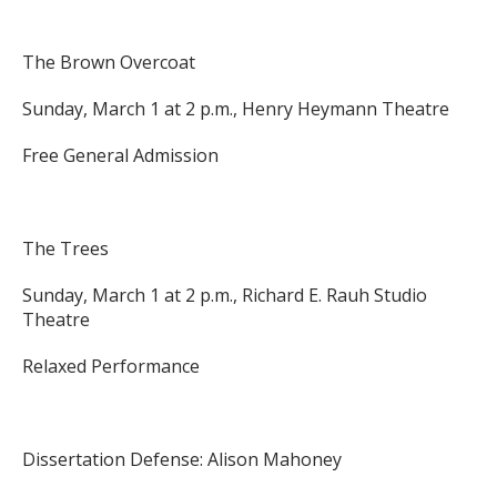
The Brown Overcoat
Sunday, March 1 at 2 p.m., Henry Heymann Theatre
Free General Admission
The Trees
Sunday, March 1 at 2 p.m., Richard E. Rauh Studio
Theatre
Relaxed Performance
Dissertation Defense: Alison Mahoney