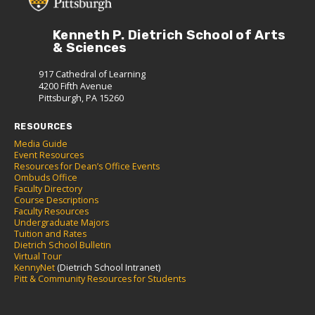
Kenneth P. Dietrich School of Arts
& Sciences
917 Cathedral of Learning
4200 Fifth Avenue
Pittsburgh, PA 15260
RESOURCES
Media Guide
Event Resources
Resources for Dean’s Office Events
Ombuds Office
Faculty Directory
Course Descriptions
Faculty Resources
Undergraduate Majors
Tuition and Rates
Dietrich School Bulletin
Virtual Tour
KennyNet
(Dietrich School Intranet)
Pitt & Community Resources for Students