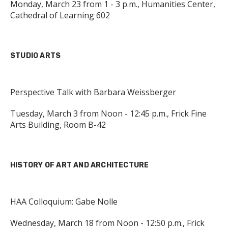
Monday, March 23 from 1 - 3 p.m., Humanities Center,
Cathedral of Learning 602
STUDIO ARTS
Perspective Talk with Barbara Weissberger
Tuesday, March 3 from Noon - 12:45 p.m., Frick Fine
Arts Building, Room B-42
HISTORY OF ART AND ARCHITECTURE
HAA Colloquium: Gabe Nolle
Wednesday, March 18 from Noon - 12:50 p.m., Frick