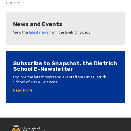
events
News and Events
View the
latest news
from the Dietrich School.
Subscribe to Snapshot, the Dietrich
School E-Newsletter
Explore the latest news and events from Pitt's Dietrich
School of Arts & Sciences.
Read More »