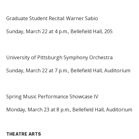
Graduate Student Recital: Warner Sabio
Sunday, March 22 at 4 p.m., Bellefield Hall, 205
University of Pittsburgh Symphony Orchestra
Sunday, March 22 at 7 p.m., Bellefield Hall, Auditorium
Spring Music Performance Showcase IV
Monday, March 23 at 8 p.m., Bellefield Hall, Auditorium
THEATRE ARTS