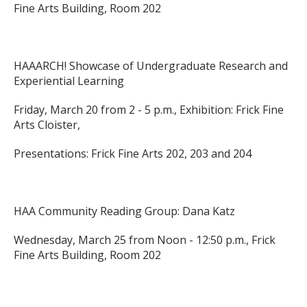
Fine Arts Building, Room 202
HAAARCH! Showcase of Undergraduate Research and
Experiential Learning
Friday, March 20 from 2 - 5 p.m., Exhibition: Frick Fine
Arts Cloister,
Presentations: Frick Fine Arts 202, 203 and 204
HAA Community Reading Group: Dana Katz
Wednesday, March 25 from Noon - 12:50 p.m., Frick
Fine Arts Building, Room 202