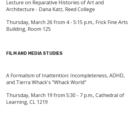
Lecture on Reparative Histories of Art and
Architecture - Dana Katz, Reed College
Thursday, March 26 from 4 - 5:15 p.m., Frick Fine Arts
Building, Room 125
FILM AND MEDIA STUDIES
A Formalism of Inattention: Incompleteness, ADHD,
and Tierra Whack's "Whack World"
Thursday, March 19 from 5:30 - 7 p.m., Cathedral of
Learning, CL 1219